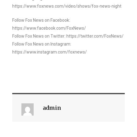
https://www.foxnews.com/video/shows/fox-news-night
Follow Fox News on Facebook:
https://www.facebook.com/FoxNews/
Follow Fox News on Twitter: https://twitter.com/FoxNews/
Follow Fox News on Instagram:
https://www.instagram.com/foxnews/
admin