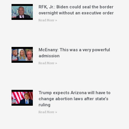
RFK, Jr.: Biden could seal the border
overnight without an executive order
Read More »
McEnany: This was a very powerful
admission
Read More »
Trump expects Arizona will have to
change abortion laws after state’s
ruling
Read More »