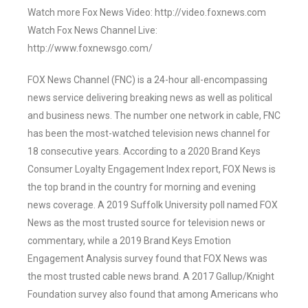
Watch more Fox News Video: http://video.foxnews.com
Watch Fox News Channel Live:
http://www.foxnewsgo.com/
FOX News Channel (FNC) is a 24-hour all-encompassing
news service delivering breaking news as well as political
and business news. The number one network in cable, FNC
has been the most-watched television news channel for
18 consecutive years. According to a 2020 Brand Keys
Consumer Loyalty Engagement Index report, FOX News is
the top brand in the country for morning and evening
news coverage. A 2019 Suffolk University poll named FOX
News as the most trusted source for television news or
commentary, while a 2019 Brand Keys Emotion
Engagement Analysis survey found that FOX News was
the most trusted cable news brand. A 2017 Gallup/Knight
Foundation survey also found that among Americans who