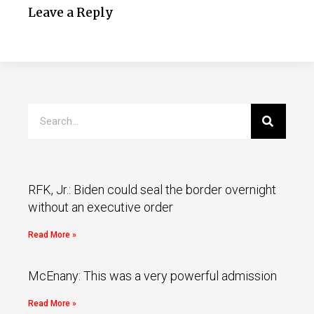
Leave a Reply
RFK, Jr.: Biden could seal the border overnight
without an executive order
Read More »
McEnany: This was a very powerful admission
Read More »