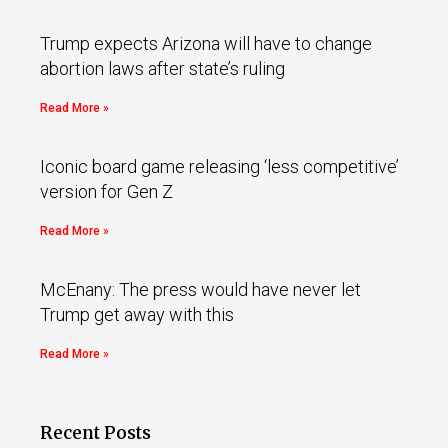
Trump expects Arizona will have to change
abortion laws after state’s ruling
Read More »
Iconic board game releasing ‘less competitive’
version for Gen Z
Read More »
McEnany: The press would have never let
Trump get away with this
Read More »
Recent Posts