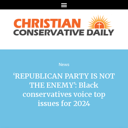
News
‘REPUBLICAN PARTY IS NOT
THE ENEMY’: Black
conservatives voice top
issues for 2024