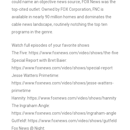
could name an objective news source, FOX News was the
top-cited outlet. Owned by FOX Corporation, FNC is
available in nearly 90 million homes and dominates the
cable news landscape, routinely notching the top ten
programs in the genre.
Watch full episodes of your favorite shows
The Five: https://www.foxnews.com/video/shows/the-five
Special Report with Bret Baier:
https://www.foxnews.com/video/shows/special-report
Jesse Watters Primetime:
https://www.foxnews.com/video/shows/jesse-watters-
primetime
Hannity: https://www.foxnews.com/video/shows/hannity
The Ingraham Angle:
https://www.foxnews.com/video/shows/ingraham-angle
Gutfeld!: https://www.foxnews.com/video/shows/gutfeld
Fox News @ Night: