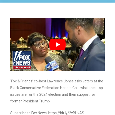
‘Fox & Friends’ co-host Lawrence Jones asks voters at the
Black Conservative Federation Honors Gala what their top
issues are for the 2024 election and their support for
former President Trump.
Subscribe to Fox News! https://bit.ly/2vBUvAS