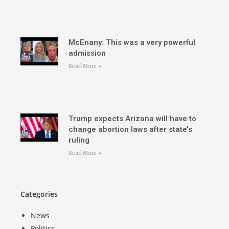
McEnany: This was a very powerful
admission
Read More »
Trump expects Arizona will have to
change abortion laws after state’s
ruling
Read More »
Categories
News
Politics