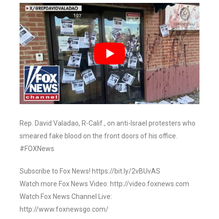
Rep. David Valadao, R-Calif., on anti-Israel protesters who
smeared fake blood on the front doors of his office.
#FOXNews
Subscribe to Fox News! https://bit.ly/2vBUvAS
Watch more Fox News Video: http://video.foxnews.com
Watch Fox News Channel Live:
http://www.foxnewsgo.com/