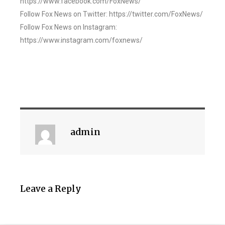
https://www.facebook.com/FoxNews/
Follow Fox News on Twitter: https://twitter.com/FoxNews/
Follow Fox News on Instagram:
https://www.instagram.com/foxnews/
admin
Leave a Reply