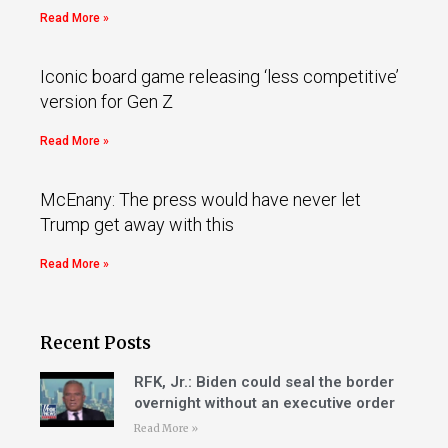
Read More »
Iconic board game releasing ‘less competitive’
version for Gen Z
Read More »
McEnany: The press would have never let
Trump get away with this
Read More »
Recent Posts
RFK, Jr.: Biden could seal the border
overnight without an executive order
Read More »