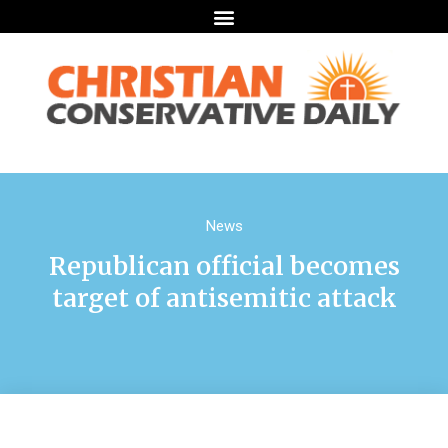
News
Republican official becomes
target of antisemitic attack