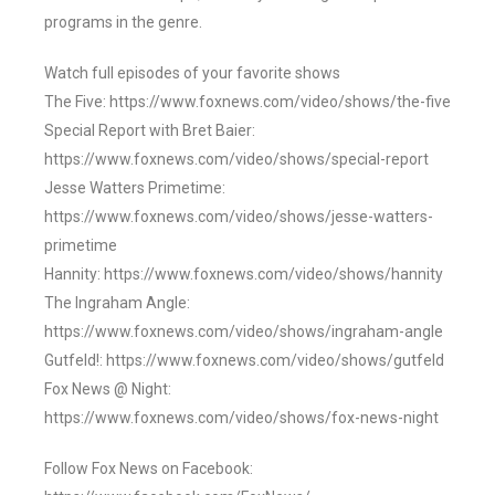
programs in the genre.
Watch full episodes of your favorite shows
The Five: https://www.foxnews.com/video/shows/the-five
Special Report with Bret Baier:
https://www.foxnews.com/video/shows/special-report
Jesse Watters Primetime:
https://www.foxnews.com/video/shows/jesse-watters-
primetime
Hannity: https://www.foxnews.com/video/shows/hannity
The Ingraham Angle:
https://www.foxnews.com/video/shows/ingraham-angle
Gutfeld!: https://www.foxnews.com/video/shows/gutfeld
Fox News @ Night:
https://www.foxnews.com/video/shows/fox-news-night
Follow Fox News on Facebook: