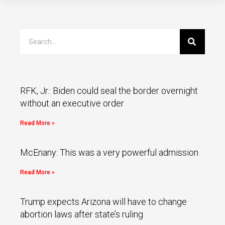
RFK, Jr.: Biden could seal the border overnight
without an executive order
Read More »
McEnany: This was a very powerful admission
Read More »
Trump expects Arizona will have to change
abortion laws after state’s ruling