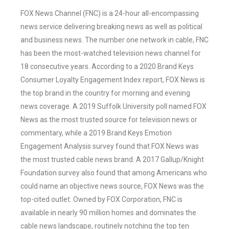
FOX News Channel (FNC) is a 24-hour all-encompassing
news service delivering breaking news as well as political
and business news. The number one network in cable, FNC
has been the most-watched television news channel for
18 consecutive years. According to a 2020 Brand Keys
Consumer Loyalty Engagement Index report, FOX News is
the top brand in the country for morning and evening
news coverage. A 2019 Suffolk University poll named FOX
News as the most trusted source for television news or
commentary, while a 2019 Brand Keys Emotion
Engagement Analysis survey found that FOX News was
the most trusted cable news brand. A 2017 Gallup/Knight
Foundation survey also found that among Americans who
could name an objective news source, FOX News was the
top-cited outlet. Owned by FOX Corporation, FNC is
available in nearly 90 million homes and dominates the
cable news landscape, routinely notching the top ten