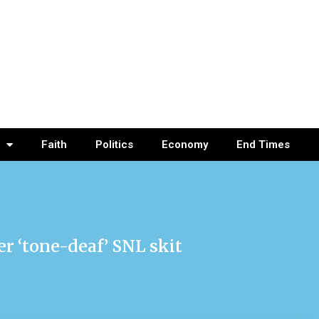
Faith
Politics
Economy
End Times
 ‘tone-deaf’ SNL skit