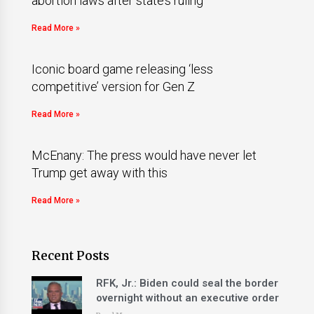
abortion laws after state’s ruling
Read More »
Iconic board game releasing ‘less
competitive’ version for Gen Z
Read More »
McEnany: The press would have never let
Trump get away with this
Read More »
Recent Posts
RFK, Jr.: Biden could seal the border
overnight without an executive order