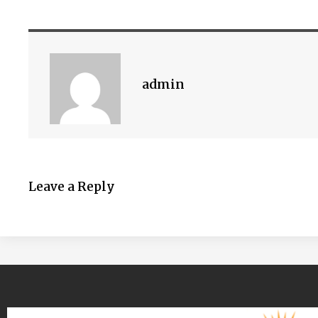
admin
Leave a Reply