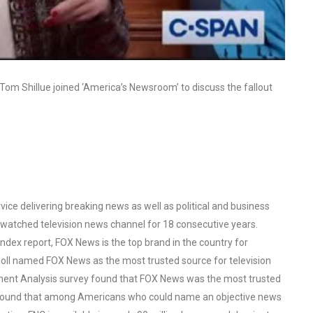
 Tom Shillue joined ‘America’s Newsroom’ to discuss the fallout
ce delivering breaking news as well as political and business
watched television news channel for 18 consecutive years.
ex report, FOX News is the top brand in the country for
oll named FOX News as the most trusted source for television
ent Analysis survey found that FOX News was the most trusted
o found that among Americans who could name an objective news