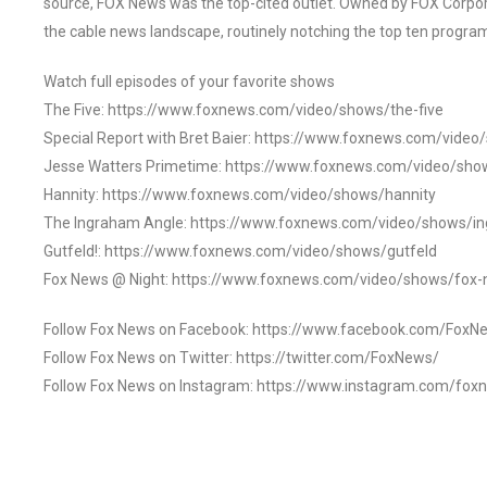
source, FOX News was the top-cited outlet. Owned by FOX Corpora
the cable news landscape, routinely notching the top ten program
Watch full episodes of your favorite shows
The Five: https://www.foxnews.com/video/shows/the-five
Special Report with Bret Baier: https://www.foxnews.com/video
Jesse Watters Primetime: https://www.foxnews.com/video/sho
Hannity: https://www.foxnews.com/video/shows/hannity
The Ingraham Angle: https://www.foxnews.com/video/shows/i
Gutfeld!: https://www.foxnews.com/video/shows/gutfeld
Fox News @ Night: https://www.foxnews.com/video/shows/fox-
Follow Fox News on Facebook: https://www.facebook.com/FoxN
Follow Fox News on Twitter: https://twitter.com/FoxNews/
Follow Fox News on Instagram: https://www.instagram.com/fox