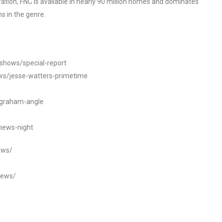
tion, FNC is available in nearly 90 million homes and dominates
s in the genre.
/shows/special-report
ws/jesse-watters-primetime
ngraham-angle
news-night
ews/
news/