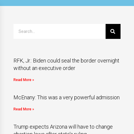
RFK, Jr.: Biden could seal the border overnight
without an executive order
Read More »
McEnany: This was a very powerful admission
Read More »
Trump expects Arizona will have to change