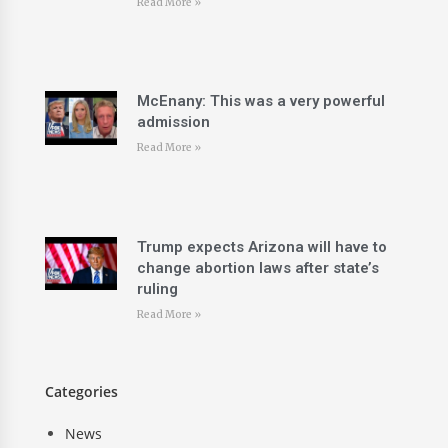
Read More »
McEnany: This was a very powerful
admission
Read More »
Trump expects Arizona will have to
change abortion laws after state’s
ruling
Read More »
Categories
News