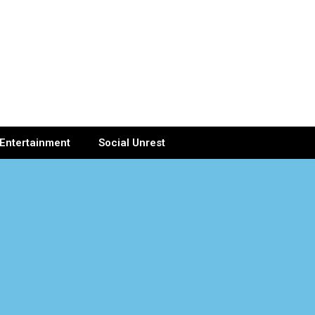
Entertainment
Social Unrest