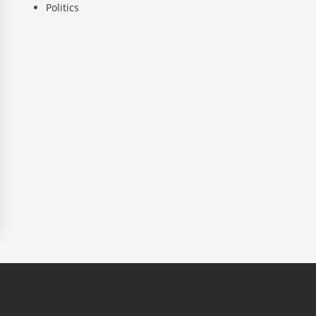
Politics