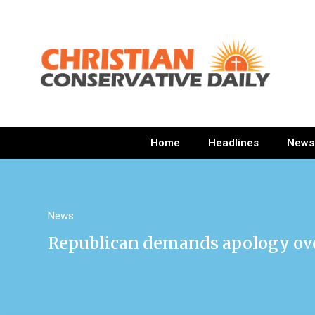
Home
Headlines
News
News
Republican demands apology over