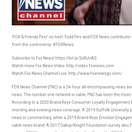
‘FOX & Friends First’ co-host Todd Piro and FOX News contributor
from the controversy. #FOXNews
Subscribe to Fox News! https://bit.ly/2vBUvAS
Watch more Fox News Video: http://video.foxnews.com
Watch Fox News Channel Live: http://www.foxnewsgo.com/
FOX News Channel (FNC) is a 24-hour all-encompassing news servi
news. The number one network in cable, FNC has been the most-
According to a 2020 Brand Keys Consumer Loyalty Engagement Ind
morning and evening news coverage. A 2019 Suffolk University p
news or commentary, while a 2019 Brand Keys Emotion Engagem
cable news brand. A 2017 Gallup/Knight Foundation survey als