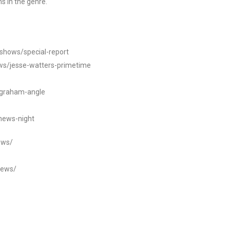
s in the genre.
/shows/special-report
ws/jesse-watters-primetime
ngraham-angle
news-night
ews/
news/