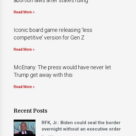
abortion laws after state’s ruling
Read More »
Iconic board game releasing ‘less
competitive’ version for Gen Z
Read More »
McEnany: The press would have never let
Trump get away with this
Read More »
Recent Posts
RFK, Jr.: Biden could seal the border
overnight without an executive order