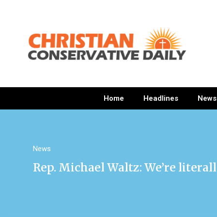
Home
Headlines
News
News
Rep. Michael Waltz: We’re litera