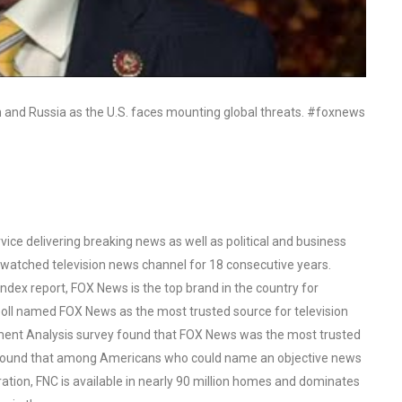
n and Russia as the U.S. faces mounting global threats. #foxnews
ce delivering breaking news as well as political and business
watched television news channel for 18 consecutive years.
ex report, FOX News is the top brand in the country for
oll named FOX News as the most trusted source for television
ent Analysis survey found that FOX News was the most trusted
o found that among Americans who could name an objective news
tion, FNC is available in nearly 90 million homes and dominates