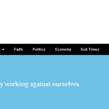
Faith
Politics
Economy
End Times
lly working against ourselves