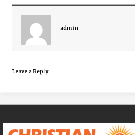
admin
Leave a Reply