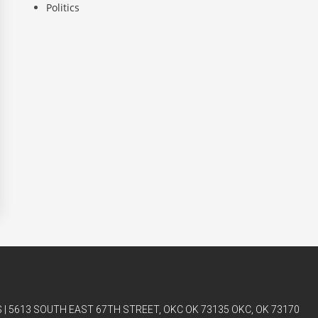
Politics
| 5613 SOUTH EAST 67TH STREET, OKC OK 73135 OKC, OK 73170