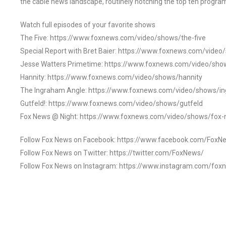
the cable news landscape, routinely notching the top ten program
Watch full episodes of your favorite shows
The Five: https://www.foxnews.com/video/shows/the-five
Special Report with Bret Baier: https://www.foxnews.com/video
Jesse Watters Primetime: https://www.foxnews.com/video/sho
Hannity: https://www.foxnews.com/video/shows/hannity
The Ingraham Angle: https://www.foxnews.com/video/shows/i
Gutfeld!: https://www.foxnews.com/video/shows/gutfeld
Fox News @ Night: https://www.foxnews.com/video/shows/fox-
Follow Fox News on Facebook: https://www.facebook.com/FoxN
Follow Fox News on Twitter: https://twitter.com/FoxNews/
Follow Fox News on Instagram: https://www.instagram.com/fox