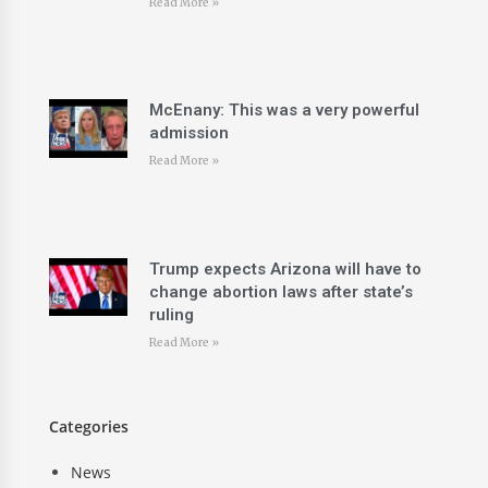
Read More »
McEnany: This was a very powerful
admission
Read More »
Trump expects Arizona will have to
change abortion laws after state’s
ruling
Read More »
Categories
News