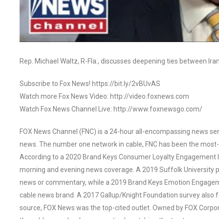
Rep. Michael Waltz, R-Fla., discusses deepening ties between Ira
Subscribe to Fox News! https://bit.ly/2vBUvAS
Watch more Fox News Video: http://video.foxnews.com
Watch Fox News Channel Live: http://www.foxnewsgo.com/
FOX News Channel (FNC) is a 24-hour all-encompassing news servi
news. The number one network in cable, FNC has been the most-
According to a 2020 Brand Keys Consumer Loyalty Engagement Ind
morning and evening news coverage. A 2019 Suffolk University p
news or commentary, while a 2019 Brand Keys Emotion Engagem
cable news brand. A 2017 Gallup/Knight Foundation survey als
source, FOX News was the top-cited outlet. Owned by FOX Corpora