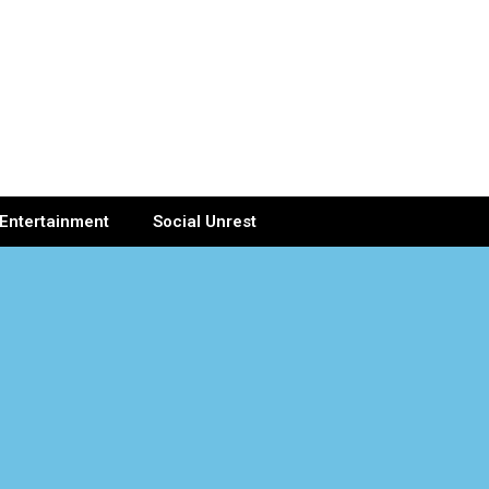
Entertainment
Social Unrest