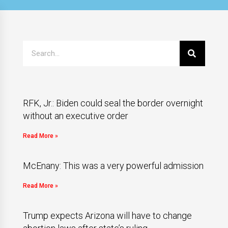
RFK, Jr.: Biden could seal the border overnight
without an executive order
Read More »
McEnany: This was a very powerful admission
Read More »
Trump expects Arizona will have to change