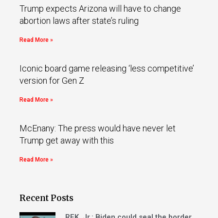
Trump expects Arizona will have to change
abortion laws after state’s ruling
Read More »
Iconic board game releasing ‘less competitive’
version for Gen Z
Read More »
McEnany: The press would have never let
Trump get away with this
Read More »
Recent Posts
RFK, Jr.: Biden could seal the border