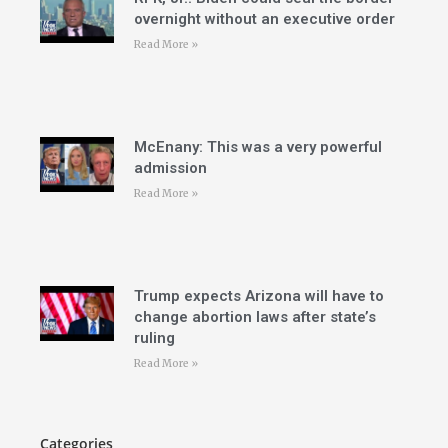
overnight without an executive order
Read More »
McEnany: This was a very powerful
admission
Read More »
Trump expects Arizona will have to
change abortion laws after state’s
ruling
Read More »
Categories