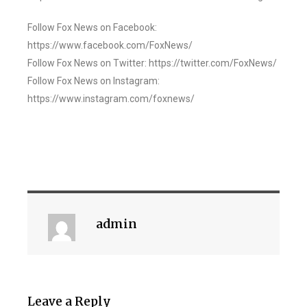
Follow Fox News on Facebook:
https://www.facebook.com/FoxNews/
Follow Fox News on Twitter: https://twitter.com/FoxNews/
Follow Fox News on Instagram:
https://www.instagram.com/foxnews/
admin
Leave a Reply