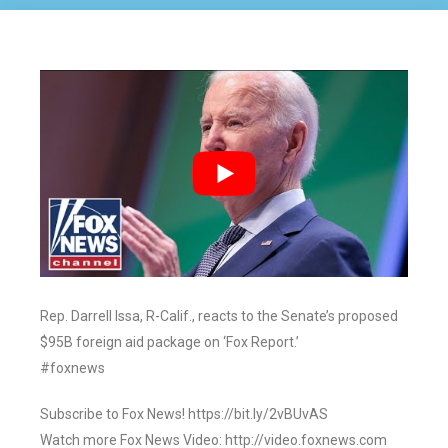
Rep. Darrell Issa, R-Calif., reacts to the Senate’s proposed
$95B foreign aid package on ‘Fox Report.’
#foxnews
Subscribe to Fox News! https://bit.ly/2vBUvAS
Watch more Fox News Video: http://video.foxnews.com