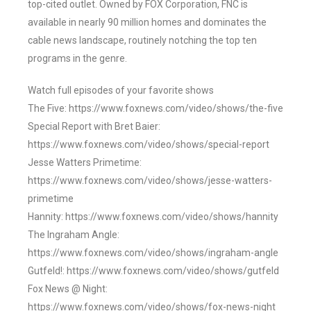
top-cited outlet. Owned by FOX Corporation, FNC is
available in nearly 90 million homes and dominates the
cable news landscape, routinely notching the top ten
programs in the genre.
Watch full episodes of your favorite shows
The Five: https://www.foxnews.com/video/shows/the-five
Special Report with Bret Baier:
https://www.foxnews.com/video/shows/special-report
Jesse Watters Primetime:
https://www.foxnews.com/video/shows/jesse-watters-
primetime
Hannity: https://www.foxnews.com/video/shows/hannity
The Ingraham Angle:
https://www.foxnews.com/video/shows/ingraham-angle
Gutfeld!: https://www.foxnews.com/video/shows/gutfeld
Fox News @ Night:
https://www.foxnews.com/video/shows/fox-news-night