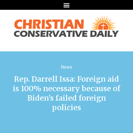
News
Rep. Darrell Issa: Foreign aid
is 100% necessary because of
Biden’s failed foreign
policies