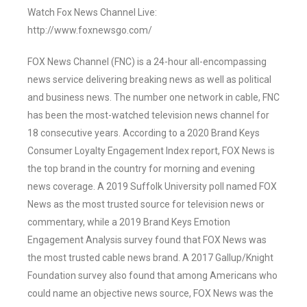
Watch Fox News Channel Live:
http://www.foxnewsgo.com/
FOX News Channel (FNC) is a 24-hour all-encompassing
news service delivering breaking news as well as political
and business news. The number one network in cable, FNC
has been the most-watched television news channel for
18 consecutive years. According to a 2020 Brand Keys
Consumer Loyalty Engagement Index report, FOX News is
the top brand in the country for morning and evening
news coverage. A 2019 Suffolk University poll named FOX
News as the most trusted source for television news or
commentary, while a 2019 Brand Keys Emotion
Engagement Analysis survey found that FOX News was
the most trusted cable news brand. A 2017 Gallup/Knight
Foundation survey also found that among Americans who
could name an objective news source, FOX News was the