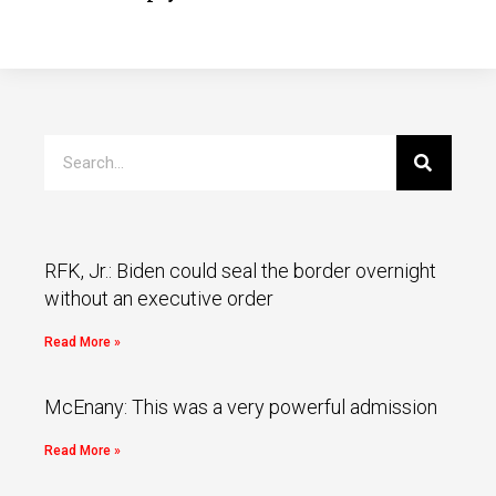
RFK, Jr.: Biden could seal the border overnight
without an executive order
Read More »
McEnany: This was a very powerful admission
Read More »