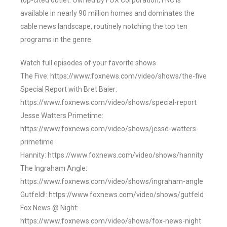
top-cited outlet. Owned by FOX Corporation, FNC is
available in nearly 90 million homes and dominates the
cable news landscape, routinely notching the top ten
programs in the genre.
Watch full episodes of your favorite shows
The Five: https://www.foxnews.com/video/shows/the-five
Special Report with Bret Baier:
https://www.foxnews.com/video/shows/special-report
Jesse Watters Primetime:
https://www.foxnews.com/video/shows/jesse-watters-
primetime
Hannity: https://www.foxnews.com/video/shows/hannity
The Ingraham Angle:
https://www.foxnews.com/video/shows/ingraham-angle
Gutfeld!: https://www.foxnews.com/video/shows/gutfeld
Fox News @ Night:
https://www.foxnews.com/video/shows/fox-news-night