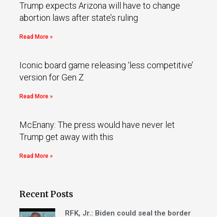
Trump expects Arizona will have to change
abortion laws after state’s ruling
Read More »
Iconic board game releasing ‘less competitive’
version for Gen Z
Read More »
McEnany: The press would have never let
Trump get away with this
Read More »
Recent Posts
RFK, Jr.: Biden could seal the border