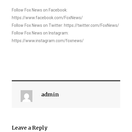
Follow Fox News on Facebook:
https://www.facebook.com/FoxNews/
Follow Fox News on Twitter: https://twitter.com/FoxNews/
Follow Fox News on Instagram:
https://www.instagram.com/foxnews/
admin
Leave a Reply