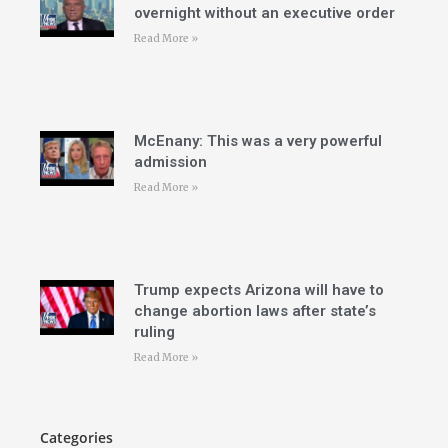
overnight without an executive order
Read More »
McEnany: This was a very powerful
admission
Read More »
Trump expects Arizona will have to
change abortion laws after state’s
ruling
Read More »
Categories