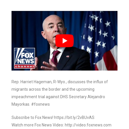
Rep. Harriet Hageman, R-Wyo., discusses the influx of
migrants across the border and the upcoming
impeachment trial against DHS Secretary Alejandro
Mayorkas. #foxnews
Subscribe to Fox News! https://bit.ly/2vBUvAS
Watch more Fox News Video: http://video.foxnews.com