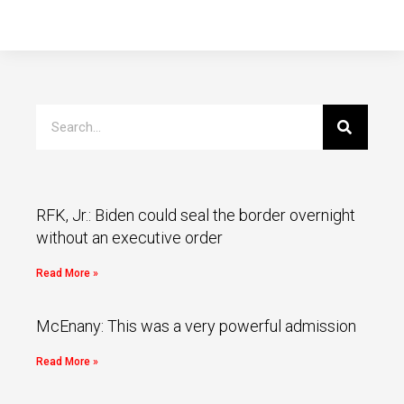
RFK, Jr.: Biden could seal the border overnight
without an executive order
Read More »
McEnany: This was a very powerful admission
Read More »