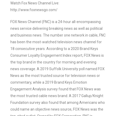
Watch Fox News Channel Live:
http://www.foxnewsgo.com/
FOX News Channel (FNC) is a 24-hour all-encompassing
news service delivering breaking news as well as political
and business news. The number one network in cable, FNC
has been the most-watched television news channel for
18 consecutive years. According to a 2020 Brand Keys
Consumer Loyalty Engagement Index report, FOX News is
the top brand in the country for morning and evening
news coverage. A 2019 Suffolk University poll named FOX
News as the most trusted source for television news or
commentary, while a 2019 Brand Keys Emotion
Engagement Analysis survey found that FOX News was
the most trusted cable news brand. A 2017 Gallup/Knight
Foundation survey also found that among Americans who
could name an objective news source, FOX News was the