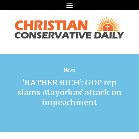
News
‘RATHER RICH’: GOP rep
slams Mayorkas’ attack on
impeachment