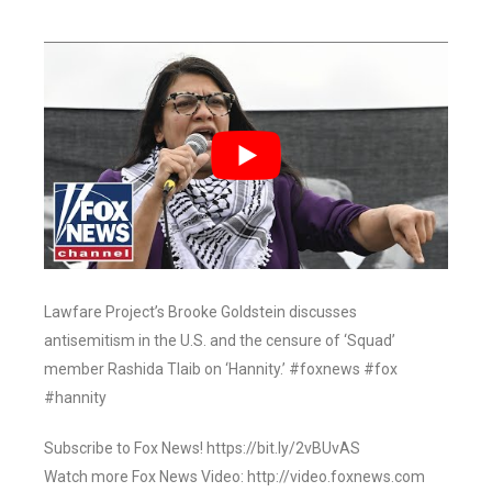
Lawfare Project’s Brooke Goldstein discusses
antisemitism in the U.S. and the censure of ‘Squad’
member Rashida Tlaib on ‘Hannity.’ #foxnews #fox
#hannity
Subscribe to Fox News! https://bit.ly/2vBUvAS
Watch more Fox News Video: http://video.foxnews.com