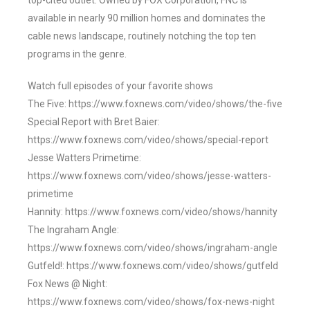
top-cited outlet. Owned by FOX Corporation, FNC is
available in nearly 90 million homes and dominates the
cable news landscape, routinely notching the top ten
programs in the genre.
Watch full episodes of your favorite shows
The Five: https://www.foxnews.com/video/shows/the-five
Special Report with Bret Baier:
https://www.foxnews.com/video/shows/special-report
Jesse Watters Primetime:
https://www.foxnews.com/video/shows/jesse-watters-
primetime
Hannity: https://www.foxnews.com/video/shows/hannity
The Ingraham Angle:
https://www.foxnews.com/video/shows/ingraham-angle
Gutfeld!: https://www.foxnews.com/video/shows/gutfeld
Fox News @ Night:
https://www.foxnews.com/video/shows/fox-news-night