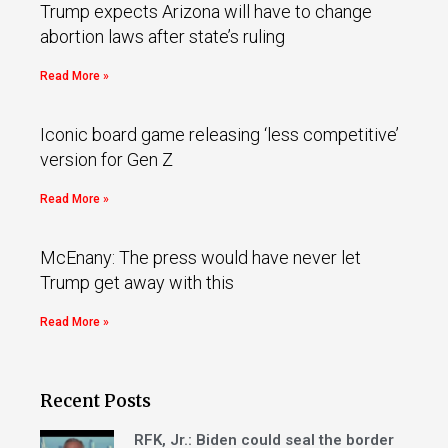
Trump expects Arizona will have to change
abortion laws after state’s ruling
Read More »
Iconic board game releasing ‘less competitive’
version for Gen Z
Read More »
McEnany: The press would have never let
Trump get away with this
Read More »
Recent Posts
RFK, Jr.: Biden could seal the border