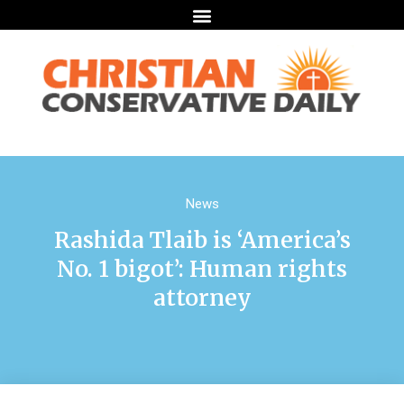
News
Rashida Tlaib is ‘America’s
No. 1 bigot’: Human rights
attorney