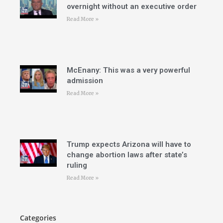
overnight without an executive order
Read More »
McEnany: This was a very powerful
admission
Read More »
Trump expects Arizona will have to
change abortion laws after state’s
ruling
Read More »
Categories