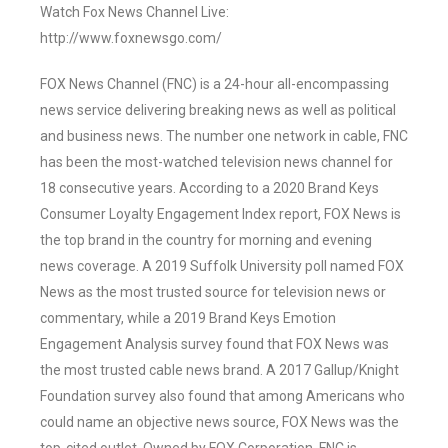
Watch Fox News Channel Live:
http://www.foxnewsgo.com/
FOX News Channel (FNC) is a 24-hour all-encompassing
news service delivering breaking news as well as political
and business news. The number one network in cable, FNC
has been the most-watched television news channel for
18 consecutive years. According to a 2020 Brand Keys
Consumer Loyalty Engagement Index report, FOX News is
the top brand in the country for morning and evening
news coverage. A 2019 Suffolk University poll named FOX
News as the most trusted source for television news or
commentary, while a 2019 Brand Keys Emotion
Engagement Analysis survey found that FOX News was
the most trusted cable news brand. A 2017 Gallup/Knight
Foundation survey also found that among Americans who
could name an objective news source, FOX News was the