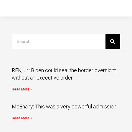
RFK, Jr.: Biden could seal the border overnight
without an executive order
Read More »
McEnany: This was a very powerful admission
Read More »