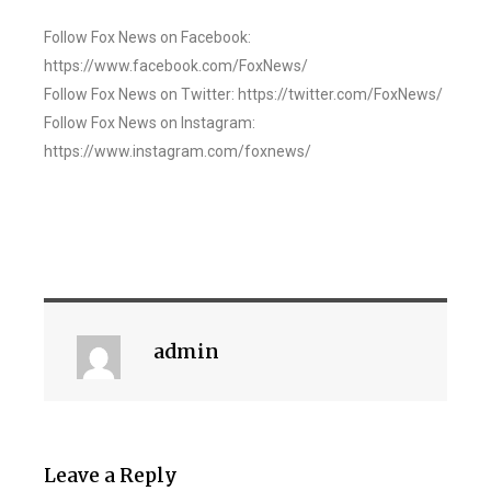
Follow Fox News on Facebook:
https://www.facebook.com/FoxNews/
Follow Fox News on Twitter: https://twitter.com/FoxNews/
Follow Fox News on Instagram:
https://www.instagram.com/foxnews/
admin
Leave a Reply