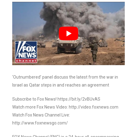
‘Outnumbered’ panel discuss the latest from the war in
Israel as Qatar steps in and reaches an agreement
Subscribe to Fox News! https://bit.ly/2vBUvAS
Watch more Fox News Video: http://video.foxnews.com
Watch Fox News Channel Live:
http://www.foxnewsgo.com/