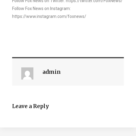
Follow Fox News on Twitter: https://twitter.com/FoxNews/
Follow Fox News on Instagram:
https://www.instagram.com/foxnews/
admin
Leave a Reply