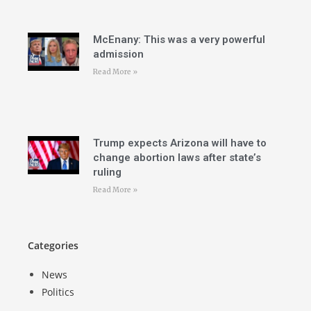
McEnany: This was a very powerful
admission
Read More »
Trump expects Arizona will have to
change abortion laws after state’s
ruling
Read More »
Categories
News
Politics