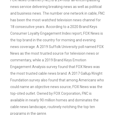
FOX News Channel (FNC) is a 24-hour all-encompassing
news service delivering breaking news as well as political
and business news. The number one network in cable, FNC
has been the most-watched television news channel for
18 consecutive years. According to a 2020 Brand Keys
Consumer Loyalty Engagement Index report, FOX News is
the top brand in the country for morning and evening
news coverage. A 2019 Suffolk University poll named FOX
News as the most trusted source for television news or
commentary, while a 2019 Brand Keys Emotion
Engagement Analysis survey found that FOX News was
the most trusted cable news brand. A 2017 Gallup/Knight
Foundation survey also found that among Americans who
could name an objective news source, FOX News was the
top-cited outlet. Owned by FOX Corporation, FNC is
available in nearly 90 million homes and dominates the
cable news landscape, routinely notching the top ten
programs in the genre.