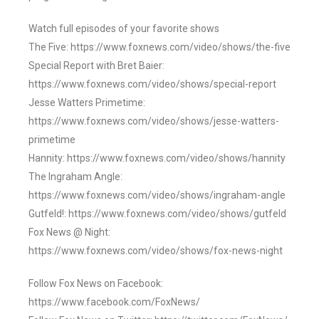
Watch full episodes of your favorite shows
The Five: https://www.foxnews.com/video/shows/the-five
Special Report with Bret Baier:
https://www.foxnews.com/video/shows/special-report
Jesse Watters Primetime:
https://www.foxnews.com/video/shows/jesse-watters-
primetime
Hannity: https://www.foxnews.com/video/shows/hannity
The Ingraham Angle:
https://www.foxnews.com/video/shows/ingraham-angle
Gutfeld!: https://www.foxnews.com/video/shows/gutfeld
Fox News @ Night:
https://www.foxnews.com/video/shows/fox-news-night
Follow Fox News on Facebook:
https://www.facebook.com/FoxNews/