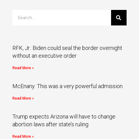
RFK, Jr.: Biden could seal the border overnight
without an executive order
Read More »
McEnany: This was a very powerful admission
Read More »
Trump expects Arizona will have to change
abortion laws after state’s ruling
Read More »