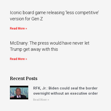
Iconic board game releasing ‘less competitive’
version for Gen Z
Read More »
McEnany: The press would have never let
Trump get away with this
Read More »
Recent Posts
RFK, Jr.: Biden could seal the border
overnight without an executive order
Read More »