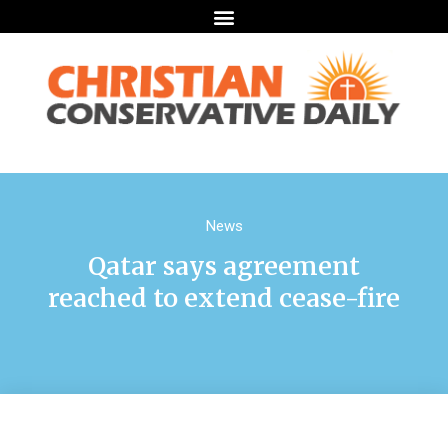
News
Qatar says agreement
reached to extend cease-fire