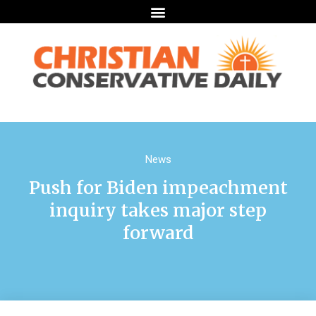
News
Push for Biden impeachment
inquiry takes major step
forward