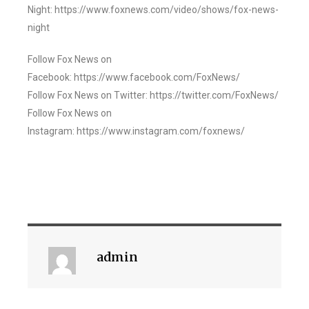
Night: https://www.foxnews.com/video/shows/fox-news-
night
Follow Fox News on
Facebook: https://www.facebook.com/FoxNews/
Follow Fox News on Twitter: https://twitter.com/FoxNews/
Follow Fox News on
Instagram: https://www.instagram.com/foxnews/
admin