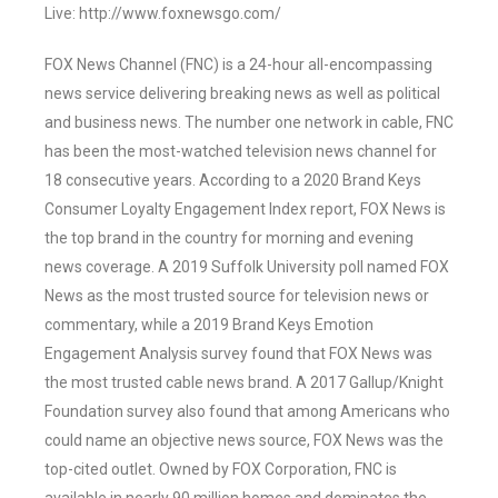
Live: http://www.foxnewsgo.com/
FOX News Channel (FNC) is a 24-hour all-encompassing
news service delivering breaking news as well as political
and business news. The number one network in cable, FNC
has been the most-watched television news channel for
18 consecutive years. According to a 2020 Brand Keys
Consumer Loyalty Engagement Index report, FOX News is
the top brand in the country for morning and evening
news coverage. A 2019 Suffolk University poll named FOX
News as the most trusted source for television news or
commentary, while a 2019 Brand Keys Emotion
Engagement Analysis survey found that FOX News was
the most trusted cable news brand. A 2017 Gallup/Knight
Foundation survey also found that among Americans who
could name an objective news source, FOX News was the
top-cited outlet. Owned by FOX Corporation, FNC is