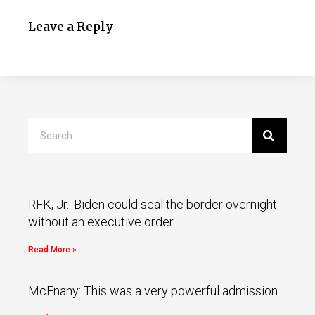
Leave a Reply
RFK, Jr.: Biden could seal the border overnight
without an executive order
Read More »
McEnany: This was a very powerful admission