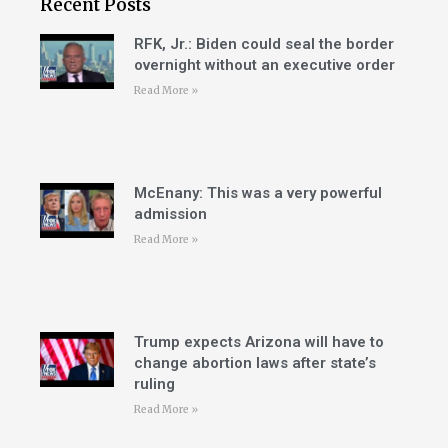
Recent Posts
RFK, Jr.: Biden could seal the border
overnight without an executive order
Read More »
McEnany: This was a very powerful
admission
Read More »
Trump expects Arizona will have to
change abortion laws after state’s
ruling
Read More »