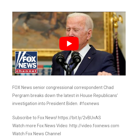
FOX News senior congressional correspondent Chad
Pergram breaks down the latest in House Republicans’
investigation into President Biden. #foxnews
Subscribe to Fox News! https://bit.ly/2vBUvAS
Watch more Fox News Video: http://video.foxnews.com
Watch Fox News Channel