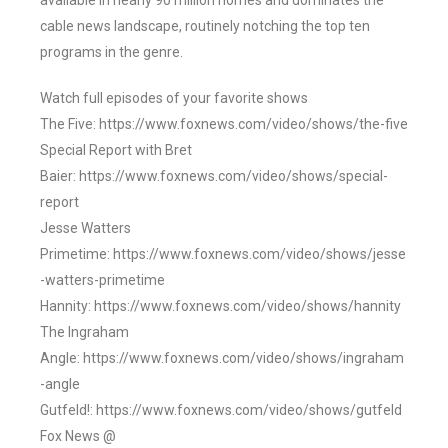
available in nearly 90 million homes and dominates the
cable news landscape, routinely notching the top ten
programs in the genre.
Watch full episodes of your favorite shows
The Five: https://www.foxnews.com/video/shows/the-five
Special Report with Bret
Baier: https://www.foxnews.com/video/shows/special-
report
Jesse Watters
Primetime: https://www.foxnews.com/video/shows/jesse
-watters-primetime
Hannity: https://www.foxnews.com/video/shows/hannity
The Ingraham
Angle: https://www.foxnews.com/video/shows/ingraham
-angle
Gutfeld!: https://www.foxnews.com/video/shows/gutfeld
Fox News @