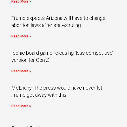
Read More »
Trump expects Arizona will have to change
abortion laws after state’s ruling
Read More »
Iconic board game releasing ‘less competitive’
version for Gen Z
Read More »
McEnany: The press would have never let
Trump get away with this
Read More »