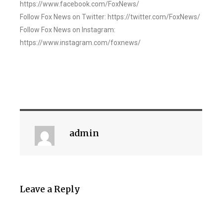
https://www.facebook.com/FoxNews/
Follow Fox News on Twitter: https://twitter.com/FoxNews/
Follow Fox News on Instagram:
https://www.instagram.com/foxnews/
admin
Leave a Reply