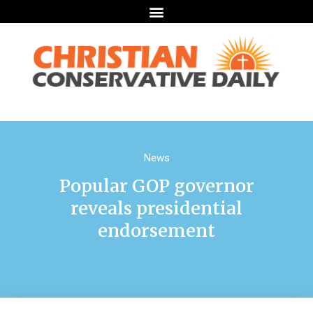
News
Popular GOP governor
reveals presidential
endorsement