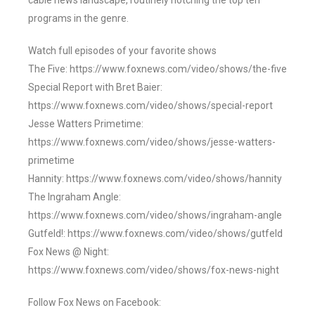
cable news landscape, routinely notching the top ten
programs in the genre.
Watch full episodes of your favorite shows
The Five: https://www.foxnews.com/video/shows/the-five
Special Report with Bret Baier:
https://www.foxnews.com/video/shows/special-report
Jesse Watters Primetime:
https://www.foxnews.com/video/shows/jesse-watters-
primetime
Hannity: https://www.foxnews.com/video/shows/hannity
The Ingraham Angle:
https://www.foxnews.com/video/shows/ingraham-angle
Gutfeld!: https://www.foxnews.com/video/shows/gutfeld
Fox News @ Night:
https://www.foxnews.com/video/shows/fox-news-night
Follow Fox News on Facebook: