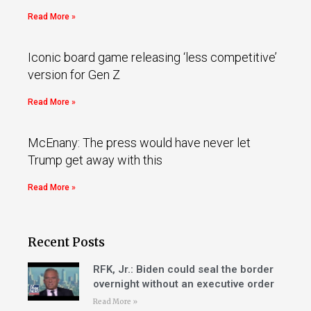
Read More »
Iconic board game releasing ‘less competitive’
version for Gen Z
Read More »
McEnany: The press would have never let
Trump get away with this
Read More »
Recent Posts
RFK, Jr.: Biden could seal the border
overnight without an executive order
Read More »