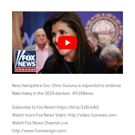
New Hampshire Gov. Chris Sununu is expected to endorse
Nikki Haley in the 2024 election. #FOXNews
Subscribe to Fox News! https://bit.ly/2vBUvAS
Watch more Fox News Video: http://video.foxnews.com
Watch Fox News Channel Live:
http://www.foxnewsgo.com/