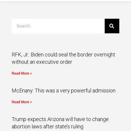
RFK, Jr.: Biden could seal the border overnight
without an executive order
Read More »
McEnany: This was a very powerful admission
Read More »
Trump expects Arizona will have to change
abortion laws after state’s ruling