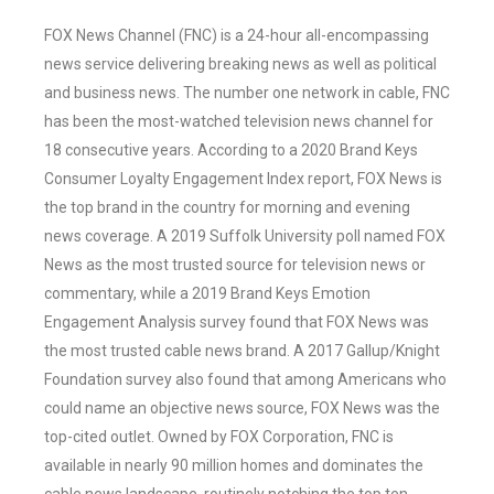
FOX News Channel (FNC) is a 24-hour all-encompassing
news service delivering breaking news as well as political
and business news. The number one network in cable, FNC
has been the most-watched television news channel for
18 consecutive years. According to a 2020 Brand Keys
Consumer Loyalty Engagement Index report, FOX News is
the top brand in the country for morning and evening
news coverage. A 2019 Suffolk University poll named FOX
News as the most trusted source for television news or
commentary, while a 2019 Brand Keys Emotion
Engagement Analysis survey found that FOX News was
the most trusted cable news brand. A 2017 Gallup/Knight
Foundation survey also found that among Americans who
could name an objective news source, FOX News was the
top-cited outlet. Owned by FOX Corporation, FNC is
available in nearly 90 million homes and dominates the