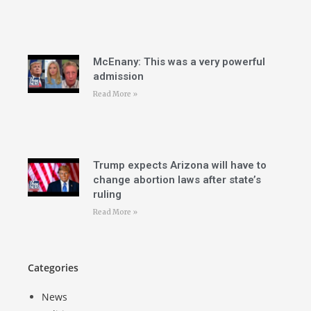
McEnany: This was a very powerful
admission
Read More »
Trump expects Arizona will have to
change abortion laws after state’s
ruling
Read More »
Categories
News