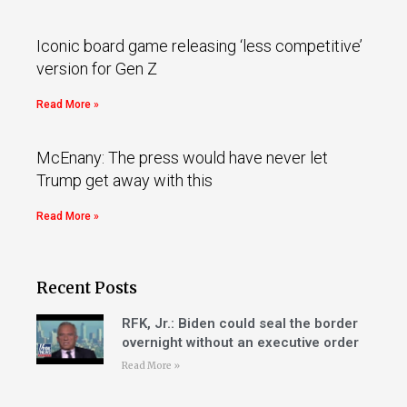
Iconic board game releasing ‘less competitive’
version for Gen Z
Read More »
McEnany: The press would have never let
Trump get away with this
Read More »
Recent Posts
RFK, Jr.: Biden could seal the border
overnight without an executive order
Read More »