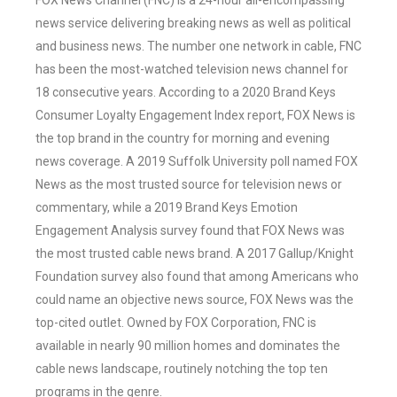
FOX News Channel (FNC) is a 24-hour all-encompassing
news service delivering breaking news as well as political
and business news. The number one network in cable, FNC
has been the most-watched television news channel for
18 consecutive years. According to a 2020 Brand Keys
Consumer Loyalty Engagement Index report, FOX News is
the top brand in the country for morning and evening
news coverage. A 2019 Suffolk University poll named FOX
News as the most trusted source for television news or
commentary, while a 2019 Brand Keys Emotion
Engagement Analysis survey found that FOX News was
the most trusted cable news brand. A 2017 Gallup/Knight
Foundation survey also found that among Americans who
could name an objective news source, FOX News was the
top-cited outlet. Owned by FOX Corporation, FNC is
available in nearly 90 million homes and dominates the
cable news landscape, routinely notching the top ten
programs in the genre.