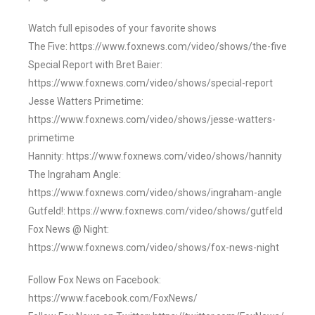
Watch full episodes of your favorite shows
The Five: https://www.foxnews.com/video/shows/the-five
Special Report with Bret Baier:
https://www.foxnews.com/video/shows/special-report
Jesse Watters Primetime:
https://www.foxnews.com/video/shows/jesse-watters-
primetime
Hannity: https://www.foxnews.com/video/shows/hannity
The Ingraham Angle:
https://www.foxnews.com/video/shows/ingraham-angle
Gutfeld!: https://www.foxnews.com/video/shows/gutfeld
Fox News @ Night:
https://www.foxnews.com/video/shows/fox-news-night
Follow Fox News on Facebook:
https://www.facebook.com/FoxNews/