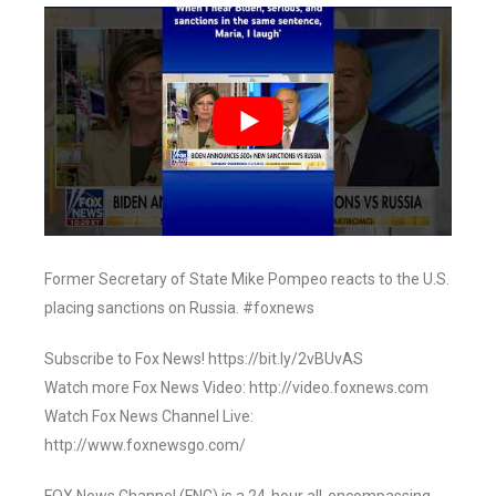
Former Secretary of State Mike Pompeo reacts to the U.S.
placing sanctions on Russia. #foxnews
Subscribe to Fox News! https://bit.ly/2vBUvAS
Watch more Fox News Video: http://video.foxnews.com
Watch Fox News Channel Live:
http://www.foxnewsgo.com/