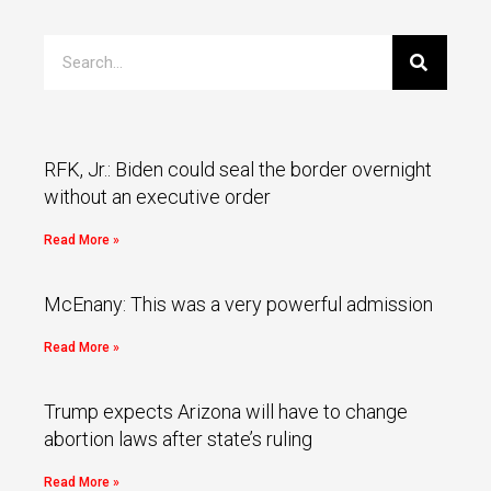
RFK, Jr.: Biden could seal the border overnight
without an executive order
Read More »
McEnany: This was a very powerful admission
Read More »
Trump expects Arizona will have to change
abortion laws after state’s ruling
Read More »