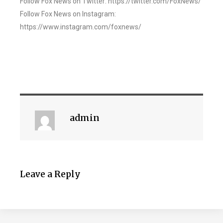
Follow Fox News on Twitter: https://twitter.com/FoxNews/
Follow Fox News on Instagram:
https://www.instagram.com/foxnews/
admin
Leave a Reply