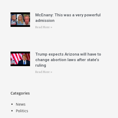
McEnany: This was a very powerful
admission
Read More »
Trump expects Arizona will have to
change abortion laws after state’s
ruling
Read More »
Categories
News
Politics