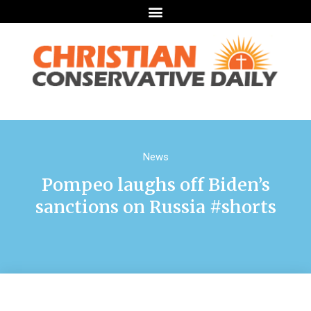
News
Pompeo laughs off Biden’s
sanctions on Russia #shorts