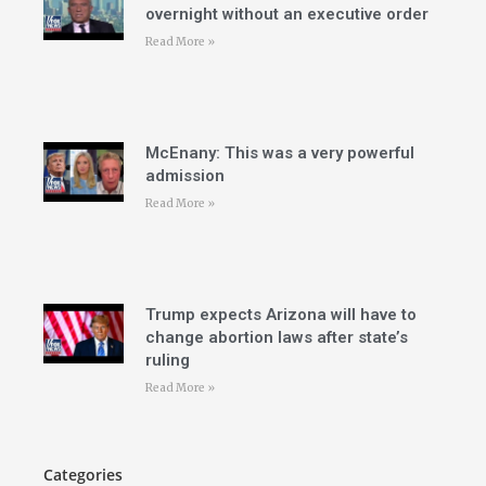
overnight without an executive order
Read More »
McEnany: This was a very powerful
admission
Read More »
Trump expects Arizona will have to
change abortion laws after state’s
ruling
Read More »
Categories