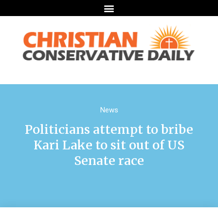
News
Politicians attempt to bribe
Kari Lake to sit out of US
Senate race