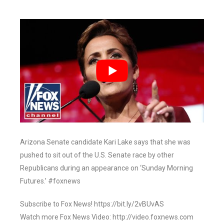
Arizona Senate candidate Kari Lake says that she was
pushed to sit out of the U.S. Senate race by other
Republicans during an appearance on ‘Sunday Morning
Futures.’ #foxnews
Subscribe to Fox News! https://bit.ly/2vBUvAS
Watch more Fox News Video: http://video.foxnews.com