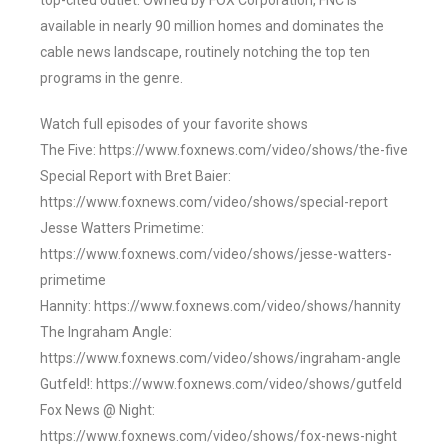
top-cited outlet. Owned by FOX Corporation, FNC is
available in nearly 90 million homes and dominates the
cable news landscape, routinely notching the top ten
programs in the genre.
Watch full episodes of your favorite shows
The Five: https://www.foxnews.com/video/shows/the-five
Special Report with Bret Baier:
https://www.foxnews.com/video/shows/special-report
Jesse Watters Primetime:
https://www.foxnews.com/video/shows/jesse-watters-
primetime
Hannity: https://www.foxnews.com/video/shows/hannity
The Ingraham Angle:
https://www.foxnews.com/video/shows/ingraham-angle
Gutfeld!: https://www.foxnews.com/video/shows/gutfeld
Fox News @ Night:
https://www.foxnews.com/video/shows/fox-news-night