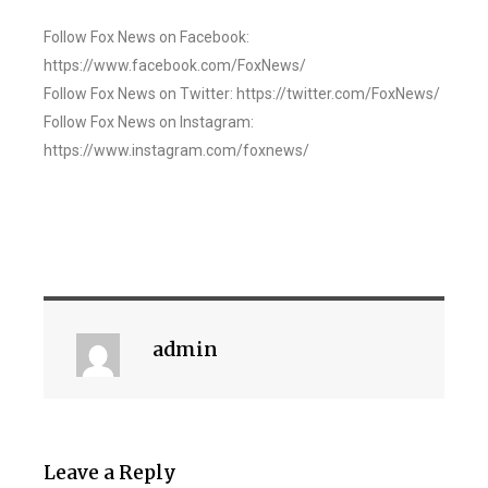
Follow Fox News on Facebook:
https://www.facebook.com/FoxNews/
Follow Fox News on Twitter: https://twitter.com/FoxNews/
Follow Fox News on Instagram:
https://www.instagram.com/foxnews/
admin
Leave a Reply