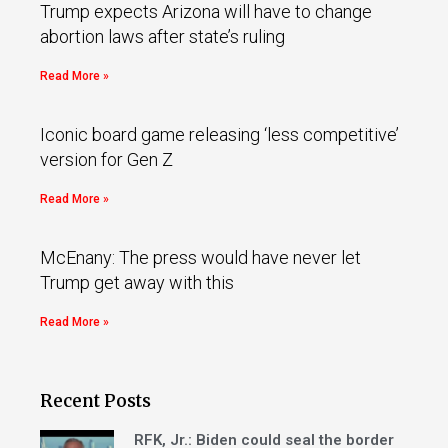
Trump expects Arizona will have to change
abortion laws after state’s ruling
Read More »
Iconic board game releasing ‘less competitive’
version for Gen Z
Read More »
McEnany: The press would have never let
Trump get away with this
Read More »
Recent Posts
RFK, Jr.: Biden could seal the border