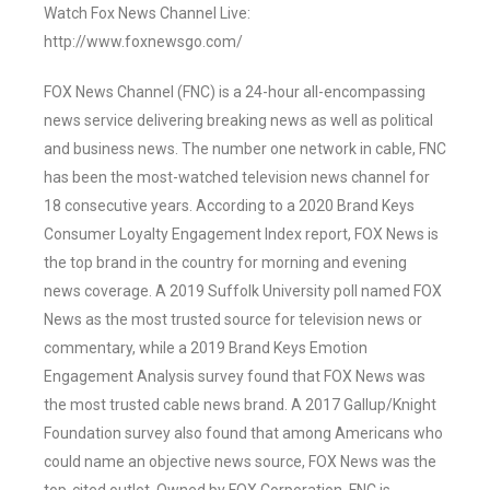
Watch Fox News Channel Live:
http://www.foxnewsgo.com/
FOX News Channel (FNC) is a 24-hour all-encompassing
news service delivering breaking news as well as political
and business news. The number one network in cable, FNC
has been the most-watched television news channel for
18 consecutive years. According to a 2020 Brand Keys
Consumer Loyalty Engagement Index report, FOX News is
the top brand in the country for morning and evening
news coverage. A 2019 Suffolk University poll named FOX
News as the most trusted source for television news or
commentary, while a 2019 Brand Keys Emotion
Engagement Analysis survey found that FOX News was
the most trusted cable news brand. A 2017 Gallup/Knight
Foundation survey also found that among Americans who
could name an objective news source, FOX News was the