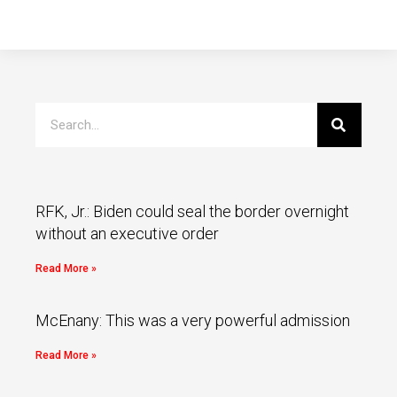
RFK, Jr.: Biden could seal the border overnight
without an executive order
Read More »
McEnany: This was a very powerful admission
Read More »