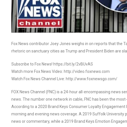
Fox News contributor Joey Jones weighs in on reports that the Ta
rhetoric on sanctuary cities as Trump and President Biden are sl
Subscribe to Fox News! https://bit.ly/2vBUvAS
Watch more Fox News Video: http://video.foxnews.com
Watch Fox News Channel Live: http://www.foxnewsgo.com/
FOX News Channel (FNC) is a 24-hour all-encompassing news servi
news. The number one network in cable, FNC has been the most-
According to a 2020 Brand Keys Consumer Loyalty Engagement Ind
morning and evening news coverage. A 2019 Suffolk University p
news or commentary, while a 2019 Brand Keys Emotion Engagem