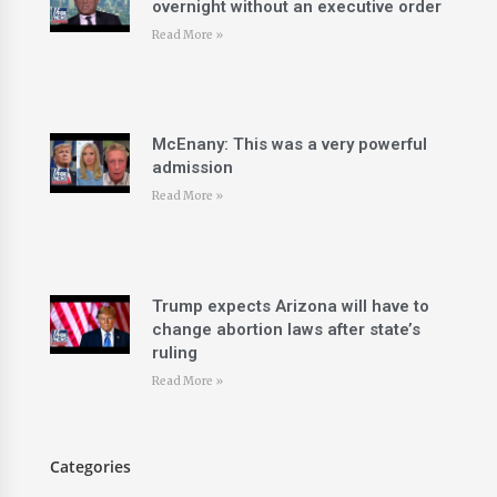
overnight without an executive order
Read More »
McEnany: This was a very powerful
admission
Read More »
Trump expects Arizona will have to
change abortion laws after state’s
ruling
Read More »
Categories