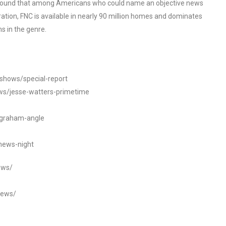
o found that among Americans who could name an objective news
tion, FNC is available in nearly 90 million homes and dominates
s in the genre.
/shows/special-report
ws/jesse-watters-primetime
ngraham-angle
news-night
ews/
news/