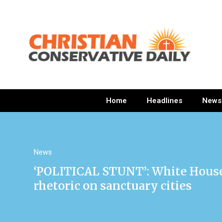
Home
Headlines
News
News
‘POLITICAL STUNT’: White House 
rhetoric on sanctuary cities