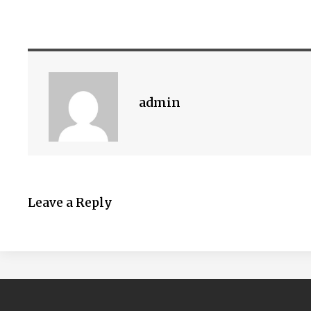
admin
Leave a Reply