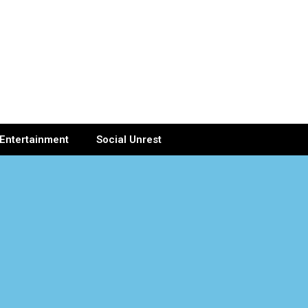
Entertainment
Social Unrest