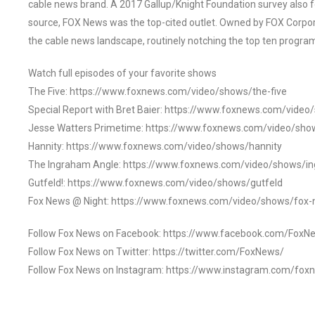
cable news brand. A 2017 Gallup/Knight Foundation survey als
source, FOX News was the top-cited outlet. Owned by FOX Corpora
the cable news landscape, routinely notching the top ten program
Watch full episodes of your favorite shows
The Five: https://www.foxnews.com/video/shows/the-five
Special Report with Bret Baier: https://www.foxnews.com/video
Jesse Watters Primetime: https://www.foxnews.com/video/sho
Hannity: https://www.foxnews.com/video/shows/hannity
The Ingraham Angle: https://www.foxnews.com/video/shows/i
Gutfeld!: https://www.foxnews.com/video/shows/gutfeld
Fox News @ Night: https://www.foxnews.com/video/shows/fox-
Follow Fox News on Facebook: https://www.facebook.com/FoxN
Follow Fox News on Twitter: https://twitter.com/FoxNews/
Follow Fox News on Instagram: https://www.instagram.com/fox