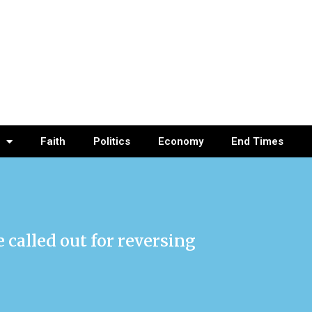
Faith
Politics
Economy
End Times
called out for reversing