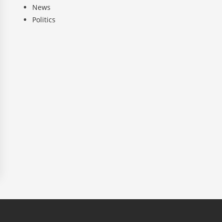
News
Politics