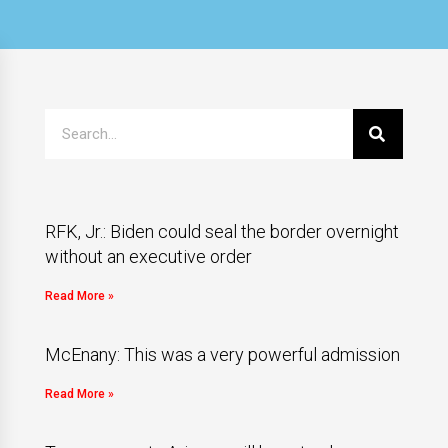
RFK, Jr.: Biden could seal the border overnight
without an executive order
Read More »
McEnany: This was a very powerful admission
Read More »