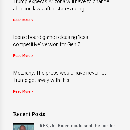
Trump expects Arizona will have to change
abortion laws after state’s ruling
Read More »
Iconic board game releasing ‘less
competitive’ version for Gen Z
Read More »
McEnany: The press would have never let
Trump get away with this
Read More »
Recent Posts
RFK, Jr.: Biden could seal the border