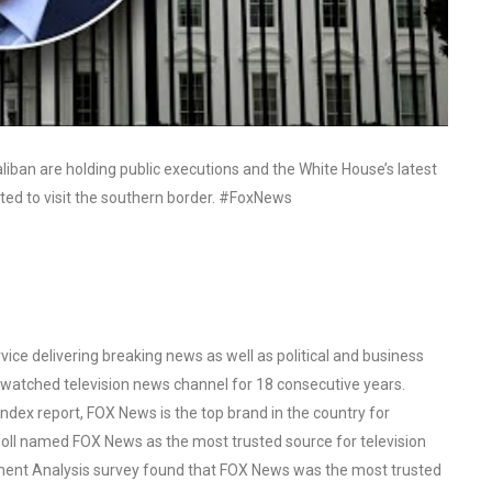
liban are holding public executions and the White House’s latest
ated to visit the southern border. #FoxNews
ce delivering breaking news as well as political and business
watched television news channel for 18 consecutive years.
ex report, FOX News is the top brand in the country for
oll named FOX News as the most trusted source for television
ent Analysis survey found that FOX News was the most trusted