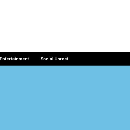
Entertainment
Social Unrest