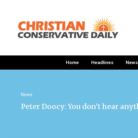
Home
Headlines
News
News
Peter Doocy: You don’t hear any