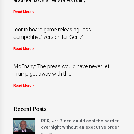
abortion laws after state’s ruling
Read More »
Iconic board game releasing ‘less
competitive’ version for Gen Z
Read More »
McEnany: The press would have never let
Trump get away with this
Read More »
Recent Posts
RFK, Jr.: Biden could seal the border
overnight without an executive order