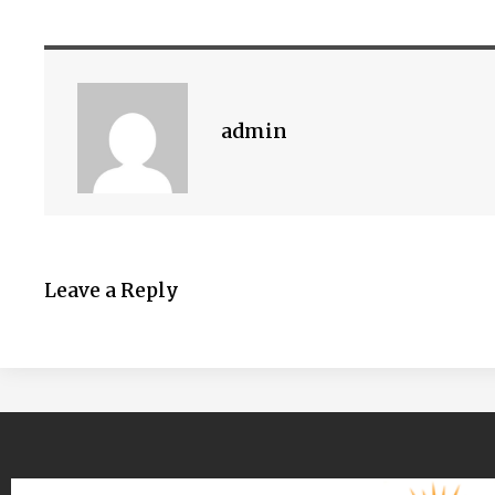
admin
Leave a Reply