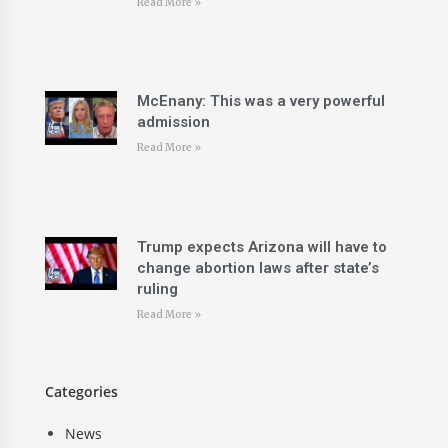
Read More »
McEnany: This was a very powerful
admission
Read More »
Trump expects Arizona will have to
change abortion laws after state’s
ruling
Read More »
Categories
News