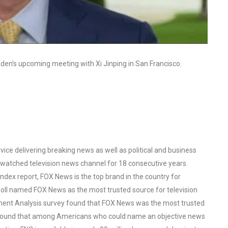
iden’s upcoming meeting with Xi Jinping in San Francisco.
ce delivering breaking news as well as political and business
watched television news channel for 18 consecutive years.
ex report, FOX News is the top brand in the country for
oll named FOX News as the most trusted source for television
ent Analysis survey found that FOX News was the most trusted
o found that among Americans who could name an objective news