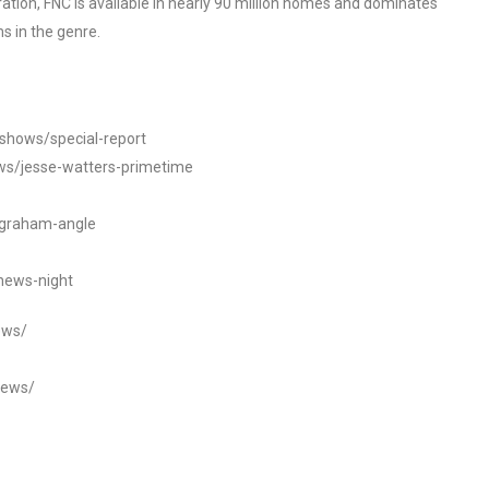
tion, FNC is available in nearly 90 million homes and dominates
s in the genre.
/shows/special-report
ws/jesse-watters-primetime
ngraham-angle
news-night
ews/
news/