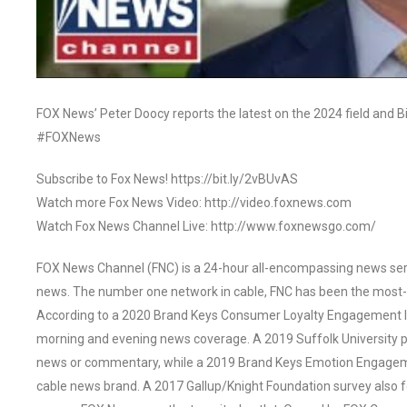
FOX News’ Peter Doocy reports the latest on the 2024 field and B
#FOXNews
Subscribe to Fox News! https://bit.ly/2vBUvAS
Watch more Fox News Video: http://video.foxnews.com
Watch Fox News Channel Live: http://www.foxnewsgo.com/
FOX News Channel (FNC) is a 24-hour all-encompassing news servi
news. The number one network in cable, FNC has been the most-
According to a 2020 Brand Keys Consumer Loyalty Engagement Ind
morning and evening news coverage. A 2019 Suffolk University p
news or commentary, while a 2019 Brand Keys Emotion Engagem
cable news brand. A 2017 Gallup/Knight Foundation survey als