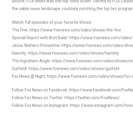
source, FOX News was the top-cited outlet. Owned by FOX Corpora
the cable news landscape, routinely notching the top ten program
Watch full episodes of your favorite shows
The Five: https://www.foxnews.com/video/shows/the-five
Special Report with Bret Baier: https://www.foxnews.com/video
Jesse Watters Primetime: https://www.foxnews.com/video/sho
Hannity: https://www.foxnews.com/video/shows/hannity
The Ingraham Angle: https://www.foxnews.com/video/shows/i
Gutfeld!: https://www.foxnews.com/video/shows/gutfeld
Fox News @ Night: https://www.foxnews.com/video/shows/fox-
Follow Fox News on Facebook: https://www.facebook.com/FoxN
Follow Fox News on Twitter: https://twitter.com/FoxNews/
Follow Fox News on Instagram: https://www.instagram.com/fox