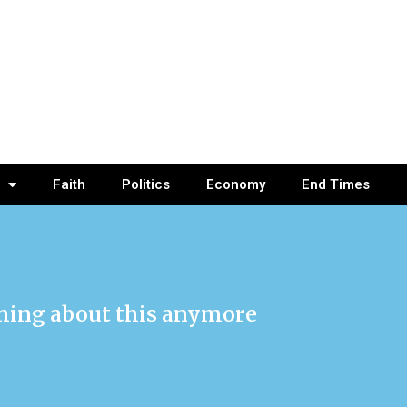
Faith
Politics
Economy
End Times
thing about this anymore