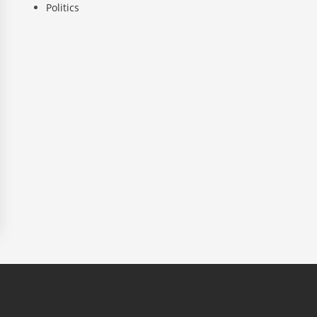
Politics