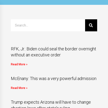
RFK, Jr.: Biden could seal the border overnight
without an executive order
Read More »
McEnany: This was a very powerful admission
Read More »
Trump expects Arizona will have to change