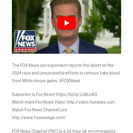
The FOX News correspondent reports the latest on the
2024 race and unsuccessful efforts to remove fake blood
from White House gates. #FOXNews
Subscribe to Fox News! https://bit.ly/2vBUvAS
Watch more Fox News Video: http://video.foxnews.com
Watch Fox News Channel Live:
http://www.foxnewsgo.com/
FOX News Channel (FNC) is a 24-hour all-encompassing