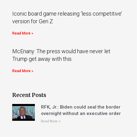
Iconic board game releasing ‘less competitive’
version for Gen Z
Read More »
McEnany: The press would have never let
Trump get away with this
Read More »
Recent Posts
RFK, Jr.: Biden could seal the border
overnight without an executive order
Read More »