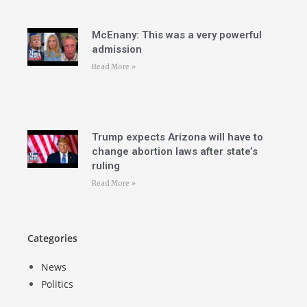
McEnany: This was a very powerful
admission
Read More »
Trump expects Arizona will have to
change abortion laws after state’s
ruling
Read More »
Categories
News
Politics