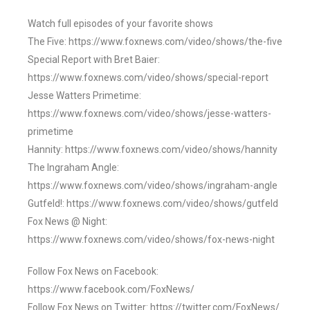
Watch full episodes of your favorite shows
The Five: https://www.foxnews.com/video/shows/the-five
Special Report with Bret Baier:
https://www.foxnews.com/video/shows/special-report
Jesse Watters Primetime:
https://www.foxnews.com/video/shows/jesse-watters-
primetime
Hannity: https://www.foxnews.com/video/shows/hannity
The Ingraham Angle:
https://www.foxnews.com/video/shows/ingraham-angle
Gutfeld!: https://www.foxnews.com/video/shows/gutfeld
Fox News @ Night:
https://www.foxnews.com/video/shows/fox-news-night
Follow Fox News on Facebook:
https://www.facebook.com/FoxNews/
Follow Fox News on Twitter: https://twitter.com/FoxNews/