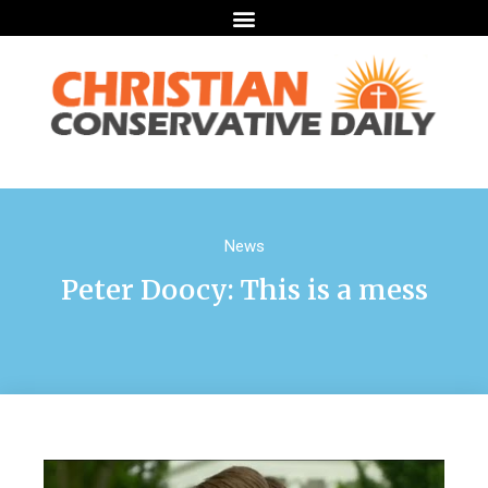
News
Peter Doocy: This is a mess