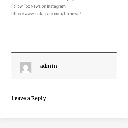
Follow Fox News on Instagram:
https://www.instagram.com/foxnews/
admin
Leave a Reply