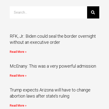
RFK, Jr.: Biden could seal the border overnight
without an executive order
Read More »
McEnany: This was a very powerful admission
Read More »
Trump expects Arizona will have to change
abortion laws after state’s ruling
Read More »