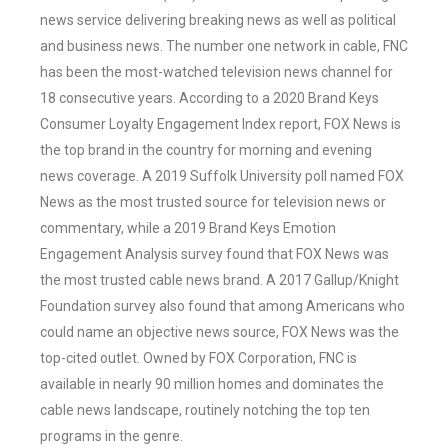
news service delivering breaking news as well as political
and business news. The number one network in cable, FNC
has been the most-watched television news channel for
18 consecutive years. According to a 2020 Brand Keys
Consumer Loyalty Engagement Index report, FOX News is
the top brand in the country for morning and evening
news coverage. A 2019 Suffolk University poll named FOX
News as the most trusted source for television news or
commentary, while a 2019 Brand Keys Emotion
Engagement Analysis survey found that FOX News was
the most trusted cable news brand. A 2017 Gallup/Knight
Foundation survey also found that among Americans who
could name an objective news source, FOX News was the
top-cited outlet. Owned by FOX Corporation, FNC is
available in nearly 90 million homes and dominates the
cable news landscape, routinely notching the top ten
programs in the genre.