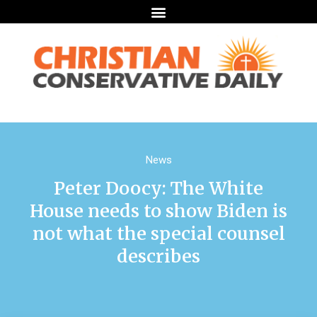
News
Peter Doocy: The White
House needs to show Biden is
not what the special counsel
describes