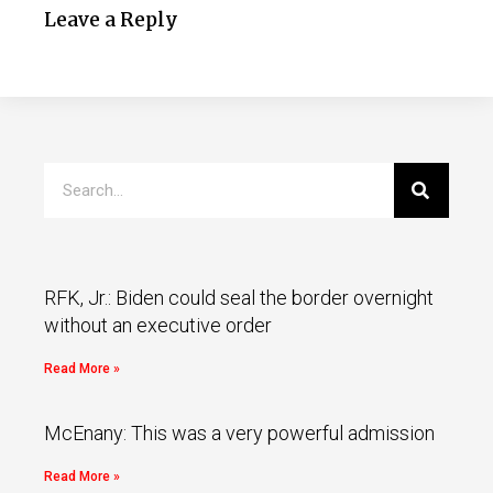
Leave a Reply
RFK, Jr.: Biden could seal the border overnight
without an executive order
Read More »
McEnany: This was a very powerful admission
Read More »