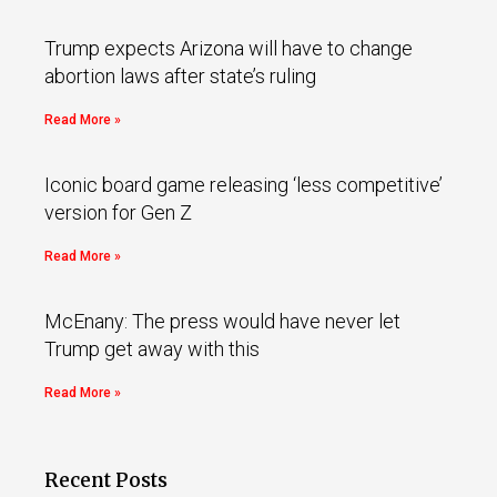
Trump expects Arizona will have to change
abortion laws after state’s ruling
Read More »
Iconic board game releasing ‘less competitive’
version for Gen Z
Read More »
McEnany: The press would have never let
Trump get away with this
Read More »
Recent Posts