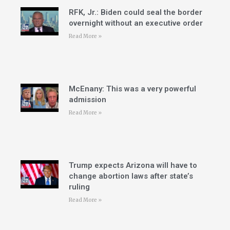
RFK, Jr.: Biden could seal the border
overnight without an executive order
Read More »
McEnany: This was a very powerful
admission
Read More »
Trump expects Arizona will have to
change abortion laws after state’s
ruling
Read More »