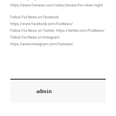
https://www.foxnews.com/video/shows/fox-news-night
Follow Fox News on Facebook:
https://www.facebook.com/FoxNews/
Follow Fox News on Twitter: https://twitter.com/FoxNews/
Follow Fox News on Instagram:
https://www.instagram.com/foxnews/
admin