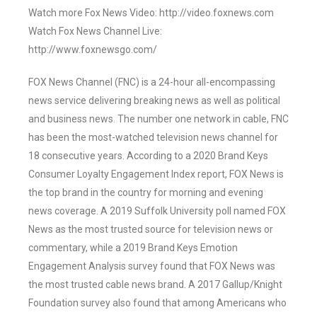
Watch more Fox News Video: http://video.foxnews.com
Watch Fox News Channel Live:
http://www.foxnewsgo.com/
FOX News Channel (FNC) is a 24-hour all-encompassing
news service delivering breaking news as well as political
and business news. The number one network in cable, FNC
has been the most-watched television news channel for
18 consecutive years. According to a 2020 Brand Keys
Consumer Loyalty Engagement Index report, FOX News is
the top brand in the country for morning and evening
news coverage. A 2019 Suffolk University poll named FOX
News as the most trusted source for television news or
commentary, while a 2019 Brand Keys Emotion
Engagement Analysis survey found that FOX News was
the most trusted cable news brand. A 2017 Gallup/Knight
Foundation survey also found that among Americans who