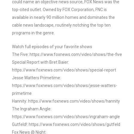
could name an objective news source, FOX News was the
top-cited outlet. Owned by FOX Corporation, FNC is
available in nearly 90 million homes and dominates the
cable news landscape, routinely notching the top ten
programs in the genre.
Watch full episodes of your favorite shows
The Five: https://www.foxnews.com/video/shows/the-five
Special Report with Bret Baier:
https://www.foxnews.com/video/shows/special-report
Jesse Watters Primetime:
https://www.foxnews.com/video/shows/jesse-watters-
primetime
Hannity: https://www.foxnews.com/video/shows/hannity
The Ingraham Angle:
https://www.foxnews.com/video/shows/ingraham-angle
Gutfeld!: https://www.foxnews.com/video/shows/gutfeld
Fox News @ Night: