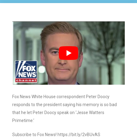
Fox News White House correspondent Peter Doocy
responds to the president saying his memory is so bad
that he let Peter Doocy speak on ‘Jesse Watters
Primetime.’
Subscribe to Fox News! https://bit.ly/2vBUvAS