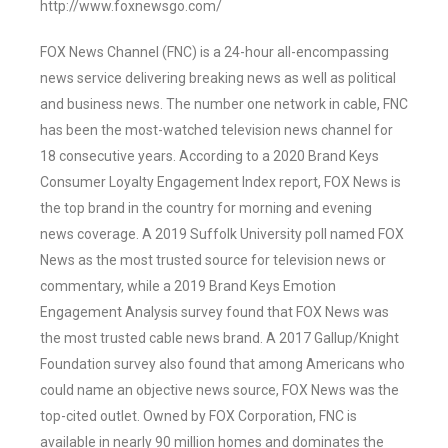
http://www.foxnewsgo.com/
FOX News Channel (FNC) is a 24-hour all-encompassing
news service delivering breaking news as well as political
and business news. The number one network in cable, FNC
has been the most-watched television news channel for
18 consecutive years. According to a 2020 Brand Keys
Consumer Loyalty Engagement Index report, FOX News is
the top brand in the country for morning and evening
news coverage. A 2019 Suffolk University poll named FOX
News as the most trusted source for television news or
commentary, while a 2019 Brand Keys Emotion
Engagement Analysis survey found that FOX News was
the most trusted cable news brand. A 2017 Gallup/Knight
Foundation survey also found that among Americans who
could name an objective news source, FOX News was the
top-cited outlet. Owned by FOX Corporation, FNC is
available in nearly 90 million homes and dominates the