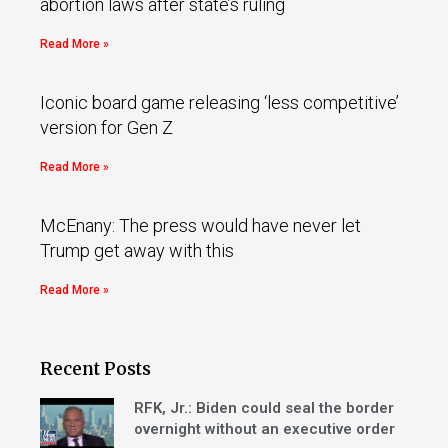
abortion laws after state’s ruling
Read More »
Iconic board game releasing ‘less competitive’
version for Gen Z
Read More »
McEnany: The press would have never let
Trump get away with this
Read More »
Recent Posts
RFK, Jr.: Biden could seal the border
overnight without an executive order