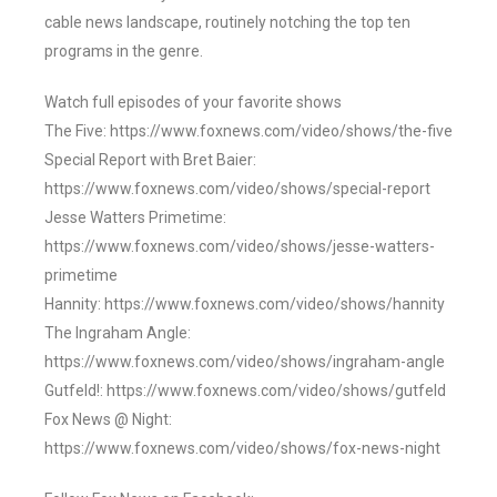
cable news landscape, routinely notching the top ten
programs in the genre.
Watch full episodes of your favorite shows
The Five: https://www.foxnews.com/video/shows/the-five
Special Report with Bret Baier:
https://www.foxnews.com/video/shows/special-report
Jesse Watters Primetime:
https://www.foxnews.com/video/shows/jesse-watters-
primetime
Hannity: https://www.foxnews.com/video/shows/hannity
The Ingraham Angle:
https://www.foxnews.com/video/shows/ingraham-angle
Gutfeld!: https://www.foxnews.com/video/shows/gutfeld
Fox News @ Night:
https://www.foxnews.com/video/shows/fox-news-night