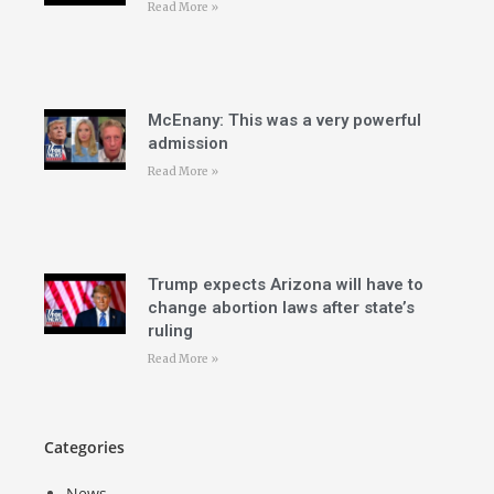
Read More »
McEnany: This was a very powerful
admission
Read More »
Trump expects Arizona will have to
change abortion laws after state’s
ruling
Read More »
Categories
News