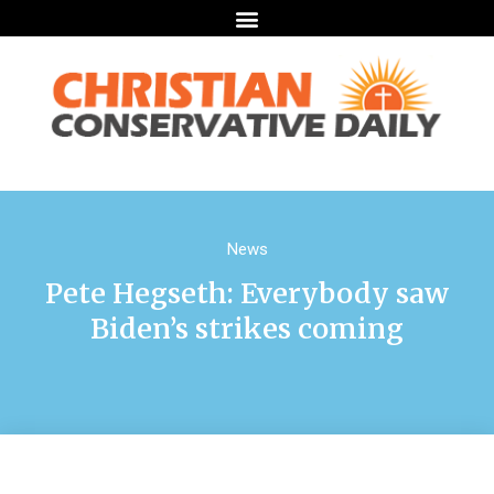
News
Pete Hegseth: Everybody saw
Biden’s strikes coming