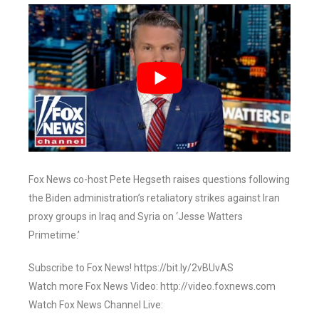
Fox News co-host Pete Hegseth raises questions following
the Biden administration’s retaliatory strikes against Iran
proxy groups in Iraq and Syria on ‘Jesse Watters
Primetime.’
Subscribe to Fox News! https://bit.ly/2vBUvAS
Watch more Fox News Video: http://video.foxnews.com
Watch Fox News Channel Live: