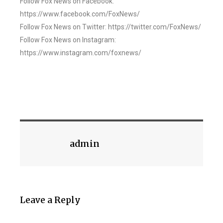
Follow Fox News on Facebook:
https://www.facebook.com/FoxNews/
Follow Fox News on Twitter: https://twitter.com/FoxNews/
Follow Fox News on Instagram:
https://www.instagram.com/foxnews/
admin
Leave a Reply