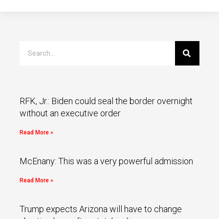
RFK, Jr.: Biden could seal the border overnight
without an executive order
Read More »
McEnany: This was a very powerful admission
Read More »
Trump expects Arizona will have to change