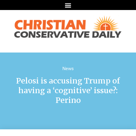
News
Pelosi is accusing Trump of
having a ‘cognitive’ issue?:
Perino