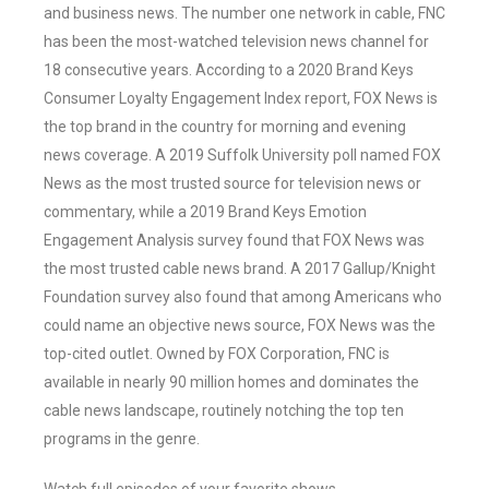
and business news. The number one network in cable, FNC
has been the most-watched television news channel for
18 consecutive years. According to a 2020 Brand Keys
Consumer Loyalty Engagement Index report, FOX News is
the top brand in the country for morning and evening
news coverage. A 2019 Suffolk University poll named FOX
News as the most trusted source for television news or
commentary, while a 2019 Brand Keys Emotion
Engagement Analysis survey found that FOX News was
the most trusted cable news brand. A 2017 Gallup/Knight
Foundation survey also found that among Americans who
could name an objective news source, FOX News was the
top-cited outlet. Owned by FOX Corporation, FNC is
available in nearly 90 million homes and dominates the
cable news landscape, routinely notching the top ten
programs in the genre.