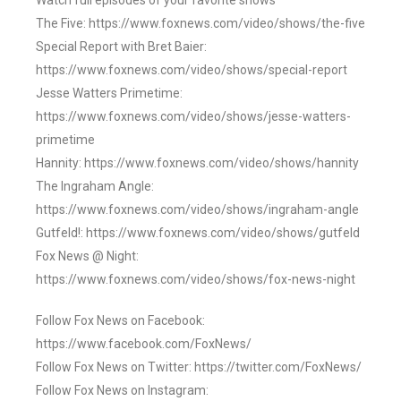
Watch full episodes of your favorite shows
The Five: https://www.foxnews.com/video/shows/the-five
Special Report with Bret Baier:
https://www.foxnews.com/video/shows/special-report
Jesse Watters Primetime:
https://www.foxnews.com/video/shows/jesse-watters-
primetime
Hannity: https://www.foxnews.com/video/shows/hannity
The Ingraham Angle:
https://www.foxnews.com/video/shows/ingraham-angle
Gutfeld!: https://www.foxnews.com/video/shows/gutfeld
Fox News @ Night:
https://www.foxnews.com/video/shows/fox-news-night
Follow Fox News on Facebook:
https://www.facebook.com/FoxNews/
Follow Fox News on Twitter: https://twitter.com/FoxNews/
Follow Fox News on Instagram: