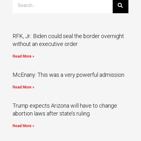
RFK, Jr.: Biden could seal the border overnight
without an executive order
Read More »
McEnany: This was a very powerful admission
Read More »
Trump expects Arizona will have to change
abortion laws after state’s ruling
Read More »