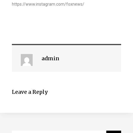
https://www.instagram.com/foxnews/
admin
Leave a Reply