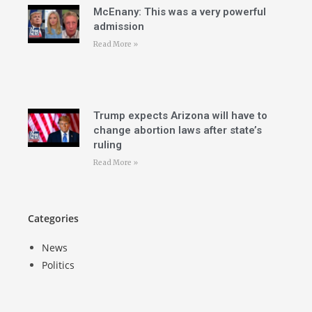
McEnany: This was a very powerful
admission
Read More »
Trump expects Arizona will have to
change abortion laws after state’s
ruling
Read More »
Categories
News
Politics