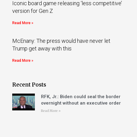
Iconic board game releasing ‘less competitive’
version for Gen Z
Read More »
McEnany: The press would have never let
Trump get away with this
Read More »
Recent Posts
RFK, Jr.: Biden could seal the border
overnight without an executive order
Read More »