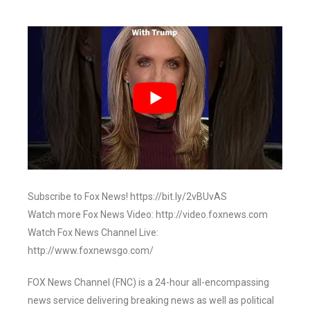
Subscribe to Fox News! https://bit.ly/2vBUvAS
Watch more Fox News Video: http://video.foxnews.com
Watch Fox News Channel Live:
http://www.foxnewsgo.com/
FOX News Channel (FNC) is a 24-hour all-encompassing
news service delivering breaking news as well as political