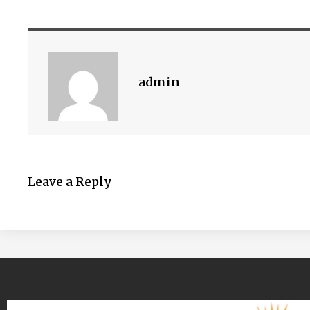
admin
Leave a Reply