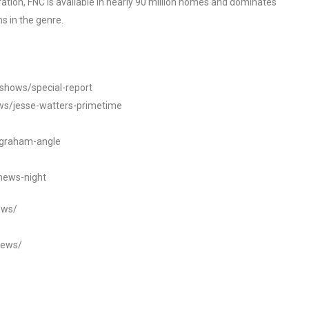
tion, FNC is available in nearly 90 million homes and dominates
s in the genre.
/shows/special-report
ws/jesse-watters-primetime
ngraham-angle
news-night
ews/
news/