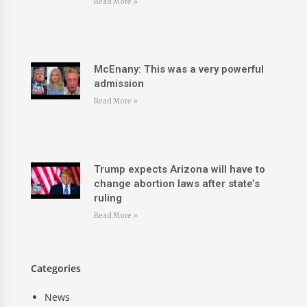
Read More »
McEnany: This was a very powerful
admission
Read More »
Trump expects Arizona will have to
change abortion laws after state’s
ruling
Read More »
Categories
News