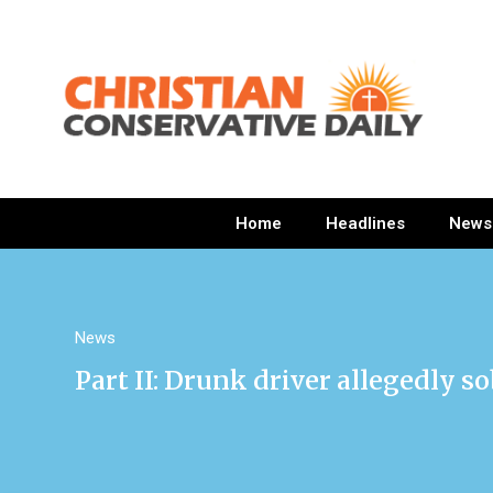
Home
Headlines
News
News
Part II: Drunk driver allegedly s