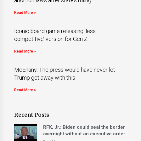
abortion laws after state’s ruling
Read More »
Iconic board game releasing ‘less
competitive’ version for Gen Z
Read More »
McEnany: The press would have never let
Trump get away with this
Read More »
Recent Posts
RFK, Jr.: Biden could seal the border
overnight without an executive order