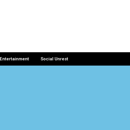
Entertainment
Social Unrest