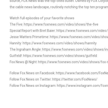
source, FOX News was the top-cited outlet. Owned by FOX Corpora
the cable news landscape, routinely notching the top ten program
Watch full episodes of your favorite shows
The Five: https://www.foxnews.com/video/shows/the-five
Special Report with Bret Baier: https://www.foxnews.com/video
Jesse Watters Primetime: https://www.foxnews.com/video/sho
Hannity: https://www.foxnews.com/video/shows/hannity
The Ingraham Angle: https://www.foxnews.com/video/shows/i
Gutfeld!: https://www.foxnews.com/video/shows/gutfeld
Fox News @ Night: https://www.foxnews.com/video/shows/fox-
Follow Fox News on Facebook: https://www.facebook.com/FoxN
Follow Fox News on Twitter: https://twitter.com/FoxNews/
Follow Fox News on Instagram: https://www.instagram.com/fox