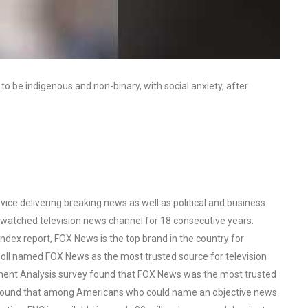
o be indigenous and non-binary, with social anxiety, after
ce delivering breaking news as well as political and business
watched television news channel for 18 consecutive years.
ex report, FOX News is the top brand in the country for
oll named FOX News as the most trusted source for television
ent Analysis survey found that FOX News was the most trusted
o found that among Americans who could name an objective news