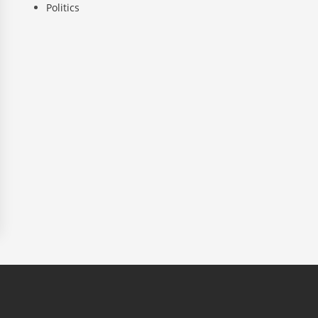
Politics