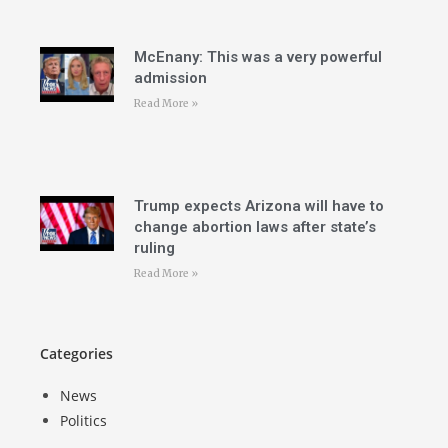
McEnany: This was a very powerful
admission
Read More »
Trump expects Arizona will have to
change abortion laws after state’s
ruling
Read More »
Categories
News
Politics