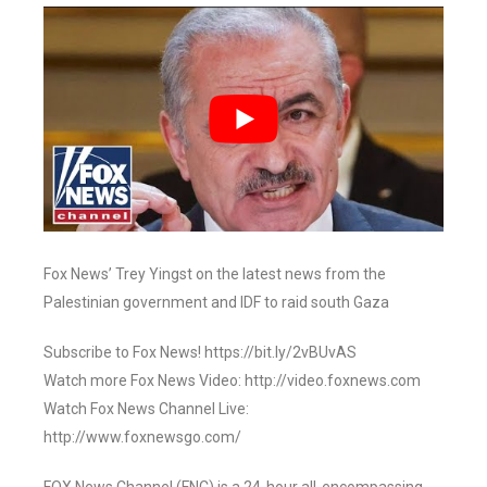
Fox News’ Trey Yingst on the latest news from the
Palestinian government and IDF to raid south Gaza
Subscribe to Fox News! https://bit.ly/2vBUvAS
Watch more Fox News Video: http://video.foxnews.com
Watch Fox News Channel Live:
http://www.foxnewsgo.com/