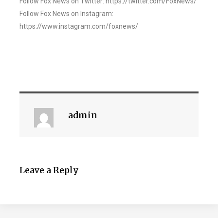
Follow Fox News on Twitter: https://twitter.com/FoxNews/
Follow Fox News on Instagram:
https://www.instagram.com/foxnews/
admin
Leave a Reply