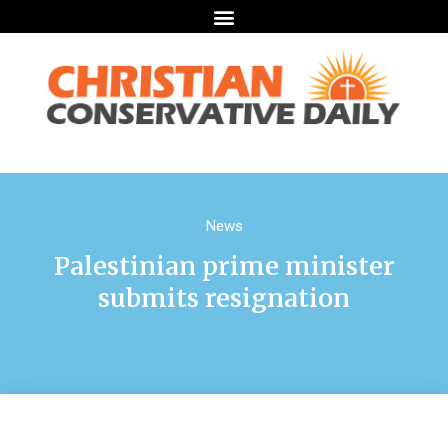
News
Palestinian prime minister
submits resignation