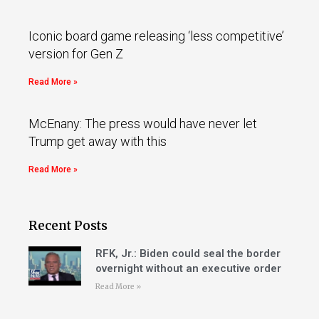
Iconic board game releasing ‘less competitive’
version for Gen Z
Read More »
McEnany: The press would have never let
Trump get away with this
Read More »
Recent Posts
RFK, Jr.: Biden could seal the border
overnight without an executive order
Read More »