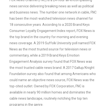
FOX News Channel (FNC) is a 24-hour all-encompassing
news service delivering breaking news as well as political
and business news. The number one network in cable, FNC
has been the most-watched television news channel for
18 consecutive years. According to a 2020 Brand Keys
Consumer Loyalty Engagement Index report, FOX News is
the top brand in the country for morning and evening
news coverage. A 2019 Suffolk University poll named FOX
News as the most trusted source for television news or
commentary, while a 2019 Brand Keys Emotion
Engagement Analysis survey found that FOX News was
the most trusted cable news brand. A 2017 Gallup/Knight
Foundation survey also found that among Americans who
could name an objective news source, FOX News was the
top-cited outlet. Owned by FOX Corporation, FNC is
available in nearly 90 million homes and dominates the
cable news landscape, routinely notching the top ten
programs in the genre.