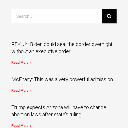
RFK, Jr.: Biden could seal the border overnight
without an executive order
Read More »
McEnany: This was a very powerful admission
Read More »
Trump expects Arizona will have to change
abortion laws after state’s ruling
Read More »