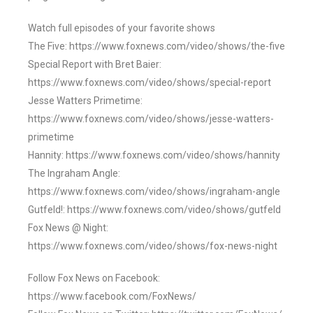
Watch full episodes of your favorite shows
The Five: https://www.foxnews.com/video/shows/the-five
Special Report with Bret Baier:
https://www.foxnews.com/video/shows/special-report
Jesse Watters Primetime:
https://www.foxnews.com/video/shows/jesse-watters-
primetime
Hannity: https://www.foxnews.com/video/shows/hannity
The Ingraham Angle:
https://www.foxnews.com/video/shows/ingraham-angle
Gutfeld!: https://www.foxnews.com/video/shows/gutfeld
Fox News @ Night:
https://www.foxnews.com/video/shows/fox-news-night
Follow Fox News on Facebook:
https://www.facebook.com/FoxNews/