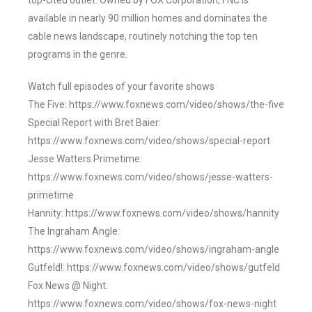
top-cited outlet. Owned by FOX Corporation, FNC is
available in nearly 90 million homes and dominates the
cable news landscape, routinely notching the top ten
programs in the genre.
Watch full episodes of your favorite shows
The Five: https://www.foxnews.com/video/shows/the-five
Special Report with Bret Baier:
https://www.foxnews.com/video/shows/special-report
Jesse Watters Primetime:
https://www.foxnews.com/video/shows/jesse-watters-
primetime
Hannity: https://www.foxnews.com/video/shows/hannity
The Ingraham Angle:
https://www.foxnews.com/video/shows/ingraham-angle
Gutfeld!: https://www.foxnews.com/video/shows/gutfeld
Fox News @ Night:
https://www.foxnews.com/video/shows/fox-news-night