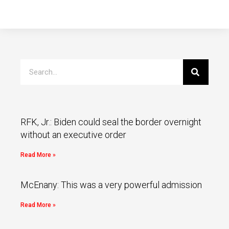
RFK, Jr.: Biden could seal the border overnight
without an executive order
Read More »
McEnany: This was a very powerful admission
Read More »