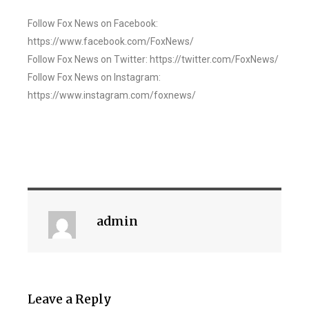
Follow Fox News on Facebook:
https://www.facebook.com/FoxNews/
Follow Fox News on Twitter: https://twitter.com/FoxNews/
Follow Fox News on Instagram:
https://www.instagram.com/foxnews/
admin
Leave a Reply