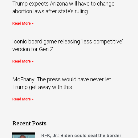
Trump expects Arizona will have to change
abortion laws after state’s ruling
Read More »
Iconic board game releasing ‘less competitive’
version for Gen Z
Read More »
McEnany: The press would have never let
Trump get away with this
Read More »
Recent Posts
RFK, Jr.: Biden could seal the border