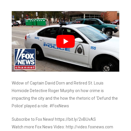
Widow of Captain David Dorn and Retired St. Louis
Homicide Detective Roger Murphy on how crime is
impacting the city and the how the rhetoric of ‘Defund the
Police’ played a role. #FoxNews
Subscribe to Fox News! https://bit.ly/2vBUvAS
Watch more Fox News Video: http://video.foxnews.com