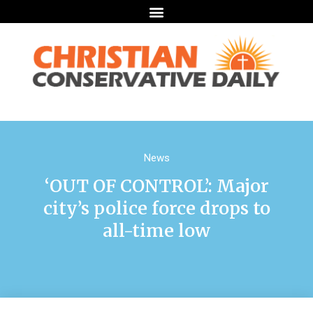
News
‘OUT OF CONTROL’: Major
city’s police force drops to
all-time low