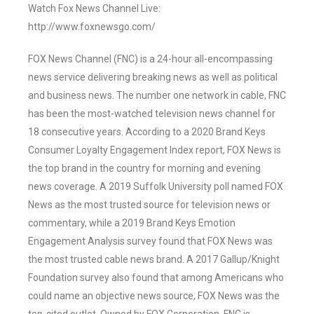
Watch Fox News Channel Live:
http://www.foxnewsgo.com/
FOX News Channel (FNC) is a 24-hour all-encompassing
news service delivering breaking news as well as political
and business news. The number one network in cable, FNC
has been the most-watched television news channel for
18 consecutive years. According to a 2020 Brand Keys
Consumer Loyalty Engagement Index report, FOX News is
the top brand in the country for morning and evening
news coverage. A 2019 Suffolk University poll named FOX
News as the most trusted source for television news or
commentary, while a 2019 Brand Keys Emotion
Engagement Analysis survey found that FOX News was
the most trusted cable news brand. A 2017 Gallup/Knight
Foundation survey also found that among Americans who
could name an objective news source, FOX News was the