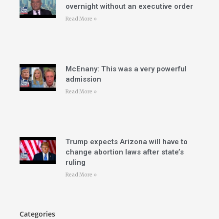
overnight without an executive order
Read More »
McEnany: This was a very powerful
admission
Read More »
Trump expects Arizona will have to
change abortion laws after state’s
ruling
Read More »
Categories