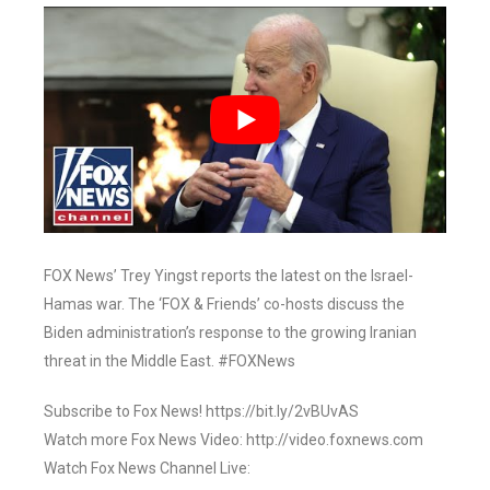
FOX News’ Trey Yingst reports the latest on the Israel-
Hamas war. The ‘FOX & Friends’ co-hosts discuss the
Biden administration’s response to the growing Iranian
threat in the Middle East. #FOXNews
Subscribe to Fox News! https://bit.ly/2vBUvAS
Watch more Fox News Video: http://video.foxnews.com
Watch Fox News Channel Live: