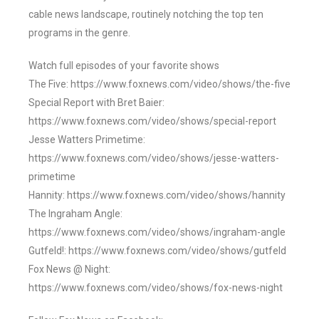
cable news landscape, routinely notching the top ten
programs in the genre.
Watch full episodes of your favorite shows
The Five: https://www.foxnews.com/video/shows/the-five
Special Report with Bret Baier:
https://www.foxnews.com/video/shows/special-report
Jesse Watters Primetime:
https://www.foxnews.com/video/shows/jesse-watters-
primetime
Hannity: https://www.foxnews.com/video/shows/hannity
The Ingraham Angle:
https://www.foxnews.com/video/shows/ingraham-angle
Gutfeld!: https://www.foxnews.com/video/shows/gutfeld
Fox News @ Night:
https://www.foxnews.com/video/shows/fox-news-night