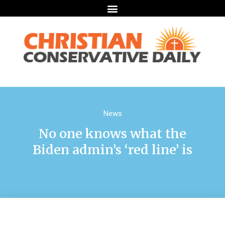
News
No one knows what the
Biden admin’s ‘red line’ is