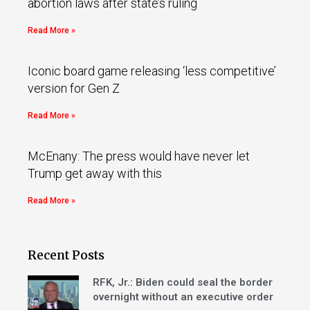
abortion laws after state’s ruling
Read More »
Iconic board game releasing ‘less competitive’
version for Gen Z
Read More »
McEnany: The press would have never let
Trump get away with this
Read More »
Recent Posts
RFK, Jr.: Biden could seal the border
overnight without an executive order