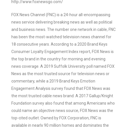
http://www.foxnewsgo.com/
FOX News Channel (FNC) is a 24-hour all-encompassing
news service delivering breaking news as well as political
and business news. The number one network in cable, FNC
has been the most-watched television news channel for
18 consecutive years. According to a 2020 Brand Keys
Consumer Loyalty Engagement Index report, FOX News is
the top brand in the country for morning and evening
news coverage. A 2019 Suffolk University poll named FOX
News as the most trusted source for television news or
commentary, while a 2019 Brand Keys Emotion
Engagement Analysis survey found that FOX News was
the most trusted cable news brand. A 2017 Gallup/Knight
Foundation survey also found that among Americans who
could name an objective news source, FOX News was the
top-cited outlet. Owned by FOX Corporation, FNC is
available in nearly 90 million homes and dominates the