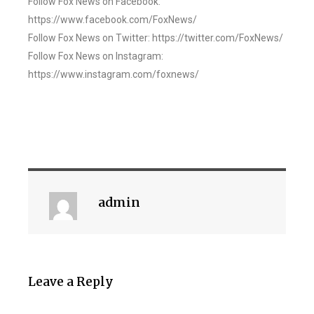
Follow Fox News on Facebook:
https://www.facebook.com/FoxNews/
Follow Fox News on Twitter: https://twitter.com/FoxNews/
Follow Fox News on Instagram:
https://www.instagram.com/foxnews/
admin
Leave a Reply