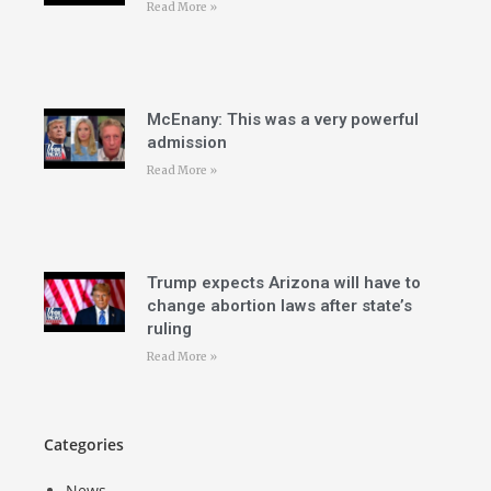
Read More »
McEnany: This was a very powerful
admission
Read More »
Trump expects Arizona will have to
change abortion laws after state’s
ruling
Read More »
Categories
News