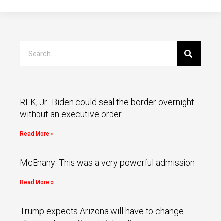
RFK, Jr.: Biden could seal the border overnight
without an executive order
Read More »
McEnany: This was a very powerful admission
Read More »
Trump expects Arizona will have to change