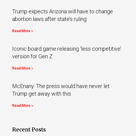
Trump expects Arizona will have to change
abortion laws after state’s ruling
Read More »
Iconic board game releasing ‘less competitive’
version for Gen Z
Read More »
McEnany: The press would have never let
Trump get away with this
Read More »
Recent Posts