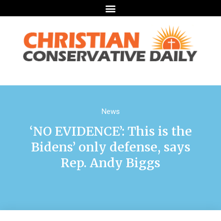
News
‘NO EVIDENCE’: This is the
Bidens’ only defense, says
Rep. Andy Biggs