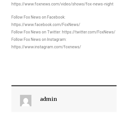
https://www.foxnews.com/video/shows/fox-news-night
Follow Fox News on Facebook:
https://www.facebook.com/FoxNews/
Follow Fox News on Twitter: https://twitter.com/FoxNews/
Follow Fox News on Instagram:
https://www.instagram.com/foxnews/
admin