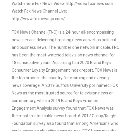
Watch more Fox News Video: http://video.foxnews.com
Watch Fox News Channel Live:
http://www.foxnewsgo.com/
FOX News Channel (FNC) is a 24-hour all-encompassing
news service delivering breaking news as well as political
and business news. The number one network in cable, FNC
has been the most-watched television news channel for
18 consecutive years. According to a 2020 Brand Keys
Consumer Loyalty Engagement Index report, FOX News is
the top brand in the country for morning and evening
news coverage. A 2019 Suffolk University poll named FOX
News as the most trusted source for television news or
commentary, while a 2019 Brand Keys Emotion
Engagement Analysis survey found that FOX News was
the most trusted cable news brand. A 2017 Gallup/Knight
Foundation survey also found that among Americans who