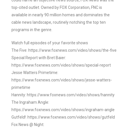
could name an objective news source, FOX News was the
top-cited outlet. Owned by FOX Corporation, FNC is
available in nearly 90 million homes and dominates the
cable news landscape, routinely notching the top ten
programs in the genre.
Watch full episodes of your favorite shows
The Five: https://www.foxnews.com/video/shows/the-five
Special Report with Bret Baier:
https://www.foxnews.com/video/shows/special-report
Jesse Watters Primetime:
https://www.foxnews.com/video/shows/jesse-watters-
primetime
Hannity: https://www.foxnews.com/video/shows/hannity
The Ingraham Angle:
https://www.foxnews.com/video/shows/ingraham-angle
Gutfeld!: https://www.foxnews.com/video/shows/gutfeld
Fox News @ Night: