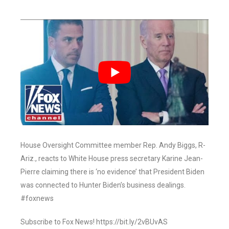
House Oversight Committee member Rep. Andy Biggs, R-
Ariz., reacts to White House press secretary Karine Jean-
Pierre claiming there is ‘no evidence’ that President Biden
was connected to Hunter Biden’s business dealings.
#foxnews
Subscribe to Fox News! https://bit.ly/2vBUvAS