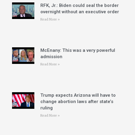
RFK, Jr.: Biden could seal the border
overnight without an executive order
Read More »
McEnany: This was a very powerful
admission
Read More »
Trump expects Arizona will have to
change abortion laws after state’s
ruling
Read More »