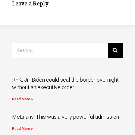
Leave a Reply
RFK, Jr.: Biden could seal the border overnight
without an executive order
Read More »
McEnany: This was a very powerful admission
Read More »