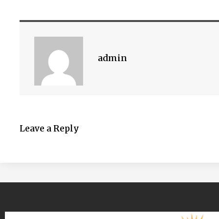
admin
Leave a Reply