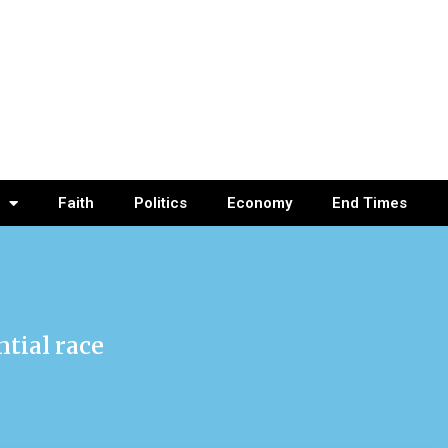
Faith
Politics
Economy
End Times
ntial race