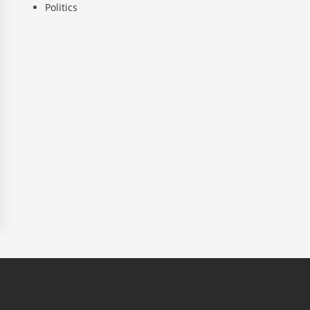
Politics