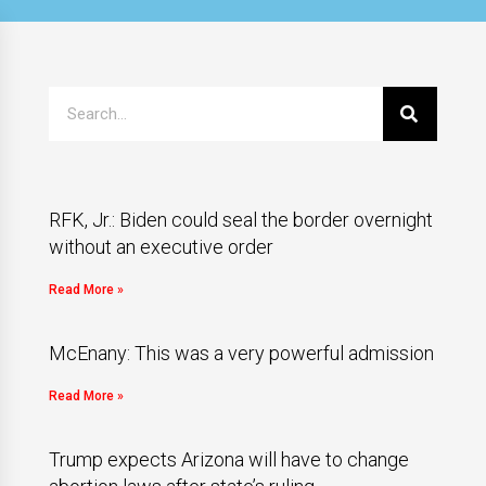
RFK, Jr.: Biden could seal the border overnight
without an executive order
Read More »
McEnany: This was a very powerful admission
Read More »
Trump expects Arizona will have to change