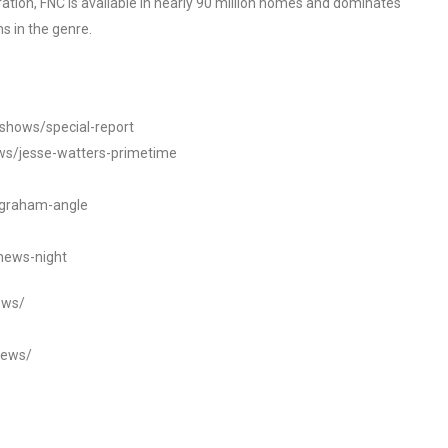
tion, FNC is available in nearly 90 million homes and dominates
s in the genre.
/shows/special-report
ws/jesse-watters-primetime
ngraham-angle
news-night
ews/
news/