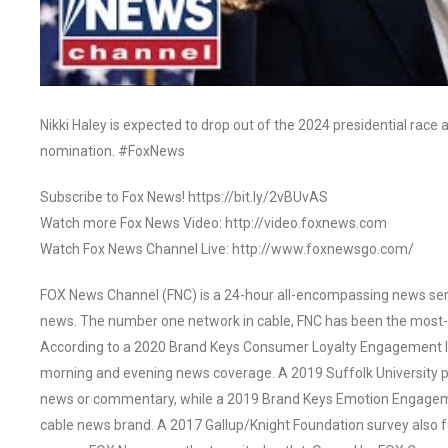
Nikki Haley is expected to drop out of the 2024 presidential rac
nomination. #FoxNews
Subscribe to Fox News! https://bit.ly/2vBUvAS
Watch more Fox News Video: http://video.foxnews.com
Watch Fox News Channel Live: http://www.foxnewsgo.com/
FOX News Channel (FNC) is a 24-hour all-encompassing news servi
news. The number one network in cable, FNC has been the most-
According to a 2020 Brand Keys Consumer Loyalty Engagement Ind
morning and evening news coverage. A 2019 Suffolk University p
news or commentary, while a 2019 Brand Keys Emotion Engagem
cable news brand. A 2017 Gallup/Knight Foundation survey als