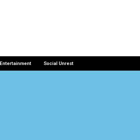
Entertainment
Social Unrest