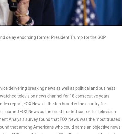
e and delay endorsing former President Trump for the GOP
ce delivering breaking news as well as political and business
watched television news channel for 18 consecutive years.
ex report, FOX News is the top brand in the country for
oll named FOX News as the most trusted source for television
ent Analysis survey found that FOX News was the most trusted
o found that among Americans who could name an objective news