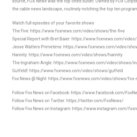
source, FOX News was the top-cited outlet. Owned by FOX Corpora
the cable news landscape, routinely notching the top ten program
Watch full episodes of your favorite shows
The Five: https://www.foxnews.com/video/shows/the-five
Special Report with Bret Baier: https://www.foxnews.com/video
Jesse Watters Primetime: https://www.foxnews.com/video/sho
Hannity: https://www.foxnews.com/video/shows/hannity
The Ingraham Angle: https://www.foxnews.com/video/shows/i
Gutfeld!: https://www.foxnews.com/video/shows/gutfeld
Fox News @ Night: https://www.foxnews.com/video/shows/fox-
Follow Fox News on Facebook: https://www.facebook.com/FoxN
Follow Fox News on Twitter: https://twitter.com/FoxNews/
Follow Fox News on Instagram: https://www.instagram.com/fox