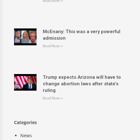
Read More »
McEnany: This was a very powerful
admission
Read More »
Trump expects Arizona will have to
change abortion laws after state’s
ruling
Read More »
Categories
News