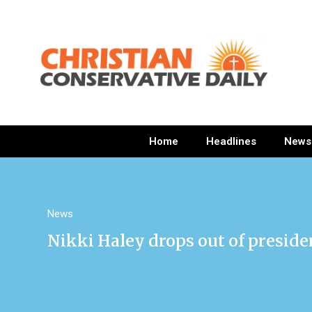
Home
Headlines
News
News
Nikki Haley drops out of preside