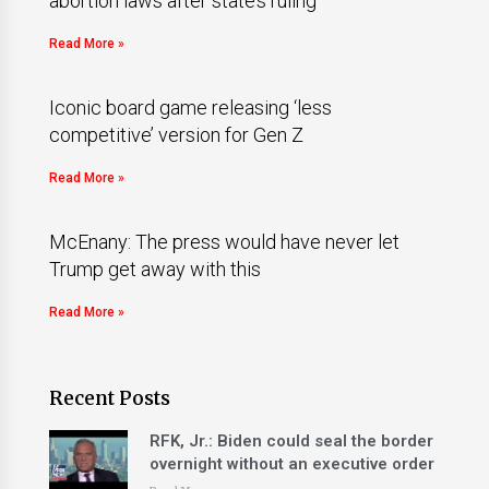
abortion laws after state’s ruling
Read More »
Iconic board game releasing ‘less
competitive’ version for Gen Z
Read More »
McEnany: The press would have never let
Trump get away with this
Read More »
Recent Posts
RFK, Jr.: Biden could seal the border
overnight without an executive order