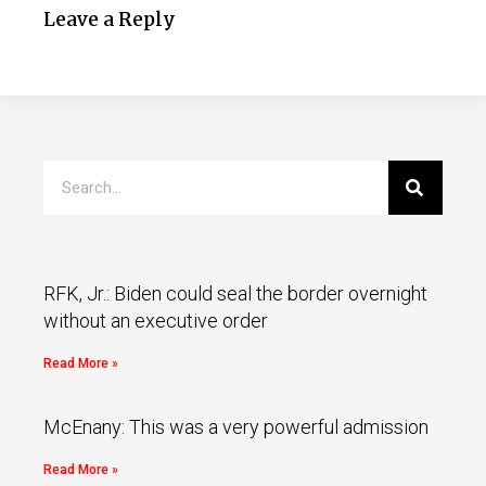
Leave a Reply
RFK, Jr.: Biden could seal the border overnight
without an executive order
Read More »
McEnany: This was a very powerful admission
Read More »