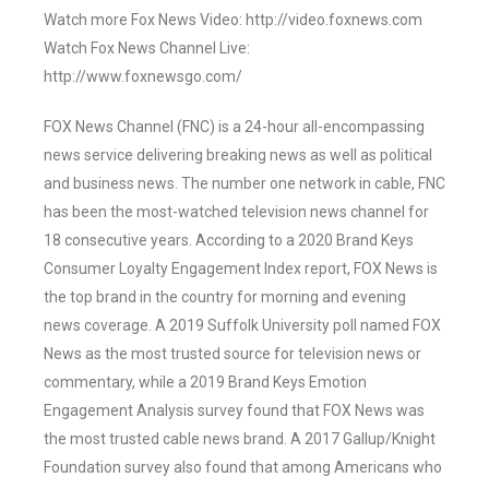
Watch more Fox News Video: http://video.foxnews.com
Watch Fox News Channel Live:
http://www.foxnewsgo.com/
FOX News Channel (FNC) is a 24-hour all-encompassing
news service delivering breaking news as well as political
and business news. The number one network in cable, FNC
has been the most-watched television news channel for
18 consecutive years. According to a 2020 Brand Keys
Consumer Loyalty Engagement Index report, FOX News is
the top brand in the country for morning and evening
news coverage. A 2019 Suffolk University poll named FOX
News as the most trusted source for television news or
commentary, while a 2019 Brand Keys Emotion
Engagement Analysis survey found that FOX News was
the most trusted cable news brand. A 2017 Gallup/Knight
Foundation survey also found that among Americans who