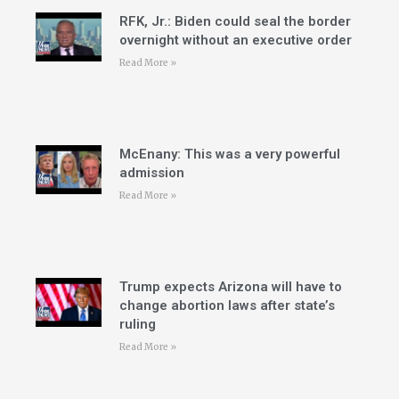
RFK, Jr.: Biden could seal the border
overnight without an executive order
Read More »
McEnany: This was a very powerful
admission
Read More »
Trump expects Arizona will have to
change abortion laws after state’s
ruling
Read More »