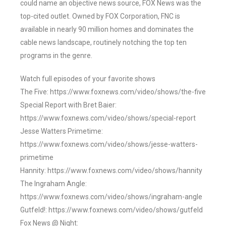
could name an objective news source, FOX News was the
top-cited outlet. Owned by FOX Corporation, FNC is
available in nearly 90 million homes and dominates the
cable news landscape, routinely notching the top ten
programs in the genre.
Watch full episodes of your favorite shows
The Five: https://www.foxnews.com/video/shows/the-five
Special Report with Bret Baier:
https://www.foxnews.com/video/shows/special-report
Jesse Watters Primetime:
https://www.foxnews.com/video/shows/jesse-watters-
primetime
Hannity: https://www.foxnews.com/video/shows/hannity
The Ingraham Angle:
https://www.foxnews.com/video/shows/ingraham-angle
Gutfeld!: https://www.foxnews.com/video/shows/gutfeld
Fox News @ Night: