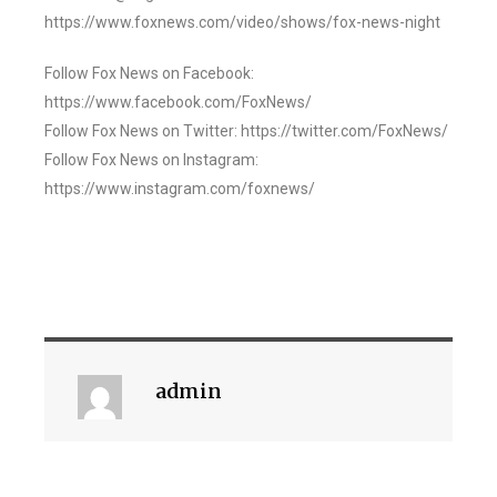
https://www.foxnews.com/video/shows/fox-news-night
Follow Fox News on Facebook:
https://www.facebook.com/FoxNews/
Follow Fox News on Twitter: https://twitter.com/FoxNews/
Follow Fox News on Instagram:
https://www.instagram.com/foxnews/
admin