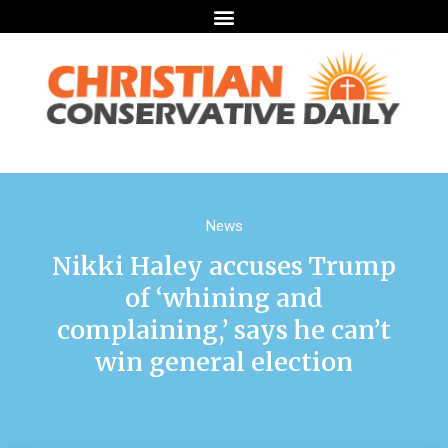
News
Nikki Haley accuses Trump
of ‘whining and
complaining,’ says he can’t
win general election