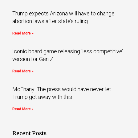
Trump expects Arizona will have to change
abortion laws after state’s ruling
Read More »
Iconic board game releasing ‘less competitive’
version for Gen Z
Read More »
McEnany: The press would have never let
Trump get away with this
Read More »
Recent Posts