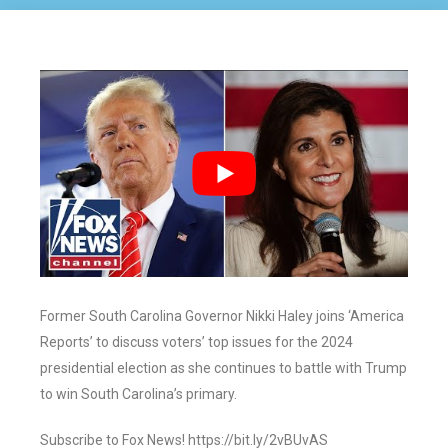
Former South Carolina Governor Nikki Haley joins ‘America
Reports’ to discuss voters’ top issues for the 2024
presidential election as she continues to battle with Trump
to win South Carolina’s primary.
Subscribe to Fox News! https://bit.ly/2vBUvAS