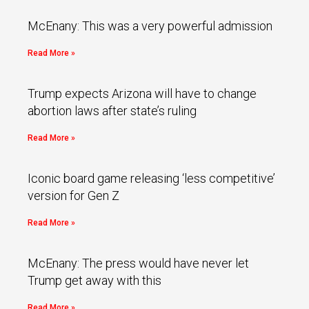
McEnany: This was a very powerful admission
Read More »
Trump expects Arizona will have to change
abortion laws after state’s ruling
Read More »
Iconic board game releasing ‘less competitive’
version for Gen Z
Read More »
McEnany: The press would have never let
Trump get away with this
Read More »