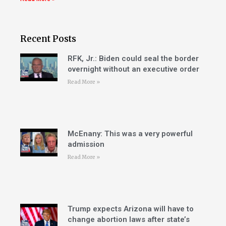
Recent Posts
RFK, Jr.: Biden could seal the border
overnight without an executive order
Read More »
McEnany: This was a very powerful
admission
Read More »
Trump expects Arizona will have to
change abortion laws after state’s