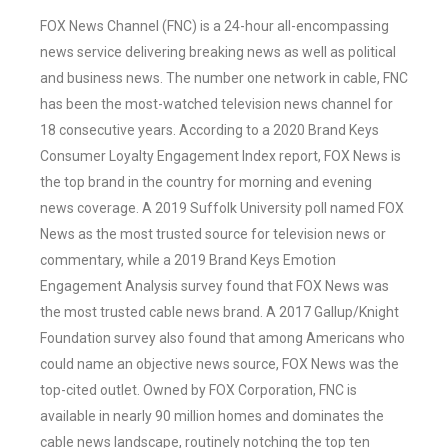
FOX News Channel (FNC) is a 24-hour all-encompassing
news service delivering breaking news as well as political
and business news. The number one network in cable, FNC
has been the most-watched television news channel for
18 consecutive years. According to a 2020 Brand Keys
Consumer Loyalty Engagement Index report, FOX News is
the top brand in the country for morning and evening
news coverage. A 2019 Suffolk University poll named FOX
News as the most trusted source for television news or
commentary, while a 2019 Brand Keys Emotion
Engagement Analysis survey found that FOX News was
the most trusted cable news brand. A 2017 Gallup/Knight
Foundation survey also found that among Americans who
could name an objective news source, FOX News was the
top-cited outlet. Owned by FOX Corporation, FNC is
available in nearly 90 million homes and dominates the
cable news landscape, routinely notching the top ten