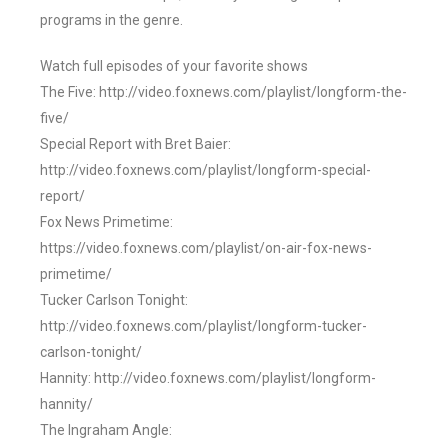
programs in the genre.
Watch full episodes of your favorite shows
The Five: http://video.foxnews.com/playlist/longform-the-
five/
Special Report with Bret Baier:
http://video.foxnews.com/playlist/longform-special-
report/
Fox News Primetime:
https://video.foxnews.com/playlist/on-air-fox-news-
primetime/
Tucker Carlson Tonight:
http://video.foxnews.com/playlist/longform-tucker-
carlson-tonight/
Hannity: http://video.foxnews.com/playlist/longform-
hannity/
The Ingraham Angle: