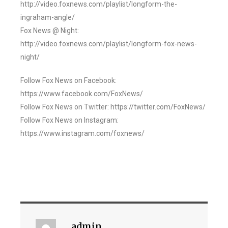
http://video.foxnews.com/playlist/longform-the-
ingraham-angle/
Fox News @ Night:
http://video.foxnews.com/playlist/longform-fox-news-
night/
Follow Fox News on Facebook:
https://www.facebook.com/FoxNews/
Follow Fox News on Twitter: https://twitter.com/FoxNews/
Follow Fox News on Instagram:
https://www.instagram.com/foxnews/
admin