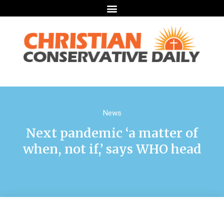
News
Next pandemic ‘a matter of
when, not if,’ says WHO head