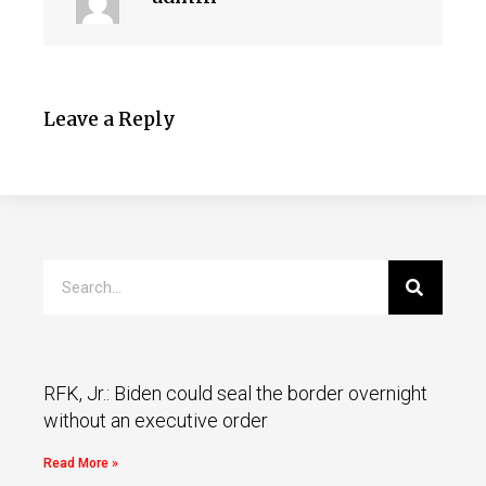
Leave a Reply
RFK, Jr.: Biden could seal the border overnight
without an executive order
Read More »