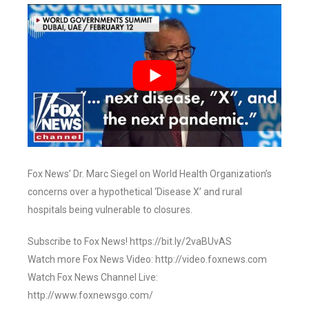
Fox News’ Dr. Marc Siegel on World Health Organization’s
concerns over a hypothetical ‘Disease X’ and rural
hospitals being vulnerable to closures.
Subscribe to Fox News! https://bit.ly/2vaBUvAS
Watch more Fox News Video: http://video.foxnews.com
Watch Fox News Channel Live:
http://www.foxnewsgo.com/