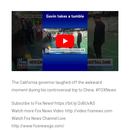
The California governor laughed off the awkward
moment during his controversial trip to China. #FOXNews
Subscribe to Fox News! https://bit.ly/2vBUvAS
Watch more Fox News Video: http://video.foxnews.com
Watch Fox News Channel Live:
http://www.foxnewsgo.com/