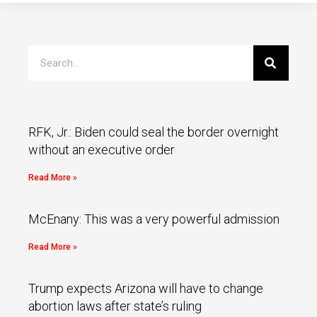
RFK, Jr.: Biden could seal the border overnight
without an executive order
Read More »
McEnany: This was a very powerful admission
Read More »
Trump expects Arizona will have to change
abortion laws after state’s ruling