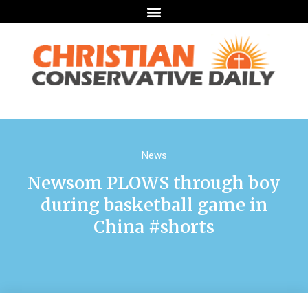
News
Newsom PLOWS through boy
during basketball game in
China #shorts