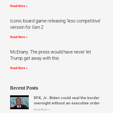
Read More »
Iconic board game releasing ‘less competitive’
version for Gen Z
Read More »
McEnany: The press would have never let
Trump get away with this
Read More »
Recent Posts
RFK, Jr.: Biden could seal the border
overnight without an executive order
Read More »