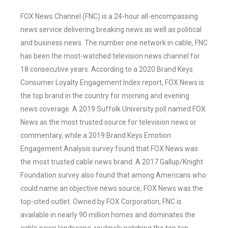
FOX News Channel (FNC) is a 24-hour all-encompassing
news service delivering breaking news as well as political
and business news. The number one network in cable, FNC
has been the most-watched television news channel for
18 consecutive years. According to a 2020 Brand Keys
Consumer Loyalty Engagement Index report, FOX News is
the top brand in the country for morning and evening
news coverage. A 2019 Suffolk University poll named FOX
News as the most trusted source for television news or
commentary, while a 2019 Brand Keys Emotion
Engagement Analysis survey found that FOX News was
the most trusted cable news brand. A 2017 Gallup/Knight
Foundation survey also found that among Americans who
could name an objective news source, FOX News was the
top-cited outlet. Owned by FOX Corporation, FNC is
available in nearly 90 million homes and dominates the