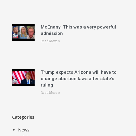
McEnany: This was a very powerful
admission
Read More »
Trump expects Arizona will have to
change abortion laws after state’s
ruling
Read More »
Categories
News