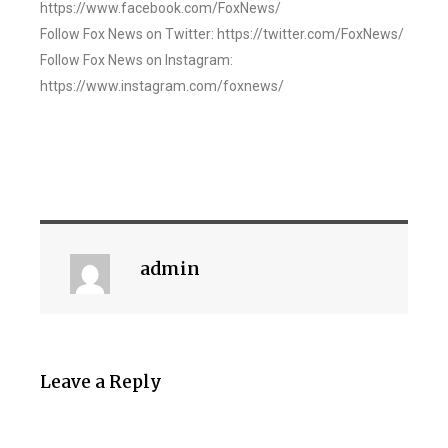
https://www.facebook.com/FoxNews/
Follow Fox News on Twitter: https://twitter.com/FoxNews/
Follow Fox News on Instagram:
https://www.instagram.com/foxnews/
admin
Leave a Reply