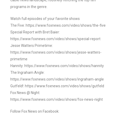
cable news landscape, routinely notching the top ten
programs in the genre.
Watch full episodes of your favorite shows
The Five: https://www.foxnews.com/video/shows/the-five
Special Report with Bret Baier:
https://www.foxnews.com/video/shows/special-report
Jesse Watters Primetime:
https://www.foxnews.com/video/shows/jesse-watters-
primetime
Hannity: https://www.foxnews.com/video/shows/hannity
The Ingraham Angle:
https://www.foxnews.com/video/shows/ingraham-angle
Gutfeld!: https://www.foxnews.com/video/shows/gutfeld
Fox News @ Night:
https://www.foxnews.com/video/shows/fox-news-night
Follow Fox News on Facebook: