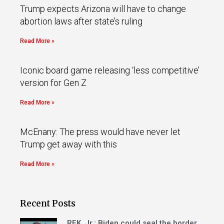
Trump expects Arizona will have to change
abortion laws after state’s ruling
Read More »
Iconic board game releasing ‘less competitive’
version for Gen Z
Read More »
McEnany: The press would have never let
Trump get away with this
Read More »
Recent Posts
RFK, Jr.: Biden could seal the border