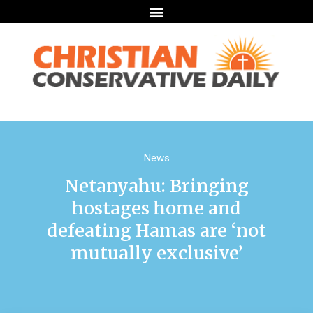
News
Netanyahu: Bringing
hostages home and
defeating Hamas are ‘not
mutually exclusive’