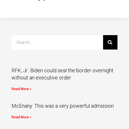
RFK, Jr.: Biden could seal the border overnight
without an executive order
Read More »
McEnany: This was a very powerful admission
Read More »