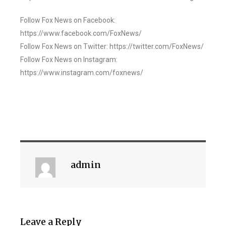
Follow Fox News on Facebook:
https://www.facebook.com/FoxNews/
Follow Fox News on Twitter: https://twitter.com/FoxNews/
Follow Fox News on Instagram:
https://www.instagram.com/foxnews/
admin
Leave a Reply