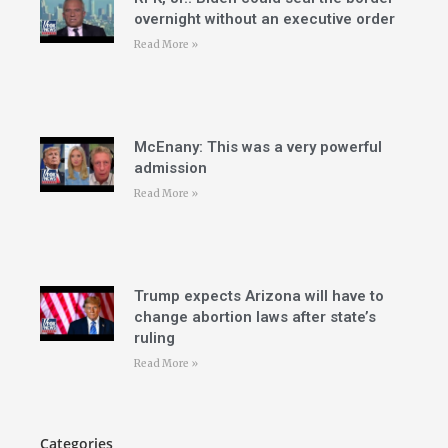
overnight without an executive order
Read More »
McEnany: This was a very powerful
admission
Read More »
Trump expects Arizona will have to
change abortion laws after state’s
ruling
Read More »
Categories