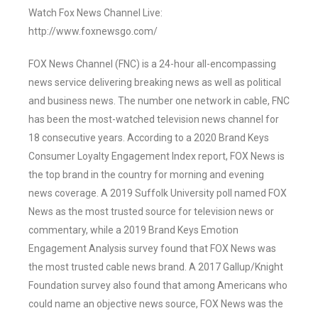
Watch Fox News Channel Live:
http://www.foxnewsgo.com/
FOX News Channel (FNC) is a 24-hour all-encompassing
news service delivering breaking news as well as political
and business news. The number one network in cable, FNC
has been the most-watched television news channel for
18 consecutive years. According to a 2020 Brand Keys
Consumer Loyalty Engagement Index report, FOX News is
the top brand in the country for morning and evening
news coverage. A 2019 Suffolk University poll named FOX
News as the most trusted source for television news or
commentary, while a 2019 Brand Keys Emotion
Engagement Analysis survey found that FOX News was
the most trusted cable news brand. A 2017 Gallup/Knight
Foundation survey also found that among Americans who
could name an objective news source, FOX News was the