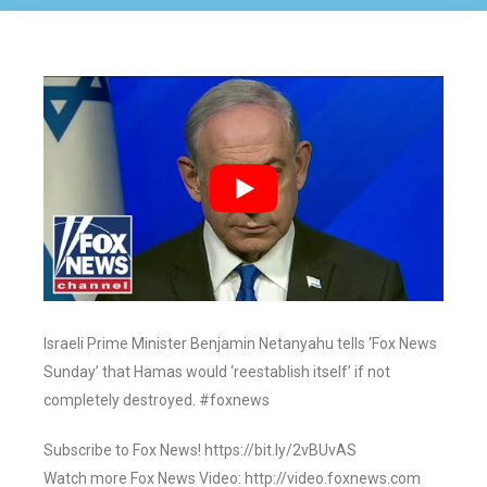
Israeli Prime Minister Benjamin Netanyahu tells ‘Fox News
Sunday’ that Hamas would ‘reestablish itself’ if not
completely destroyed. #foxnews
Subscribe to Fox News! https://bit.ly/2vBUvAS
Watch more Fox News Video: http://video.foxnews.com