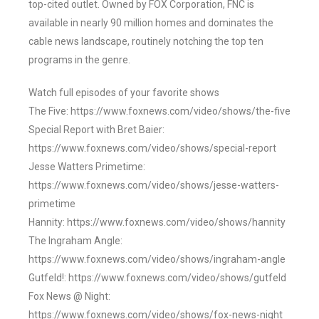
top-cited outlet. Owned by FOX Corporation, FNC is
available in nearly 90 million homes and dominates the
cable news landscape, routinely notching the top ten
programs in the genre.
Watch full episodes of your favorite shows
The Five: https://www.foxnews.com/video/shows/the-five
Special Report with Bret Baier:
https://www.foxnews.com/video/shows/special-report
Jesse Watters Primetime:
https://www.foxnews.com/video/shows/jesse-watters-
primetime
Hannity: https://www.foxnews.com/video/shows/hannity
The Ingraham Angle:
https://www.foxnews.com/video/shows/ingraham-angle
Gutfeld!: https://www.foxnews.com/video/shows/gutfeld
Fox News @ Night:
https://www.foxnews.com/video/shows/fox-news-night