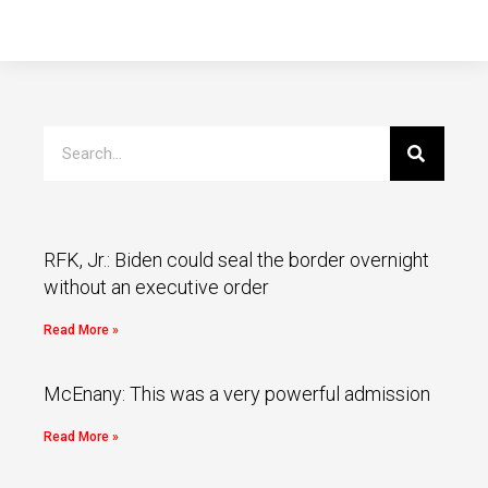
RFK, Jr.: Biden could seal the border overnight
without an executive order
Read More »
McEnany: This was a very powerful admission
Read More »