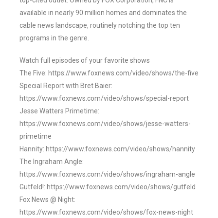
top-cited outlet. Owned by FOX Corporation, FNC is
available in nearly 90 million homes and dominates the
cable news landscape, routinely notching the top ten
programs in the genre.
Watch full episodes of your favorite shows
The Five: https://www.foxnews.com/video/shows/the-five
Special Report with Bret Baier:
https://www.foxnews.com/video/shows/special-report
Jesse Watters Primetime:
https://www.foxnews.com/video/shows/jesse-watters-
primetime
Hannity: https://www.foxnews.com/video/shows/hannity
The Ingraham Angle:
https://www.foxnews.com/video/shows/ingraham-angle
Gutfeld!: https://www.foxnews.com/video/shows/gutfeld
Fox News @ Night:
https://www.foxnews.com/video/shows/fox-news-night