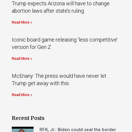
Trump expects Arizona will have to change
abortion laws after state’s ruling
Read More »
Iconic board game releasing ‘less competitive’
version for Gen Z
Read More »
McEnany: The press would have never let
Trump get away with this
Read More »
Recent Posts
RFK, Jr.: Biden could seal the border