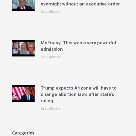
overnight without an executive order
Read More »
McEnany: This was a very powerful
admission
Read More »
Trump expects Arizona will have to
change abortion laws after state’s
ruling
Read More »
Categories