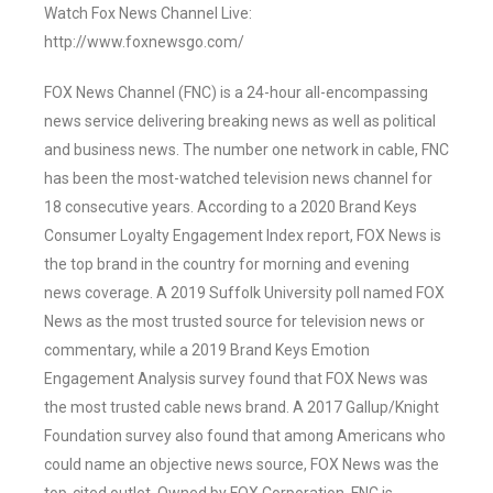
Watch Fox News Channel Live:
http://www.foxnewsgo.com/
FOX News Channel (FNC) is a 24-hour all-encompassing
news service delivering breaking news as well as political
and business news. The number one network in cable, FNC
has been the most-watched television news channel for
18 consecutive years. According to a 2020 Brand Keys
Consumer Loyalty Engagement Index report, FOX News is
the top brand in the country for morning and evening
news coverage. A 2019 Suffolk University poll named FOX
News as the most trusted source for television news or
commentary, while a 2019 Brand Keys Emotion
Engagement Analysis survey found that FOX News was
the most trusted cable news brand. A 2017 Gallup/Knight
Foundation survey also found that among Americans who
could name an objective news source, FOX News was the