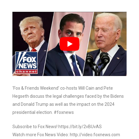
‘Fox & Friends Weekend’ co-hosts Will Cain and Pete
Hegseth discuss the legal challenges faced by the Bidens
and Donald Trump as well as the impact on the 2024
presidential election. #foxnews
Subscribe to Fox News! https://bit.ly/2vBUvAS
Watch more Fox News Video: http://video.foxnews.com