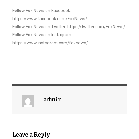
Follow Fox News on Facebook:
https://www.facebook.com/FoxNews/
Follow Fox News on Twitter: https://twitter.com/FoxNews/
Follow Fox News on Instagram:
https://www.instagram.com/foxnews/
admin
Leave a Reply