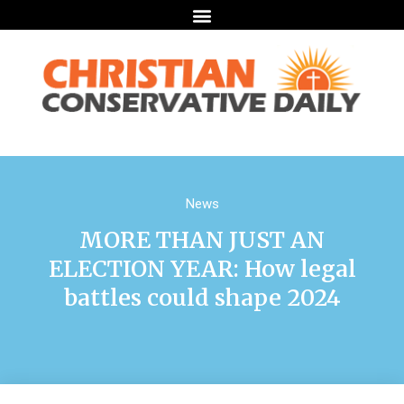
News
MORE THAN JUST AN
ELECTION YEAR: How legal
battles could shape 2024