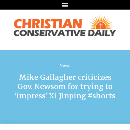
News
Mike Gallagher criticizes
Gov. Newsom for trying to
‘impress’ Xi Jinping #shorts