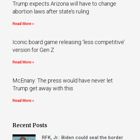
Trump expects Arizona will have to change
abortion laws after state’s ruling
Read More »
Iconic board game releasing ‘less competitive’
version for Gen Z
Read More »
McEnany: The press would have never let
Trump get away with this
Read More »
Recent Posts
RFK, Jr.: Biden could seal the border