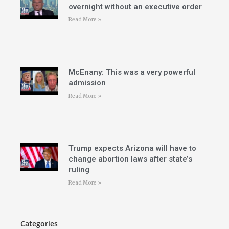
overnight without an executive order
Read More »
McEnany: This was a very powerful
admission
Read More »
Trump expects Arizona will have to
change abortion laws after state’s
ruling
Read More »
Categories