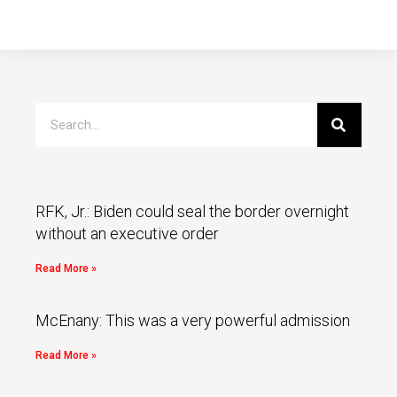
RFK, Jr.: Biden could seal the border overnight
without an executive order
Read More »
McEnany: This was a very powerful admission
Read More »