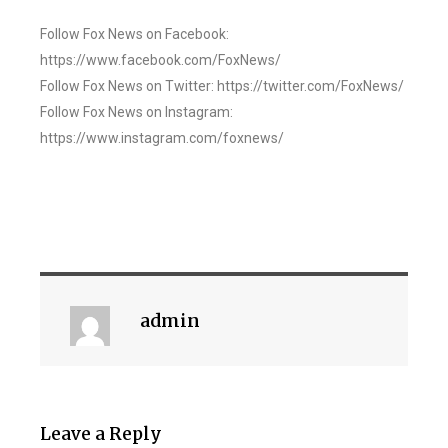
Follow Fox News on Facebook:
https://www.facebook.com/FoxNews/
Follow Fox News on Twitter: https://twitter.com/FoxNews/
Follow Fox News on Instagram:
https://www.instagram.com/foxnews/
admin
Leave a Reply