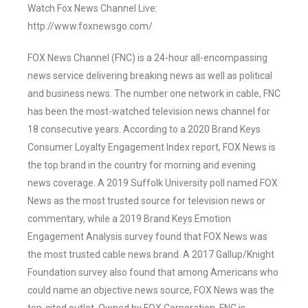
Watch Fox News Channel Live:
http://www.foxnewsgo.com/
FOX News Channel (FNC) is a 24-hour all-encompassing
news service delivering breaking news as well as political
and business news. The number one network in cable, FNC
has been the most-watched television news channel for
18 consecutive years. According to a 2020 Brand Keys
Consumer Loyalty Engagement Index report, FOX News is
the top brand in the country for morning and evening
news coverage. A 2019 Suffolk University poll named FOX
News as the most trusted source for television news or
commentary, while a 2019 Brand Keys Emotion
Engagement Analysis survey found that FOX News was
the most trusted cable news brand. A 2017 Gallup/Knight
Foundation survey also found that among Americans who
could name an objective news source, FOX News was the