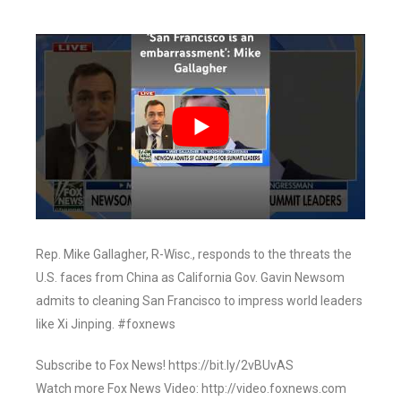
Rep. Mike Gallagher, R-Wisc., responds to the threats the
U.S. faces from China as California Gov. Gavin Newsom
admits to cleaning San Francisco to impress world leaders
like Xi Jinping. #foxnews
Subscribe to Fox News! https://bit.ly/2vBUvAS
Watch more Fox News Video: http://video.foxnews.com