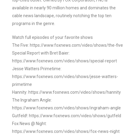
top-cited outlet. Owned by FOX Corporation, FNC is
available in nearly 90 million homes and dominates the
cable news landscape, routinely notching the top ten
programs in the genre.
Watch full episodes of your favorite shows
The Five: https://www.foxnews.com/video/shows/the-five
Special Report with Bret Baier:
https://www.foxnews.com/video/shows/special-report
Jesse Watters Primetime:
https://www.foxnews.com/video/shows/jesse-watters-
primetime
Hannity: https://www.foxnews.com/video/shows/hannity
The Ingraham Angle:
https://www.foxnews.com/video/shows/ingraham-angle
Gutfeld!: https://www.foxnews.com/video/shows/gutfeld
Fox News @ Night:
https://www.foxnews.com/video/shows/fox-news-night