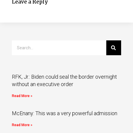
Leave a Reply
RFK, Jr.: Biden could seal the border overnight
without an executive order
Read More »
McEnany: This was a very powerful admission
Read More »