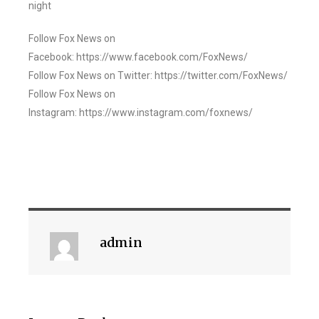
night
Follow Fox News on
Facebook: https://www.facebook.com/FoxNews/
Follow Fox News on Twitter: https://twitter.com/FoxNews/
Follow Fox News on
Instagram: https://www.instagram.com/foxnews/
admin