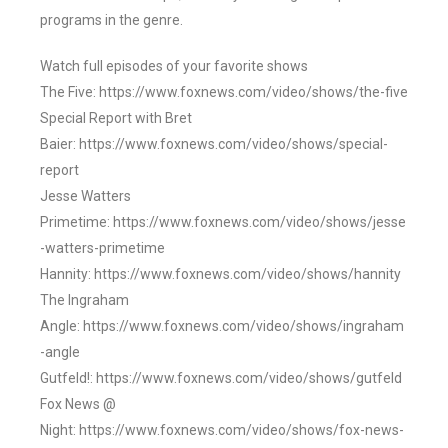
programs in the genre.
Watch full episodes of your favorite shows
The Five: https://www.foxnews.com/video/shows/the-five
Special Report with Bret
Baier: https://www.foxnews.com/video/shows/special-
report
Jesse Watters
Primetime: https://www.foxnews.com/video/shows/jesse
-watters-primetime
Hannity: https://www.foxnews.com/video/shows/hannity
The Ingraham
Angle: https://www.foxnews.com/video/shows/ingraham
-angle
Gutfeld!: https://www.foxnews.com/video/shows/gutfeld
Fox News @
Night: https://www.foxnews.com/video/shows/fox-news-