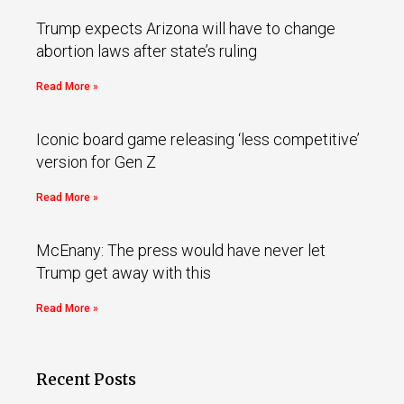
Trump expects Arizona will have to change
abortion laws after state’s ruling
Read More »
Iconic board game releasing ‘less competitive’
version for Gen Z
Read More »
McEnany: The press would have never let
Trump get away with this
Read More »
Recent Posts