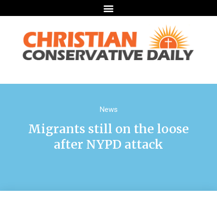
News
Migrants still on the loose
after NYPD attack