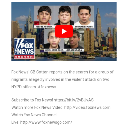
Fox News’ CB Cotton reports on the search for a group of
migrants allegedly involved in the violent attack on two
NYPD officers. #foxnews
Subscribe to Fox News! https://bit.ly/2vBUvAS
Watch more Fox News Video: http://video.foxnews.com
Watch Fox News Channel
Live: http://www.foxnewsgo.com/