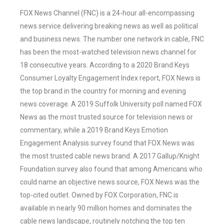
FOX News Channel (FNC) is a 24-hour all-encompassing
news service delivering breaking news as well as political
and business news. The number one network in cable, FNC
has been the most-watched television news channel for
18 consecutive years. According to a 2020 Brand Keys
Consumer Loyalty Engagement Index report, FOX News is
the top brand in the country for morning and evening
news coverage. A 2019 Suffolk University poll named FOX
News as the most trusted source for television news or
commentary, while a 2019 Brand Keys Emotion
Engagement Analysis survey found that FOX News was
the most trusted cable news brand. A 2017 Gallup/Knight
Foundation survey also found that among Americans who
could name an objective news source, FOX News was the
top-cited outlet. Owned by FOX Corporation, FNC is
available in nearly 90 million homes and dominates the
cable news landscape, routinely notching the top ten