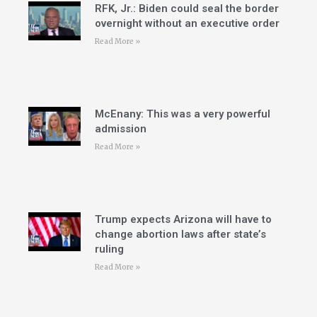
RFK, Jr.: Biden could seal the border
overnight without an executive order
Read More »
McEnany: This was a very powerful
admission
Read More »
Trump expects Arizona will have to
change abortion laws after state’s
ruling
Read More »