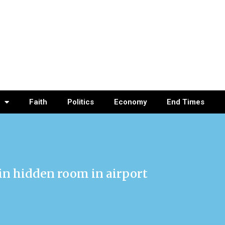
Faith
Politics
Economy
End Times
in hidden room in airport