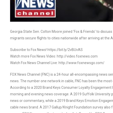
Georgia State Sen. Colton Moore joined ‘Fox & Friends’ to discuss
migrants secure flights to cities nationwide after arriving at the
Subscribe to Fox News! https://bit.ly/2vBUvAS
Watch more Fox News Video: http://video.foxnews.com
Watch Fox News Channel Live: http://www.foxnewsgo.com/
FOX News Channel (FNC) is a 24-hour all-encompassing news servi
news. The number one network in cable, FNC has been the most-
According to a 2020 Brand Keys Consumer Loyalty Engagement Ind
morning and evening news coverage. A 2019 Suffolk University p
news or commentary, while a 2019 Brand Keys Emotion Engagem
cable news brand. A 2017 Gallup/Knight Foundation survey als