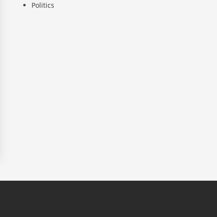
Politics