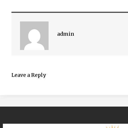
admin
Leave a Reply