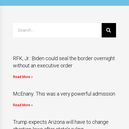
RFK, Jr.: Biden could seal the border overnight
without an executive order
Read More »
McEnany: This was a very powerful admission
Read More »
Trump expects Arizona will have to change