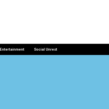
Entertainment
Social Unrest