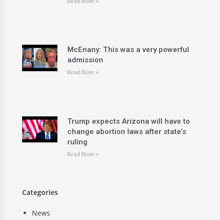
Read More »
McEnany: This was a very powerful
admission
Read More »
Trump expects Arizona will have to
change abortion laws after state’s
ruling
Read More »
Categories
News