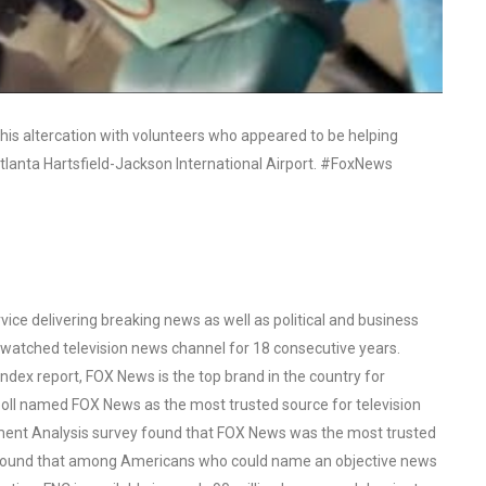
 his altercation with volunteers who appeared to be helping
 Atlanta Hartsfield-Jackson International Airport. #FoxNews
ce delivering breaking news as well as political and business
watched television news channel for 18 consecutive years.
ex report, FOX News is the top brand in the country for
oll named FOX News as the most trusted source for television
ent Analysis survey found that FOX News was the most trusted
o found that among Americans who could name an objective news