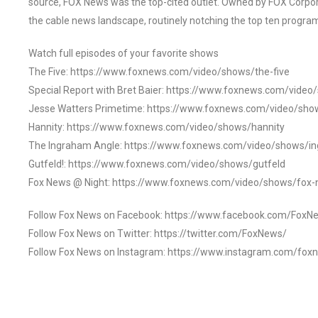
source, FOX News was the top-cited outlet. Owned by FOX Corpora
the cable news landscape, routinely notching the top ten program
Watch full episodes of your favorite shows
The Five: https://www.foxnews.com/video/shows/the-five
Special Report with Bret Baier: https://www.foxnews.com/video
Jesse Watters Primetime: https://www.foxnews.com/video/sho
Hannity: https://www.foxnews.com/video/shows/hannity
The Ingraham Angle: https://www.foxnews.com/video/shows/i
Gutfeld!: https://www.foxnews.com/video/shows/gutfeld
Fox News @ Night: https://www.foxnews.com/video/shows/fox-
Follow Fox News on Facebook: https://www.facebook.com/FoxN
Follow Fox News on Twitter: https://twitter.com/FoxNews/
Follow Fox News on Instagram: https://www.instagram.com/fox