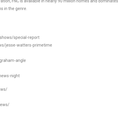
tion, FNC is available in nearly 90 million homes and dominates
s in the genre.
/shows/special-report
ws/jesse-watters-primetime
ngraham-angle
news-night
ews/
news/