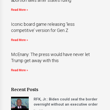
abortion laws after state’s ruling
Read More »
Iconic board game releasing ‘less
competitive’ version for Gen Z
Read More »
McEnany: The press would have never let
Trump get away with this
Read More »
Recent Posts
RFK, Jr.: Biden could seal the border
overnight without an executive order