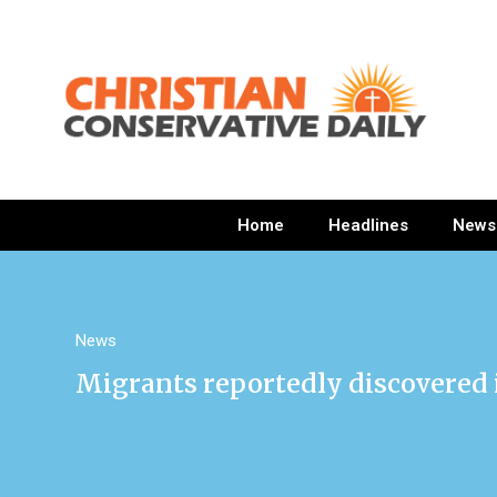
Home
Headlines
News
News
Migrants reportedly discovered 