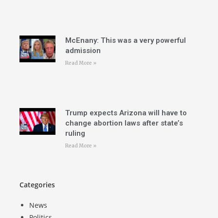
McEnany: This was a very powerful
admission
Read More »
Trump expects Arizona will have to
change abortion laws after state’s
ruling
Read More »
Categories
News
Politics