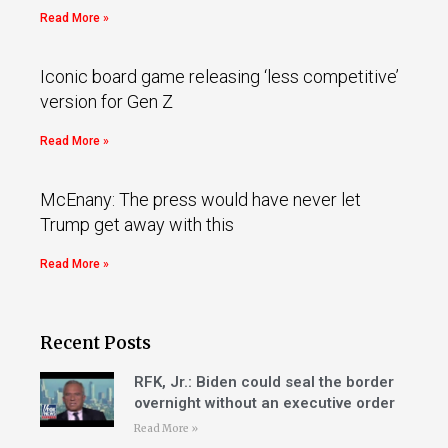
Read More »
Iconic board game releasing ‘less competitive’
version for Gen Z
Read More »
McEnany: The press would have never let
Trump get away with this
Read More »
Recent Posts
RFK, Jr.: Biden could seal the border
overnight without an executive order
Read More »