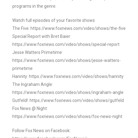
programs in the genre.
Watch full episodes of your favorite shows
The Five: https://www.foxnews.com/video/shows/the-five
Special Report with Bret Baier:
https://www.foxnews.com/video/shows/special-report
Jesse Watters Primetime:
https://www.foxnews.com/video/shows/jesse-watters-
primetime
Hannity: https://www.foxnews.com/video/shows/hannity
The Ingraham Angle:
https://www.foxnews.com/video/shows/ingraham-angle
Gutfeld!: https://www.foxnews.com/video/shows/gutfeld
Fox News @ Night:
https://www.foxnews.com/video/shows/fox-news-night
Follow Fox News on Facebook: