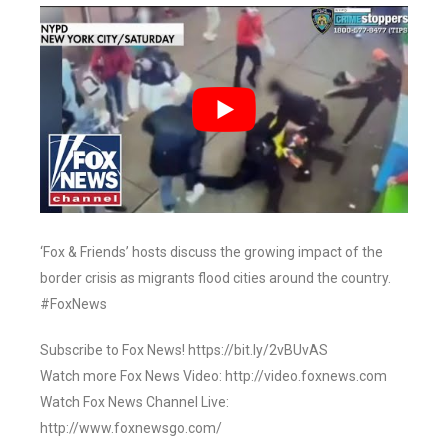
‘Fox & Friends’ hosts discuss the growing impact of the
border crisis as migrants flood cities around the country.
#FoxNews
Subscribe to Fox News! https://bit.ly/2vBUvAS
Watch more Fox News Video: http://video.foxnews.com
Watch Fox News Channel Live:
http://www.foxnewsgo.com/