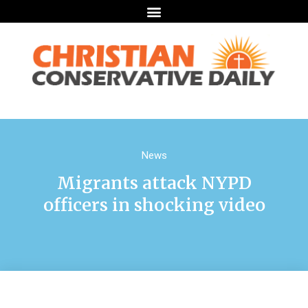
News
Migrants attack NYPD
officers in shocking video