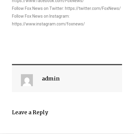
https://www.facebook.com/FoxNews/
Follow Fox News on Twitter: https://twitter.com/FoxNews/
Follow Fox News on Instagram:
https://www.instagram.com/foxnews/
admin
Leave a Reply