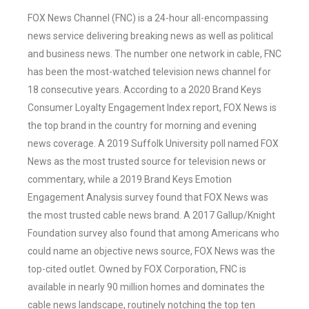
FOX News Channel (FNC) is a 24-hour all-encompassing
news service delivering breaking news as well as political
and business news. The number one network in cable, FNC
has been the most-watched television news channel for
18 consecutive years. According to a 2020 Brand Keys
Consumer Loyalty Engagement Index report, FOX News is
the top brand in the country for morning and evening
news coverage. A 2019 Suffolk University poll named FOX
News as the most trusted source for television news or
commentary, while a 2019 Brand Keys Emotion
Engagement Analysis survey found that FOX News was
the most trusted cable news brand. A 2017 Gallup/Knight
Foundation survey also found that among Americans who
could name an objective news source, FOX News was the
top-cited outlet. Owned by FOX Corporation, FNC is
available in nearly 90 million homes and dominates the
cable news landscape, routinely notching the top ten