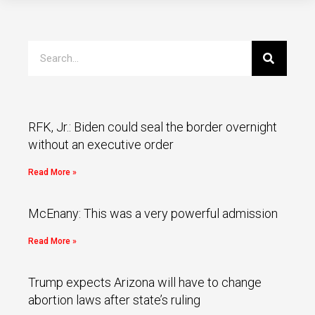
RFK, Jr.: Biden could seal the border overnight
without an executive order
Read More »
McEnany: This was a very powerful admission
Read More »
Trump expects Arizona will have to change
abortion laws after state’s ruling