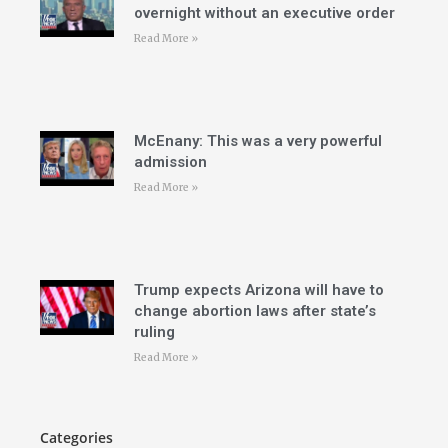
overnight without an executive order
Read More »
McEnany: This was a very powerful
admission
Read More »
Trump expects Arizona will have to
change abortion laws after state’s
ruling
Read More »
Categories