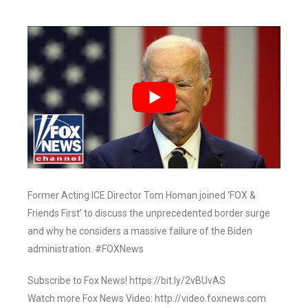
Former Acting ICE Director Tom Homan joined ‘FOX &
Friends First’ to discuss the unprecedented border surge
and why he considers a massive failure of the Biden
administration. #FOXNews
Subscribe to Fox News! https://bit.ly/2vBUvAS
Watch more Fox News Video: http://video.foxnews.com