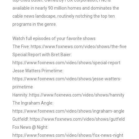
top-cited outlet. Owned by FOX Corporation, FNC is
available in nearly 90 million homes and dominates the
cable news landscape, routinely notching the top ten
programs in the genre.
Watch full episodes of your favorite shows
The Five: https://www.foxnews.com/video/shows/the-five
Special Report with Bret Baier:
https://www.foxnews.com/video/shows/special-report
Jesse Watters Primetime:
https://www.foxnews.com/video/shows/jesse-watters-
primetime
Hannity: https://www.foxnews.com/video/shows/hannity
The Ingraham Angle:
https://www.foxnews.com/video/shows/ingraham-angle
Gutfeld!: https://www.foxnews.com/video/shows/gutfeld
Fox News @ Night:
https://www.foxnews.com/video/shows/fox-news-night