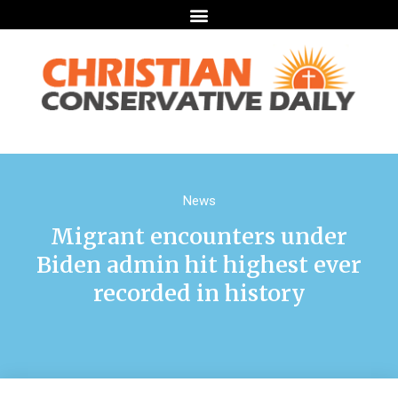
News
Migrant encounters under
Biden admin hit highest ever
recorded in history