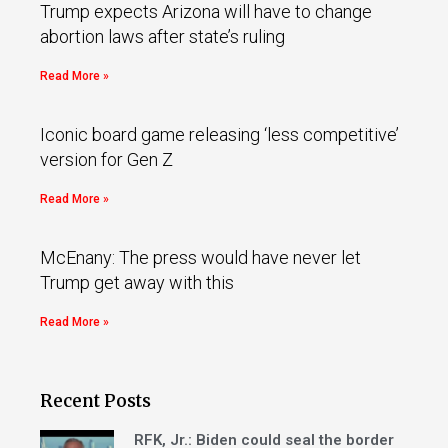
Trump expects Arizona will have to change
abortion laws after state’s ruling
Read More »
Iconic board game releasing ‘less competitive’
version for Gen Z
Read More »
McEnany: The press would have never let
Trump get away with this
Read More »
Recent Posts
RFK, Jr.: Biden could seal the border