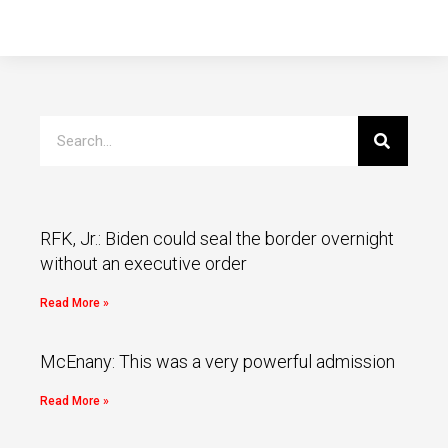
RFK, Jr.: Biden could seal the border overnight
without an executive order
Read More »
McEnany: This was a very powerful admission
Read More »