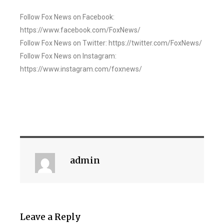
Follow Fox News on Facebook:
https://www.facebook.com/FoxNews/
Follow Fox News on Twitter: https://twitter.com/FoxNews/
Follow Fox News on Instagram:
https://www.instagram.com/foxnews/
admin
Leave a Reply