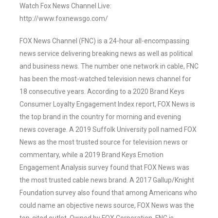
Watch Fox News Channel Live:
http://www.foxnewsgo.com/
FOX News Channel (FNC) is a 24-hour all-encompassing
news service delivering breaking news as well as political
and business news. The number one network in cable, FNC
has been the most-watched television news channel for
18 consecutive years. According to a 2020 Brand Keys
Consumer Loyalty Engagement Index report, FOX News is
the top brand in the country for morning and evening
news coverage. A 2019 Suffolk University poll named FOX
News as the most trusted source for television news or
commentary, while a 2019 Brand Keys Emotion
Engagement Analysis survey found that FOX News was
the most trusted cable news brand. A 2017 Gallup/Knight
Foundation survey also found that among Americans who
could name an objective news source, FOX News was the