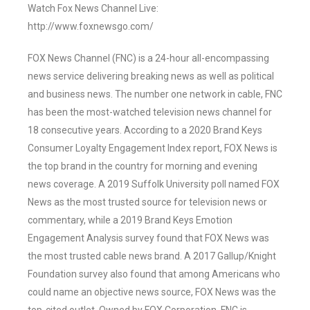
Watch Fox News Channel Live:
http://www.foxnewsgo.com/
FOX News Channel (FNC) is a 24-hour all-encompassing
news service delivering breaking news as well as political
and business news. The number one network in cable, FNC
has been the most-watched television news channel for
18 consecutive years. According to a 2020 Brand Keys
Consumer Loyalty Engagement Index report, FOX News is
the top brand in the country for morning and evening
news coverage. A 2019 Suffolk University poll named FOX
News as the most trusted source for television news or
commentary, while a 2019 Brand Keys Emotion
Engagement Analysis survey found that FOX News was
the most trusted cable news brand. A 2017 Gallup/Knight
Foundation survey also found that among Americans who
could name an objective news source, FOX News was the