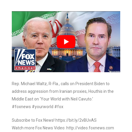
Rep. Michael Waltz, R-Fla., calls on President Biden to
address aggression from Iranian proxies, Houthis in the
Middle East on ‘Your World with Neil Cavuto.’
#foxnews #yourworld #fox
Subscribe to Fox News! https://bit.ly/2vBUvAS
Watch more Fox News Video: http://video.foxnews.com