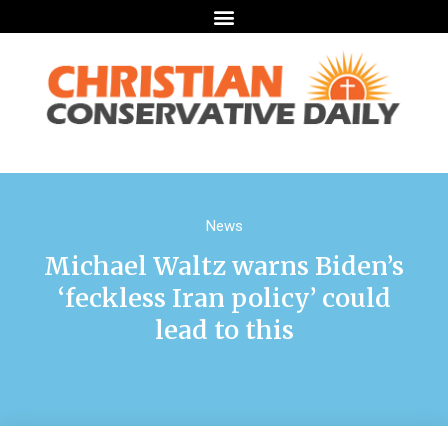
News
Michael Waltz warns Biden’s
‘feckless Iran policy’ could
lead to this