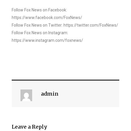
Follow Fox News on Facebook:
https://www.facebook.com/FoxNews/
Follow Fox News on Twitter: https://twitter.com/FoxNews/
Follow Fox News on Instagram:
https://www.instagram.com/foxnews/
admin
Leave a Reply