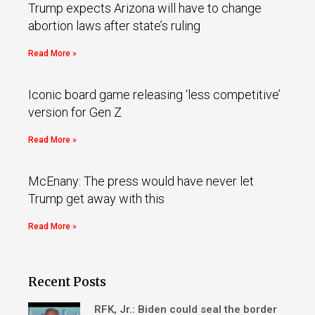
Trump expects Arizona will have to change
abortion laws after state’s ruling
Read More »
Iconic board game releasing ‘less competitive’
version for Gen Z
Read More »
McEnany: The press would have never let
Trump get away with this
Read More »
Recent Posts
RFK, Jr.: Biden could seal the border