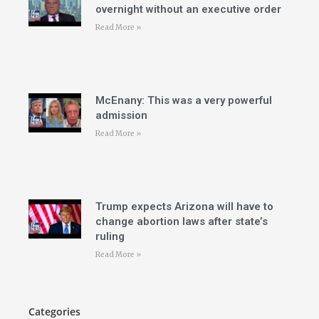
overnight without an executive order
Read More »
McEnany: This was a very powerful
admission
Read More »
Trump expects Arizona will have to
change abortion laws after state’s
ruling
Read More »
Categories