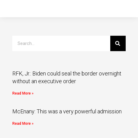
RFK, Jr.: Biden could seal the border overnight
without an executive order
Read More »
McEnany: This was a very powerful admission
Read More »