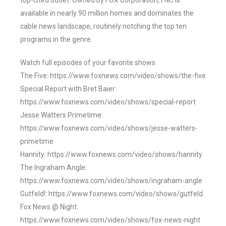
top-cited outlet. Owned by FOX Corporation, FNC is
available in nearly 90 million homes and dominates the
cable news landscape, routinely notching the top ten
programs in the genre.
Watch full episodes of your favorite shows
The Five: https://www.foxnews.com/video/shows/the-five
Special Report with Bret Baier:
https://www.foxnews.com/video/shows/special-report
Jesse Watters Primetime:
https://www.foxnews.com/video/shows/jesse-watters-
primetime
Hannity: https://www.foxnews.com/video/shows/hannity
The Ingraham Angle:
https://www.foxnews.com/video/shows/ingraham-angle
Gutfeld!: https://www.foxnews.com/video/shows/gutfeld
Fox News @ Night:
https://www.foxnews.com/video/shows/fox-news-night