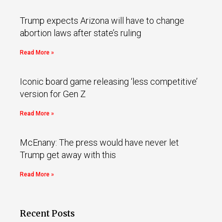
Trump expects Arizona will have to change
abortion laws after state’s ruling
Read More »
Iconic board game releasing ‘less competitive’
version for Gen Z
Read More »
McEnany: The press would have never let
Trump get away with this
Read More »
Recent Posts