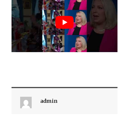
admin