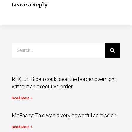
Leave a Reply
RFK, Jr.: Biden could seal the border overnight
without an executive order
Read More »
McEnany: This was a very powerful admission
Read More »