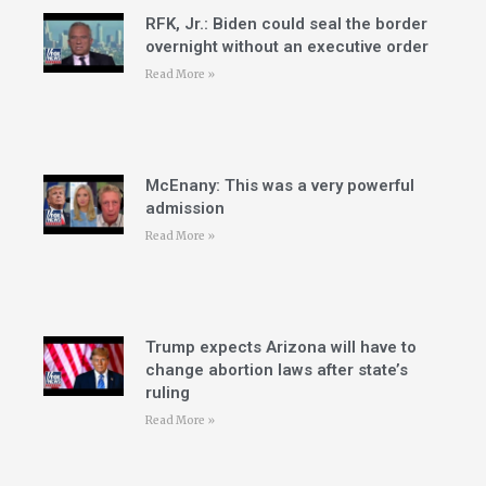
RFK, Jr.: Biden could seal the border
overnight without an executive order
Read More »
McEnany: This was a very powerful
admission
Read More »
Trump expects Arizona will have to
change abortion laws after state’s
ruling
Read More »