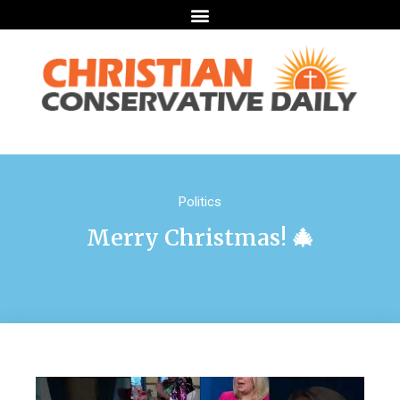
Politics
Merry Christmas! 🎄