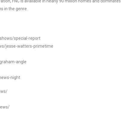
tion, FNC is available in nearly 90 million homes and dominates
s in the genre.
/shows/special-report
ws/jesse-watters-primetime
ngraham-angle
news-night
ews/
news/