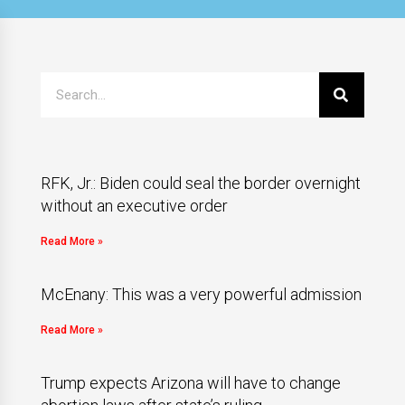
RFK, Jr.: Biden could seal the border overnight
without an executive order
Read More »
McEnany: This was a very powerful admission
Read More »
Trump expects Arizona will have to change