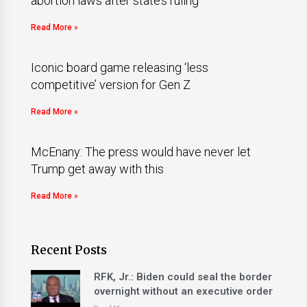
abortion laws after state’s ruling
Read More »
Iconic board game releasing ‘less
competitive’ version for Gen Z
Read More »
McEnany: The press would have never let
Trump get away with this
Read More »
Recent Posts
RFK, Jr.: Biden could seal the border
overnight without an executive order