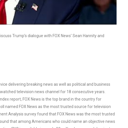
 discuss Trump’s dialogue with FOX News’ Sean Hannity and
ce delivering breaking news as well as political and business
watched television news channel for 18 consecutive years.
ex report, FOX News is the top brand in the country for
oll named FOX News as the most trusted source for television
ent Analysis survey found that FOX News was the most trusted
o found that among Americans who could name an objective news