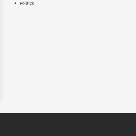
Politics