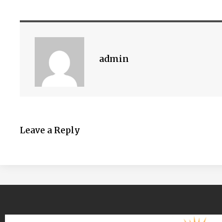
admin
Leave a Reply