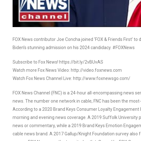
FOX News contributor Joe Concha joined ‘FOX & Friends First’ to
Biden’s stunning admission on his 2024 candidacy. #FOXNews
Subscribe to Fox News! https://bit.ly/2vBUvAS
Watch more Fox News Video: http://video.foxnews.com
Watch Fox News Channel Live: http://www.foxnewsgo.com/
FOX News Channel (FNC) is a 24-hour all-encompassing news servi
news. The number one network in cable, FNC has been the most-
According to a 2020 Brand Keys Consumer Loyalty Engagement Ind
morning and evening news coverage. A 2019 Suffolk University p
news or commentary, while a 2019 Brand Keys Emotion Engagem
cable news brand. A 2017 Gallup/Knight Foundation survey als