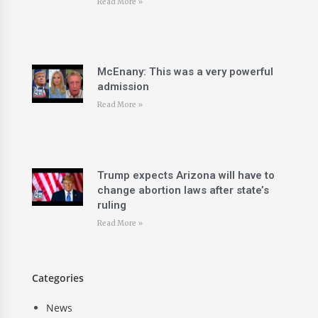
Read More »
McEnany: This was a very powerful
admission
Read More »
Trump expects Arizona will have to
change abortion laws after state’s
ruling
Read More »
Categories
News