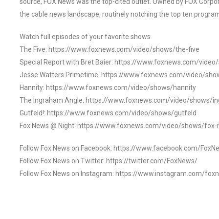
source, FOX News was the top-cited outlet. Owned by FOX Corpora
the cable news landscape, routinely notching the top ten program
Watch full episodes of your favorite shows
The Five: https://www.foxnews.com/video/shows/the-five
Special Report with Bret Baier: https://www.foxnews.com/video
Jesse Watters Primetime: https://www.foxnews.com/video/sho
Hannity: https://www.foxnews.com/video/shows/hannity
The Ingraham Angle: https://www.foxnews.com/video/shows/i
Gutfeld!: https://www.foxnews.com/video/shows/gutfeld
Fox News @ Night: https://www.foxnews.com/video/shows/fox-
Follow Fox News on Facebook: https://www.facebook.com/FoxN
Follow Fox News on Twitter: https://twitter.com/FoxNews/
Follow Fox News on Instagram: https://www.instagram.com/fox