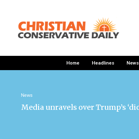
Home
Headlines
News
News
Media unravels over Trump’s ‘d