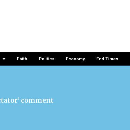
Faith
Politics
Economy
End Times
ictator’ comment