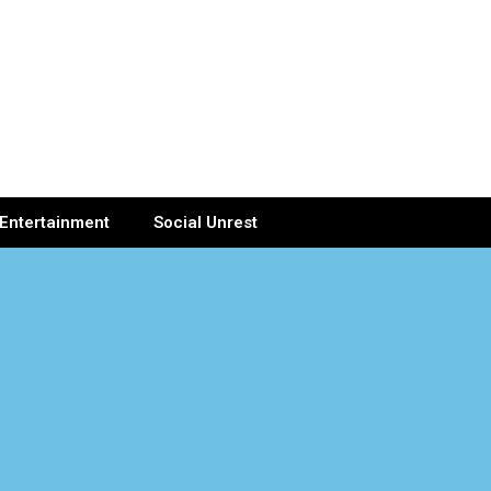
Entertainment
Social Unrest