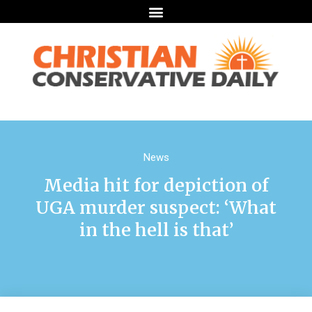
News
Media hit for depiction of
UGA murder suspect: ‘What
in the hell is that’