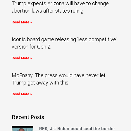
Trump expects Arizona will have to change
abortion laws after state’s ruling
Read More »
Iconic board game releasing ‘less competitive’
version for Gen Z
Read More »
McEnany: The press would have never let
Trump get away with this
Read More »
Recent Posts
RFK, Jr.: Biden could seal the border