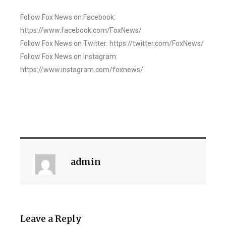
Follow Fox News on Facebook:
https://www.facebook.com/FoxNews/
Follow Fox News on Twitter: https://twitter.com/FoxNews/
Follow Fox News on Instagram:
https://www.instagram.com/foxnews/
admin
Leave a Reply