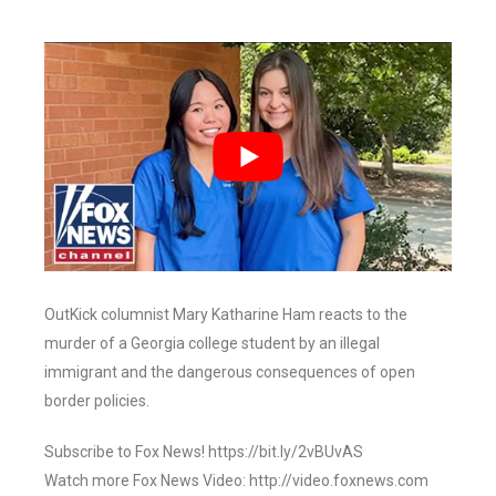
OutKick columnist Mary Katharine Ham reacts to the
murder of a Georgia college student by an illegal
immigrant and the dangerous consequences of open
border policies.
Subscribe to Fox News! https://bit.ly/2vBUvAS
Watch more Fox News Video: http://video.foxnews.com