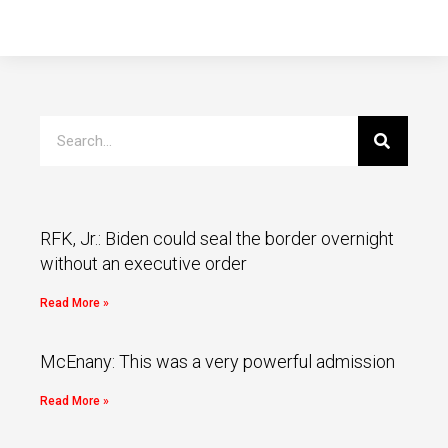
RFK, Jr.: Biden could seal the border overnight
without an executive order
Read More »
McEnany: This was a very powerful admission
Read More »