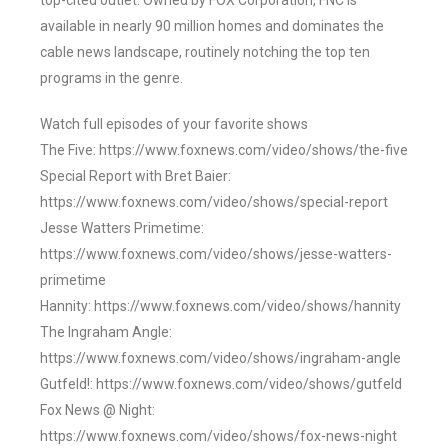
top-cited outlet. Owned by FOX Corporation, FNC is
available in nearly 90 million homes and dominates the
cable news landscape, routinely notching the top ten
programs in the genre.
Watch full episodes of your favorite shows
The Five: https://www.foxnews.com/video/shows/the-five
Special Report with Bret Baier:
https://www.foxnews.com/video/shows/special-report
Jesse Watters Primetime:
https://www.foxnews.com/video/shows/jesse-watters-
primetime
Hannity: https://www.foxnews.com/video/shows/hannity
The Ingraham Angle:
https://www.foxnews.com/video/shows/ingraham-angle
Gutfeld!: https://www.foxnews.com/video/shows/gutfeld
Fox News @ Night:
https://www.foxnews.com/video/shows/fox-news-night