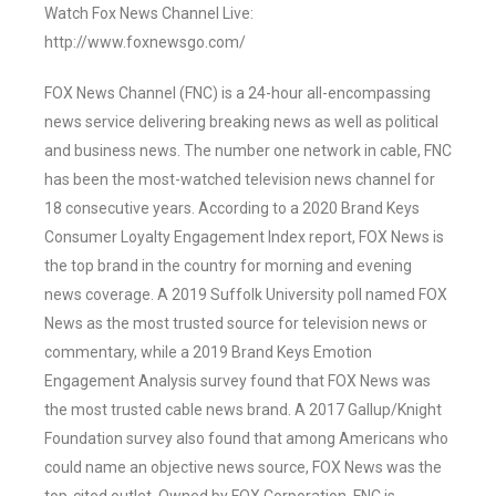
Watch Fox News Channel Live:
http://www.foxnewsgo.com/
FOX News Channel (FNC) is a 24-hour all-encompassing
news service delivering breaking news as well as political
and business news. The number one network in cable, FNC
has been the most-watched television news channel for
18 consecutive years. According to a 2020 Brand Keys
Consumer Loyalty Engagement Index report, FOX News is
the top brand in the country for morning and evening
news coverage. A 2019 Suffolk University poll named FOX
News as the most trusted source for television news or
commentary, while a 2019 Brand Keys Emotion
Engagement Analysis survey found that FOX News was
the most trusted cable news brand. A 2017 Gallup/Knight
Foundation survey also found that among Americans who
could name an objective news source, FOX News was the