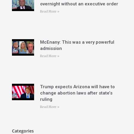
overnight without an executive order
Read More »
McEnany: This was a very powerful
admission
Read More »
Trump expects Arizona will have to
change abortion laws after state’s
ruling
Read More »
Categories