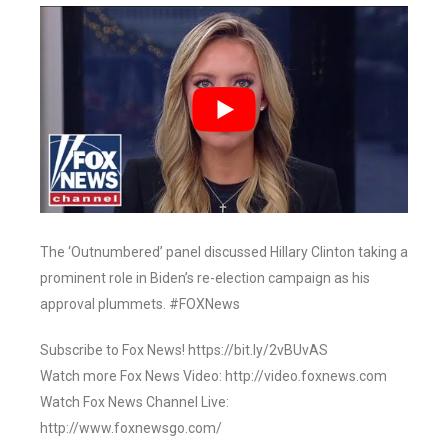
The ‘Outnumbered’ panel discussed Hillary Clinton taking a
prominent role in Biden’s re-election campaign as his
approval plummets. #FOXNews
Subscribe to Fox News! https://bit.ly/2vBUvAS
Watch more Fox News Video: http://video.foxnews.com
Watch Fox News Channel Live:
http://www.foxnewsgo.com/