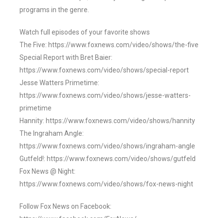
programs in the genre.
Watch full episodes of your favorite shows
The Five: https://www.foxnews.com/video/shows/the-five
Special Report with Bret Baier:
https://www.foxnews.com/video/shows/special-report
Jesse Watters Primetime:
https://www.foxnews.com/video/shows/jesse-watters-
primetime
Hannity: https://www.foxnews.com/video/shows/hannity
The Ingraham Angle:
https://www.foxnews.com/video/shows/ingraham-angle
Gutfeld!: https://www.foxnews.com/video/shows/gutfeld
Fox News @ Night:
https://www.foxnews.com/video/shows/fox-news-night
Follow Fox News on Facebook: