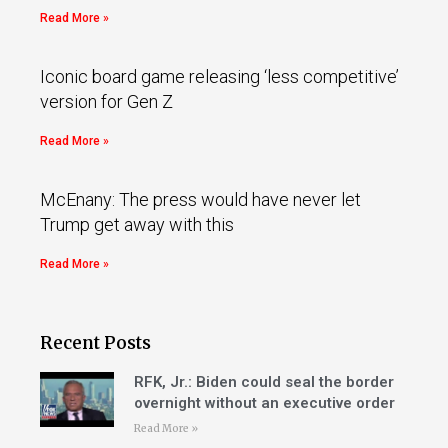
Read More »
Iconic board game releasing ‘less competitive’
version for Gen Z
Read More »
McEnany: The press would have never let
Trump get away with this
Read More »
Recent Posts
RFK, Jr.: Biden could seal the border
overnight without an executive order
Read More »