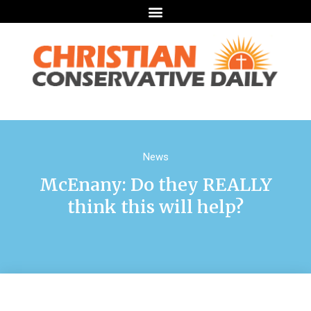
News
McEnany: Do they REALLY
think this will help?