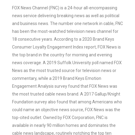
FOX News Channel (FNC) is a 24-hour all-encompassing
news service delivering breaking news as well as political
and business news. The number one network in cable, FNC
has been the most-watched television news channel for
18 consecutive years. According to a 2020 Brand Keys
Consumer Loyalty Engagement Index report, FOX News is
the top brand in the country for morning and evening
news coverage. A 2019 Suffolk University poll named FOX
News as the most trusted source for television news or
commentary, while a 2019 Brand Keys Emotion
Engagement Analysis survey found that FOX News was
the most trusted cable news brand. A 2017 Gallup/Knight
Foundation survey also found that among Americans who
could name an objective news source, FOX News was the
top-cited outlet. Owned by FOX Corporation, FNC is
available in nearly 90 million homes and dominates the
cable news landscape, routinely notching the top ten