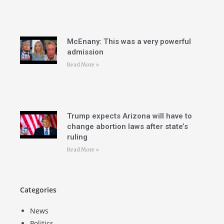
McEnany: This was a very powerful
admission
Read More »
Trump expects Arizona will have to
change abortion laws after state’s
ruling
Read More »
Categories
News
Politics