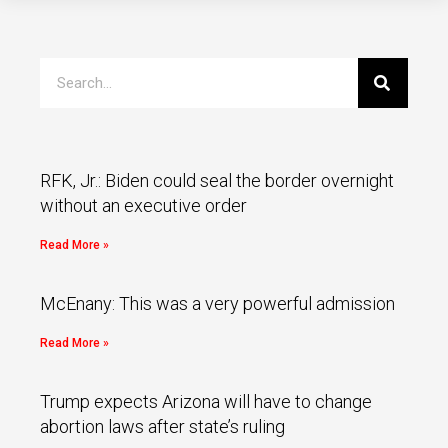
RFK, Jr.: Biden could seal the border overnight
without an executive order
Read More »
McEnany: This was a very powerful admission
Read More »
Trump expects Arizona will have to change
abortion laws after state’s ruling