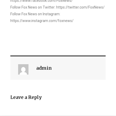
https://www.facebook.com/FoxNews/
Follow Fox News on Twitter: https://twitter.com/FoxNews/
Follow Fox News on Instagram:
https://www.instagram.com/foxnews/
admin
Leave a Reply