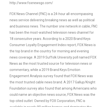
http://www.foxnewsgo.com/
FOX News Channel (FNC) is a 24-hour all-encompassing
news service delivering breaking news as well as political
and business news. The number one network in cable, FNC
has been the most-watched television news channel for
18 consecutive years. According to a 2020 Brand Keys
Consumer Loyalty Engagement Index report, FOX News is
the top brand in the country for morning and evening
news coverage. A 2019 Suffolk University poll named FOX
News as the most trusted source for television news or
commentary, while a 2019 Brand Keys Emotion
Engagement Analysis survey found that FOX News was
the most trusted cable news brand. A 2017 Gallup/Knight
Foundation survey also found that among Americans who
could name an objective news source, FOX News was the
top-cited outlet. Owned by FOX Corporation, FNC is