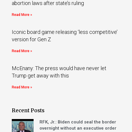
abortion laws after state’s ruling
Read More »
Iconic board game releasing ‘less competitive’
version for Gen Z
Read More »
McEnany: The press would have never let
Trump get away with this
Read More »
Recent Posts
RFK, Jr.: Biden could seal the border
overnight without an executive order