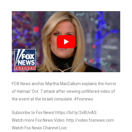
FOX News anchor Martha MacCallum explains the horror
of Hamas’ Oct. 7 attack after viewing unfiltered video of
the event at the Israeli consulate. #foxnews
Subscribe to Fox News! https://bit.ly/2vBUvAS
Watch more Fox News Video: http://video.foxnews.com
Watch Fox News Channel Live: