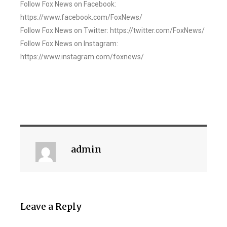
Follow Fox News on Facebook:
https://www.facebook.com/FoxNews/
Follow Fox News on Twitter: https://twitter.com/FoxNews/
Follow Fox News on Instagram:
https://www.instagram.com/foxnews/
admin
Leave a Reply