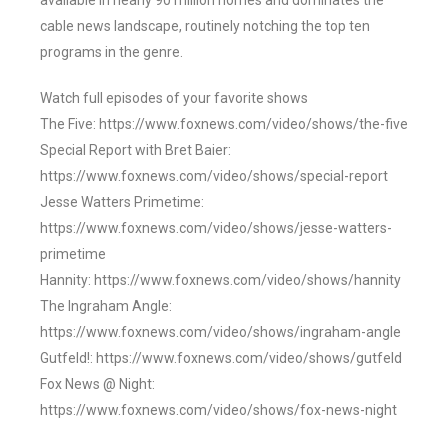
available in nearly 90 million homes and dominates the
cable news landscape, routinely notching the top ten
programs in the genre.
Watch full episodes of your favorite shows
The Five: https://www.foxnews.com/video/shows/the-five
Special Report with Bret Baier:
https://www.foxnews.com/video/shows/special-report
Jesse Watters Primetime:
https://www.foxnews.com/video/shows/jesse-watters-
primetime
Hannity: https://www.foxnews.com/video/shows/hannity
The Ingraham Angle:
https://www.foxnews.com/video/shows/ingraham-angle
Gutfeld!: https://www.foxnews.com/video/shows/gutfeld
Fox News @ Night:
https://www.foxnews.com/video/shows/fox-news-night