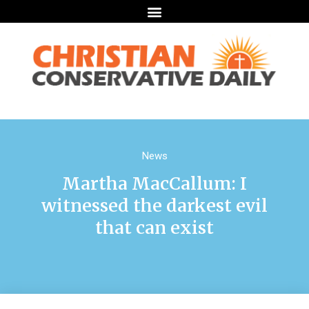
News
Martha MacCallum: I
witnessed the darkest evil
that can exist