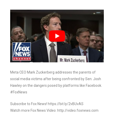
Meta CEO Mark Zuckerberg addresses the parents of
social media victims after being confronted by Sen. Josh
Hawley on the dangers posed by platforms like Facebook.
#FoxNews
Subscribe to Fox News! https://bit.ly/2vBUvAS
Watch more Fox News Video: http://video.foxnews.com