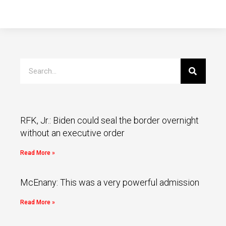
RFK, Jr.: Biden could seal the border overnight
without an executive order
Read More »
McEnany: This was a very powerful admission
Read More »