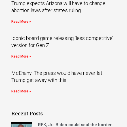
Trump expects Arizona will have to change
abortion laws after state’s ruling
Read More »
Iconic board game releasing ‘less competitive’
version for Gen Z
Read More »
McEnany: The press would have never let
Trump get away with this
Read More »
Recent Posts
RFK, Jr.: Biden could seal the border