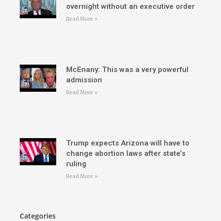
overnight without an executive order
Read More »
McEnany: This was a very powerful
admission
Read More »
Trump expects Arizona will have to
change abortion laws after state’s
ruling
Read More »
Categories