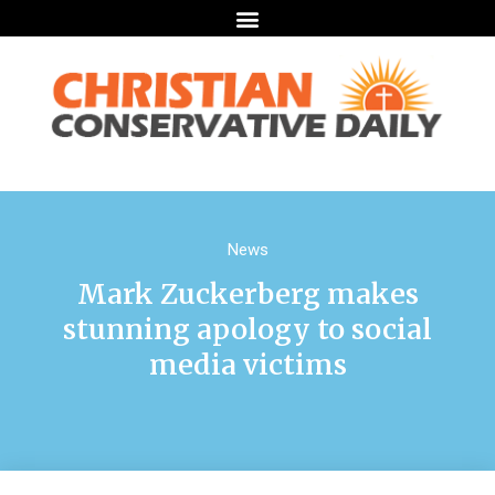
News
Mark Zuckerberg makes
stunning apology to social
media victims