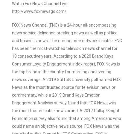
Watch Fox News Channel Live:
http://www.foxnewsgo.com/
FOX News Channel (FNC) is a 24-hour all-encompassing
news service delivering breaking news as well as political
and business news. The number one network in cable, FNC
has been the most-watched television news channel for
18 consecutive years. According to a 2020 Brand Keys
Consumer Loyalty Engagement Index report, FOX News is
the top brand in the country for morning and evening
news coverage. A 2019 Suffolk University poll named FOX
News as the most trusted source for television news or
commentary, while a 2019 Brand Keys Emotion
Engagement Analysis survey found that FOX News was
the most trusted cable news brand. A 2017 Gallup/Knight
Foundation survey also found that among Americans who
could name an objective news source, FOX News was the