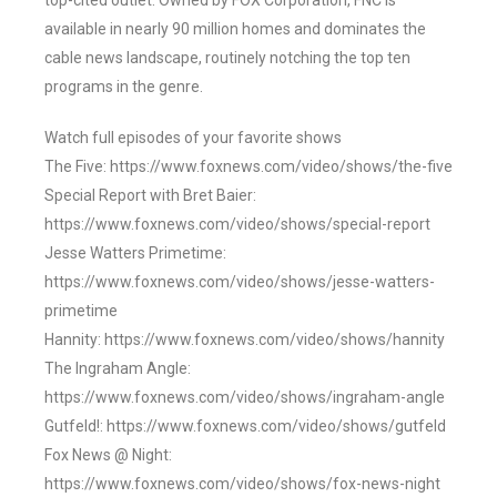
top-cited outlet. Owned by FOX Corporation, FNC is
available in nearly 90 million homes and dominates the
cable news landscape, routinely notching the top ten
programs in the genre.
Watch full episodes of your favorite shows
The Five: https://www.foxnews.com/video/shows/the-five
Special Report with Bret Baier:
https://www.foxnews.com/video/shows/special-report
Jesse Watters Primetime:
https://www.foxnews.com/video/shows/jesse-watters-
primetime
Hannity: https://www.foxnews.com/video/shows/hannity
The Ingraham Angle:
https://www.foxnews.com/video/shows/ingraham-angle
Gutfeld!: https://www.foxnews.com/video/shows/gutfeld
Fox News @ Night:
https://www.foxnews.com/video/shows/fox-news-night