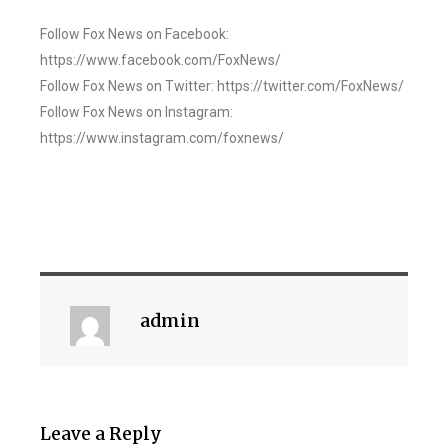
Follow Fox News on Facebook:
https://www.facebook.com/FoxNews/
Follow Fox News on Twitter: https://twitter.com/FoxNews/
Follow Fox News on Instagram:
https://www.instagram.com/foxnews/
admin
Leave a Reply