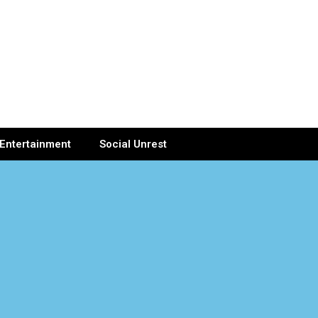
Entertainment
Social Unrest