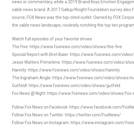
news or commentary, while a 2019 Brand Keys Emotion Engagem
cable news brand. A 2017 Gallup/Knight Foundation survey als
source, FOX News was the top-cited outlet. Owned by FOX Corpora
the cable news landscape, routinely notching the top ten program
Watch full episodes of your favorite shows
The Five: https://www.foxnews.com/video/shows/the-five
Special Report with Bret Baier: https://www.foxnews.com/video
Jesse Watters Primetime: https://www.foxnews.com/video/sho
Hannity: https://www.foxnews.com/video/shows/hannity
The Ingraham Angle: https://www.foxnews.com/video/shows/i
Gutfeld!: https://www.foxnews.com/video/shows/gutfeld
Fox News @ Night: https://www.foxnews.com/video/shows/fox-
Follow Fox News on Facebook: https://www.facebook.com/FoxN
Follow Fox News on Twitter: https://twitter.com/FoxNews/
Follow Fox News on Instagram: https://www.instagram.com/fox