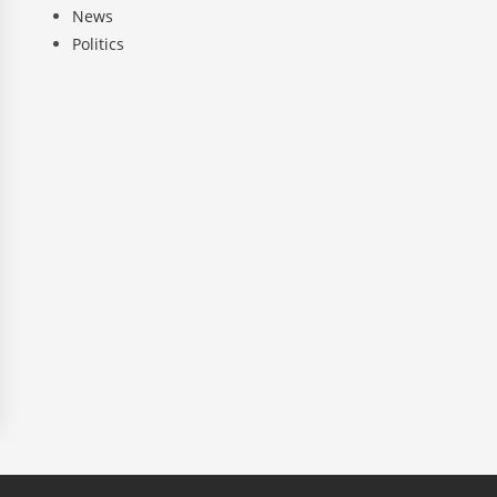
News
Politics