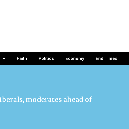
Faith
Politics
Economy
End Times
iberals, moderates ahead of