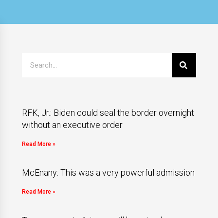
RFK, Jr.: Biden could seal the border overnight
without an executive order
Read More »
McEnany: This was a very powerful admission
Read More »