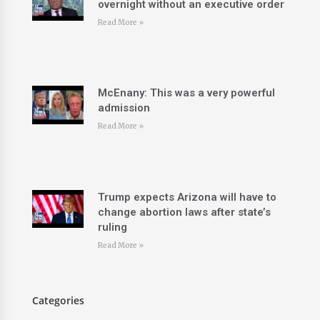
overnight without an executive order
Read More »
McEnany: This was a very powerful
admission
Read More »
Trump expects Arizona will have to
change abortion laws after state’s
ruling
Read More »
Categories