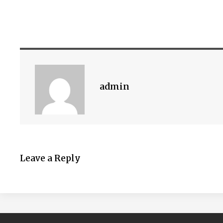
admin
Leave a Reply