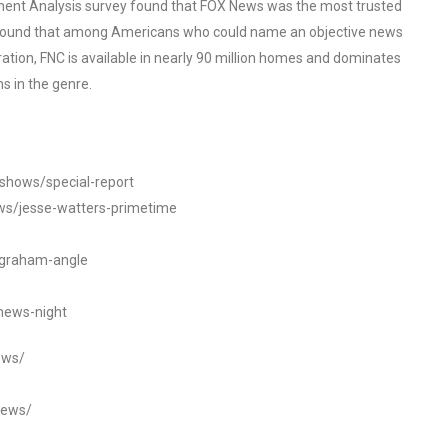
ent Analysis survey found that FOX News was the most trusted
o found that among Americans who could name an objective news
tion, FNC is available in nearly 90 million homes and dominates
s in the genre.
/shows/special-report
ws/jesse-watters-primetime
ngraham-angle
news-night
ews/
news/