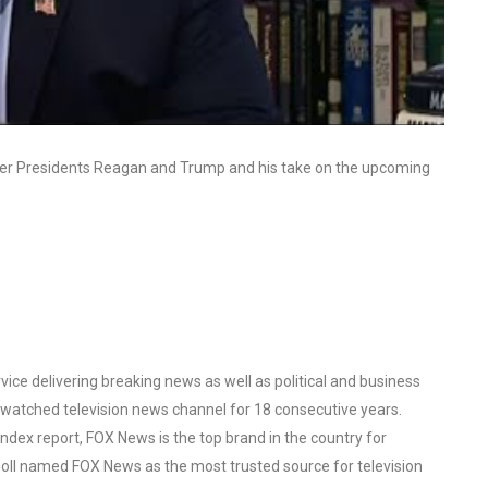
ormer Presidents Reagan and Trump and his take on the upcoming
ce delivering breaking news as well as political and business
watched television news channel for 18 consecutive years.
ex report, FOX News is the top brand in the country for
oll named FOX News as the most trusted source for television