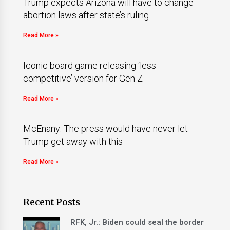
Trump expects Arizona will have to change
abortion laws after state’s ruling
Read More »
Iconic board game releasing ‘less
competitive’ version for Gen Z
Read More »
McEnany: The press would have never let
Trump get away with this
Read More »
Recent Posts
RFK, Jr.: Biden could seal the border