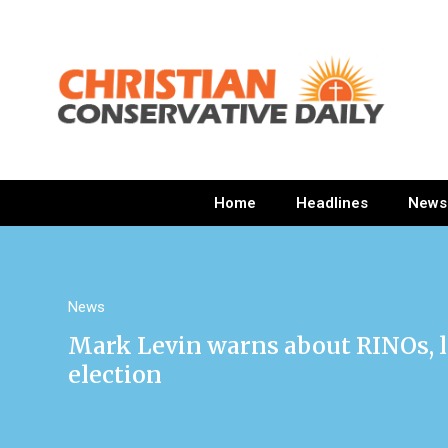
Home
Headlines
News
News
Mark Levin warns about RINOs, l
election