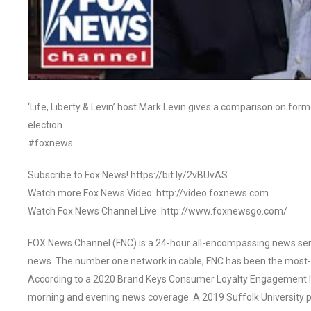
‘Life, Liberty & Levin’ host Mark Levin gives a comparison on f
election.
#foxnews
Subscribe to Fox News! https://bit.ly/2vBUvAS
Watch more Fox News Video: http://video.foxnews.com
Watch Fox News Channel Live: http://www.foxnewsgo.com/
FOX News Channel (FNC) is a 24-hour all-encompassing news servi
news. The number one network in cable, FNC has been the most-
According to a 2020 Brand Keys Consumer Loyalty Engagement Ind
morning and evening news coverage. A 2019 Suffolk University p