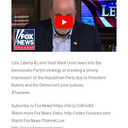
‘Life, Liberty & Levin’ host Mark Levin tears into the
Democratic Party’s strategy of creating a ‘phony
impression’ of the Republican Party due to President
Biden’s and the Democrat’s poor policies.
#foxnews
Subscribe to Fox News! https://bit.ly/2vBUvAS
Watch more Fox News Video: http://video.foxnews.com
Watch Fox News Channel Live: