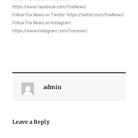
https://www.facebook.com/FoxNews/
Follow Fox News on Twitter: https://twitter.com/FoxNews/
Follow Fox News on Instagram:
https://www.instagram.com/foxnews/
admin
Leave a Reply