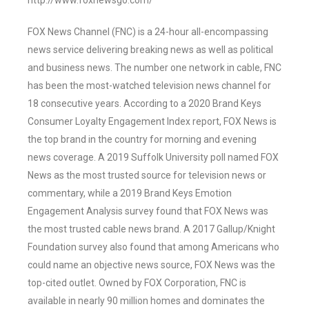
http://www.foxnewsgo.com/
FOX News Channel (FNC) is a 24-hour all-encompassing
news service delivering breaking news as well as political
and business news. The number one network in cable, FNC
has been the most-watched television news channel for
18 consecutive years. According to a 2020 Brand Keys
Consumer Loyalty Engagement Index report, FOX News is
the top brand in the country for morning and evening
news coverage. A 2019 Suffolk University poll named FOX
News as the most trusted source for television news or
commentary, while a 2019 Brand Keys Emotion
Engagement Analysis survey found that FOX News was
the most trusted cable news brand. A 2017 Gallup/Knight
Foundation survey also found that among Americans who
could name an objective news source, FOX News was the
top-cited outlet. Owned by FOX Corporation, FNC is
available in nearly 90 million homes and dominates the