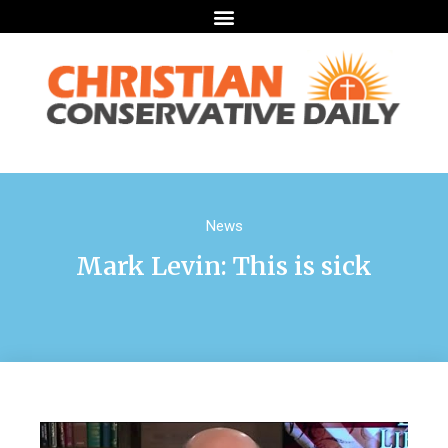
News
Mark Levin: This is sick