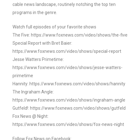
cable news landscape, routinely notching the top ten
programs in the genre.
Watch full episodes of your favorite shows
The Five: https://www.foxnews.com/video/shows/the-five
Special Report with Bret Baier:
https://www.foxnews.com/video/shows/special-report
Jesse Watters Primetime:
https://www.foxnews.com/video/shows/jesse-watters-
primetime
Hannity: https://www.foxnews.com/video/shows/hannity
The Ingraham Angle:
https://www.foxnews.com/video/shows/ingraham-angle
Gutfeld!: https://www.foxnews.com/video/shows/gutfeld
Fox News @ Night:
https://www.foxnews.com/video/shows/fox-news-night
Follow Fox News on Facebook: