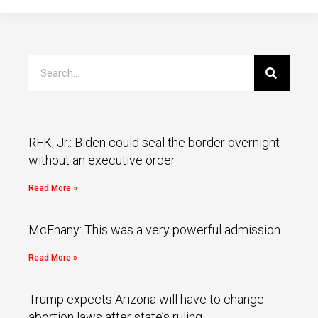
RFK, Jr.: Biden could seal the border overnight
without an executive order
Read More »
McEnany: This was a very powerful admission
Read More »
Trump expects Arizona will have to change
abortion laws after state’s ruling