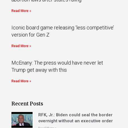
Read More »
Iconic board game releasing ‘less competitive’
version for Gen Z
Read More »
McEnany: The press would have never let
Trump get away with this
Read More »
Recent Posts
RFK, Jr.: Biden could seal the border
overnight without an executive order