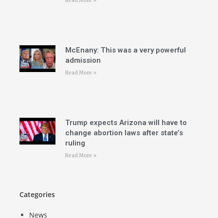
Read More »
McEnany: This was a very powerful
admission
Read More »
Trump expects Arizona will have to
change abortion laws after state’s
ruling
Read More »
Categories
News