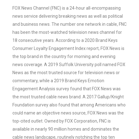
FOX News Channel (FNC) is a 24-hour all-encompassing
news service delivering breaking news as well as political
and business news. The number one network in cable, FNC
has been the most-watched television news channel for
18 consecutive years. According to a 2020 Brand Keys
Consumer Loyalty Engagement Index report, FOX News is
the top brand in the country for morning and evening
news coverage. A 2019 Suffolk University poll named FOX
News as the most trusted source for television news or
commentary, while a 2019 Brand Keys Emotion
Engagement Analysis survey found that FOX News was
the most trusted cable news brand. A 2017 Gallup/Knight
Foundation survey also found that among Americans who
could name an objective news source, FOX News was the
top-cited outlet. Owned by FOX Corporation, FNC is
available in nearly 90 million homes and dominates the
cable news landscape, routinely notching the top ten