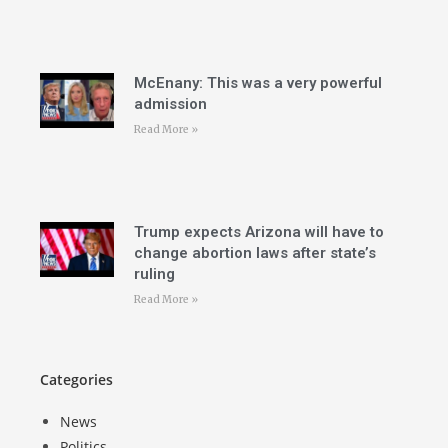
McEnany: This was a very powerful
admission
Read More »
Trump expects Arizona will have to
change abortion laws after state’s
ruling
Read More »
Categories
News
Politics