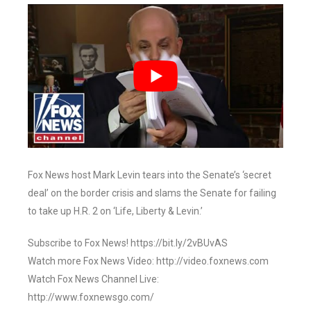
Fox News host Mark Levin tears into the Senate’s ‘secret
deal’ on the border crisis and slams the Senate for failing
to take up H.R. 2 on ‘Life, Liberty & Levin.’
Subscribe to Fox News! https://bit.ly/2vBUvAS
Watch more Fox News Video: http://video.foxnews.com
Watch Fox News Channel Live:
http://www.foxnewsgo.com/