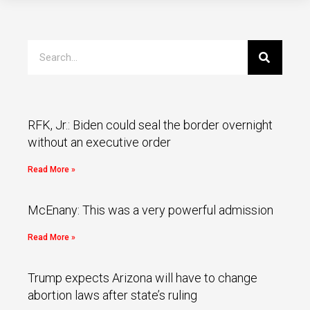
RFK, Jr.: Biden could seal the border overnight
without an executive order
Read More »
McEnany: This was a very powerful admission
Read More »
Trump expects Arizona will have to change
abortion laws after state’s ruling