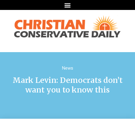
News
Mark Levin: Democrats don’t
want you to know this