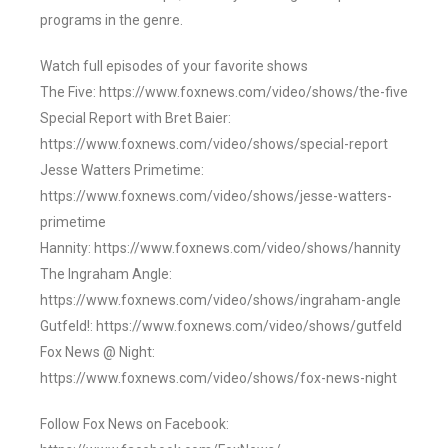
programs in the genre.
Watch full episodes of your favorite shows
The Five: https://www.foxnews.com/video/shows/the-five
Special Report with Bret Baier:
https://www.foxnews.com/video/shows/special-report
Jesse Watters Primetime:
https://www.foxnews.com/video/shows/jesse-watters-
primetime
Hannity: https://www.foxnews.com/video/shows/hannity
The Ingraham Angle:
https://www.foxnews.com/video/shows/ingraham-angle
Gutfeld!: https://www.foxnews.com/video/shows/gutfeld
Fox News @ Night:
https://www.foxnews.com/video/shows/fox-news-night
Follow Fox News on Facebook: