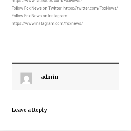
https://www.facebook.com/FoxNews/
Follow Fox News on Twitter: https://twitter.com/FoxNews/
Follow Fox News on Instagram:
https://www.instagram.com/foxnews/
admin
Leave a Reply