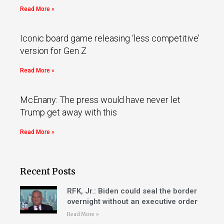
Read More »
Iconic board game releasing ‘less competitive’
version for Gen Z
Read More »
McEnany: The press would have never let
Trump get away with this
Read More »
Recent Posts
RFK, Jr.: Biden could seal the border
overnight without an executive order
Read More »