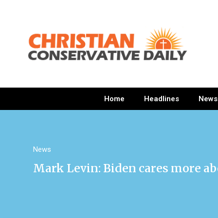
Home
Headlines
News
News
Mark Levin: Biden cares more ab