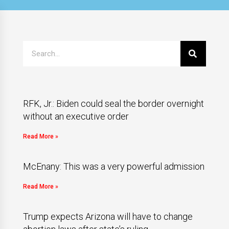
RFK, Jr.: Biden could seal the border overnight
without an executive order
Read More »
McEnany: This was a very powerful admission
Read More »
Trump expects Arizona will have to change