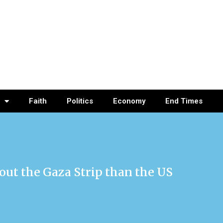
Faith
Politics
Economy
End Times
out the Gaza Strip than the US