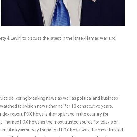
y & Levin’ to discuss the latest in the Israel-Hamas war and
ce delivering breaking news as well as political and business
watched television news channel for 18 consecutive years.
ex report, FOX News is the top brand in the country for
oll named FOX News as the most trusted source for television
ent Analysis survey found that FOX News was the most trusted