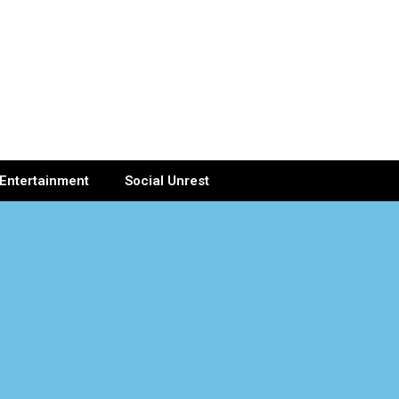
Entertainment
Social Unrest