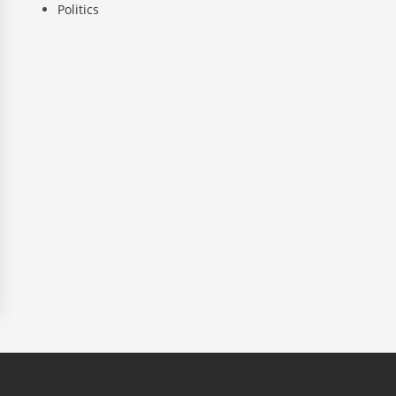
Politics