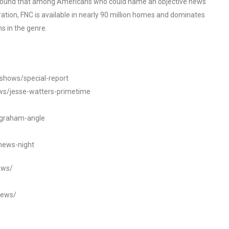
o found that among Americans who could name an objective news
tion, FNC is available in nearly 90 million homes and dominates
s in the genre.
/shows/special-report
ws/jesse-watters-primetime
ngraham-angle
news-night
ews/
news/