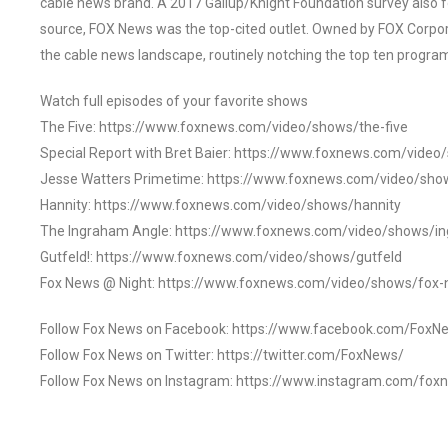
cable news brand. A 2017 Gallup/Knight Foundation survey als
source, FOX News was the top-cited outlet. Owned by FOX Corpora
the cable news landscape, routinely notching the top ten program
Watch full episodes of your favorite shows
The Five: https://www.foxnews.com/video/shows/the-five
Special Report with Bret Baier: https://www.foxnews.com/video
Jesse Watters Primetime: https://www.foxnews.com/video/sho
Hannity: https://www.foxnews.com/video/shows/hannity
The Ingraham Angle: https://www.foxnews.com/video/shows/i
Gutfeld!: https://www.foxnews.com/video/shows/gutfeld
Fox News @ Night: https://www.foxnews.com/video/shows/fox-
Follow Fox News on Facebook: https://www.facebook.com/FoxN
Follow Fox News on Twitter: https://twitter.com/FoxNews/
Follow Fox News on Instagram: https://www.instagram.com/fox