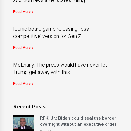
abortion laws after state’s ruling
Read More »
Iconic board game releasing ‘less
competitive’ version for Gen Z
Read More »
McEnany: The press would have never let
Trump get away with this
Read More »
Recent Posts
RFK, Jr.: Biden could seal the border
overnight without an executive order