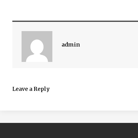
admin
Leave a Reply