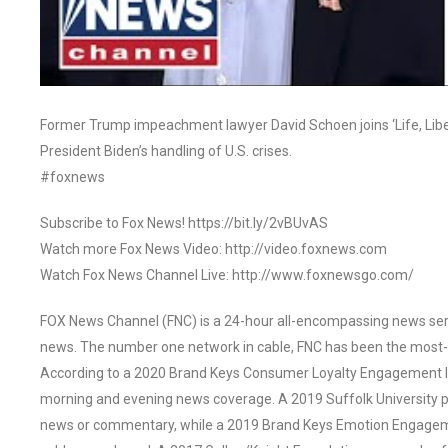
Former Trump impeachment lawyer David Schoen joins ‘Life, Libert
President Biden’s handling of U.S. crises.
#foxnews
Subscribe to Fox News! https://bit.ly/2vBUvAS
Watch more Fox News Video: http://video.foxnews.com
Watch Fox News Channel Live: http://www.foxnewsgo.com/
FOX News Channel (FNC) is a 24-hour all-encompassing news servi
news. The number one network in cable, FNC has been the most-
According to a 2020 Brand Keys Consumer Loyalty Engagement Ind
morning and evening news coverage. A 2019 Suffolk University p
news or commentary, while a 2019 Brand Keys Emotion Engagem