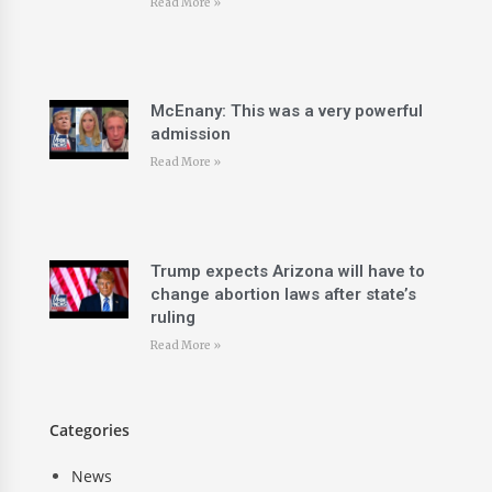
Read More »
McEnany: This was a very powerful
admission
Read More »
Trump expects Arizona will have to
change abortion laws after state’s
ruling
Read More »
Categories
News