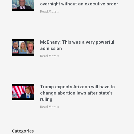
overnight without an executive order
Read More »
McEnany: This was a very powerful
admission
Read More »
Trump expects Arizona will have to
change abortion laws after state’s
ruling
Read More »
Categories