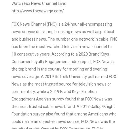
Watch Fox News Channel Live:
http://www.foxnewsgo.com/
FOX News Channel (FNC) is a 24-hour all-encompassing
news service delivering breaking news as well as political
and business news. The number one network in cable, FNC
has been the most-watched television news channel for
18 consecutive years. According to a 2020 Brand Keys
Consumer Loyalty Engagement Index report, FOX News is
the top brand in the country for morning and evening
news coverage. A 2019 Suffolk University poll named FOX
News as the most trusted source for television news or
commentary, while a 2019 Brand Keys Emotion
Engagement Analysis survey found that FOX News was
the most trusted cable news brand. A 2017 Gallup/Knight
Foundation survey also found that among Americans who
could name an objective news source, FOX News was the