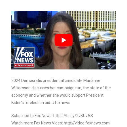
2024 Democratic presidential candidate Marianne
Williamson discusses her campaign run, the state of the
economy and whether she would support President
Biden’s re-election bid. #foxnews
Subscribe to Fox News! https://bit.ly/2vBUvAS
Watch more Fox News Video: http://video.foxnews.com