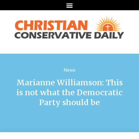
News
Marianne Williamson: This
is not what the Democratic
Party should be