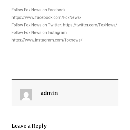
Follow Fox News on Facebook:
https://www.facebook.com/FoxNews/
Follow Fox News on Twitter: https://twitter.com/FoxNews/
Follow Fox News on Instagram:
https://www.instagram.com/foxnews/
admin
Leave a Reply