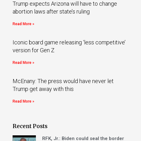
Trump expects Arizona will have to change
abortion laws after state’s ruling
Read More »
Iconic board game releasing ‘less competitive’
version for Gen Z
Read More »
McEnany: The press would have never let
Trump get away with this
Read More »
Recent Posts
RFK, Jr.: Biden could seal the border