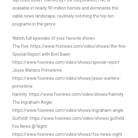
top-cited outlet. Owned by FOX Corporation, FNC is
available in nearly 90 million homes and dominates the
cable news landscape, routinely notching the top ten
programs in the genre.
Watch full episodes of your favorite shows
The Five: https://www.foxnews.com/video/shows/the-five
Special Report with Bret Baier:
https://www.foxnews.com/video/shows/special-report
Jesse Watters Primetime:
https://www.foxnews.com/video/shows/jesse-watters-
primetime
Hannity: https://www.foxnews.com/video/shows/hannity
The Ingraham Angle:
https://www.foxnews.com/video/shows/ingraham-angle
Gutfeld!: https://www.foxnews.com/video/shows/gutfeld
Fox News @ Night:
https://www.foxnews.com/video/shows/fox-news-night