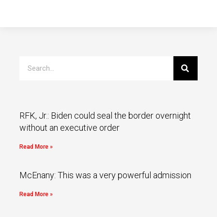
RFK, Jr.: Biden could seal the border overnight
without an executive order
Read More »
McEnany: This was a very powerful admission
Read More »