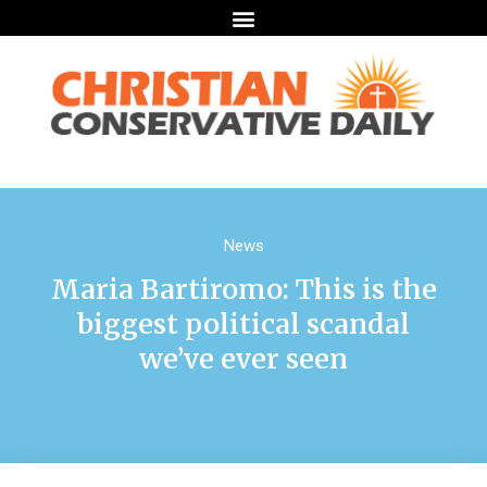
News
Maria Bartiromo: This is the
biggest political scandal
we’ve ever seen