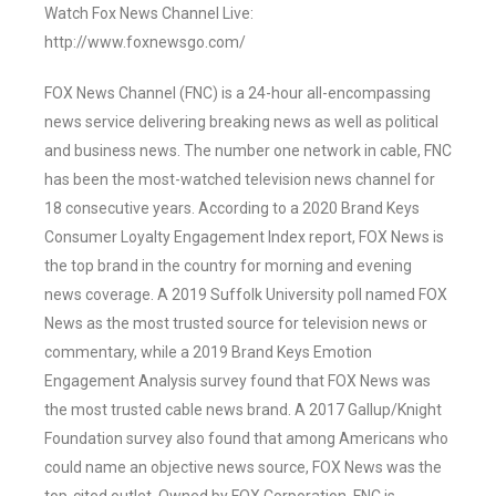
Watch Fox News Channel Live:
http://www.foxnewsgo.com/
FOX News Channel (FNC) is a 24-hour all-encompassing
news service delivering breaking news as well as political
and business news. The number one network in cable, FNC
has been the most-watched television news channel for
18 consecutive years. According to a 2020 Brand Keys
Consumer Loyalty Engagement Index report, FOX News is
the top brand in the country for morning and evening
news coverage. A 2019 Suffolk University poll named FOX
News as the most trusted source for television news or
commentary, while a 2019 Brand Keys Emotion
Engagement Analysis survey found that FOX News was
the most trusted cable news brand. A 2017 Gallup/Knight
Foundation survey also found that among Americans who
could name an objective news source, FOX News was the