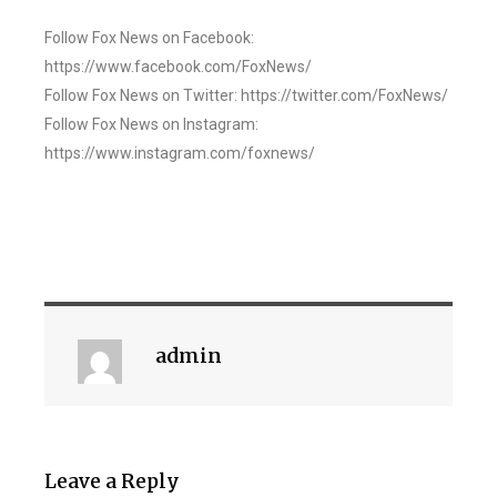
Follow Fox News on Facebook:
https://www.facebook.com/FoxNews/
Follow Fox News on Twitter: https://twitter.com/FoxNews/
Follow Fox News on Instagram:
https://www.instagram.com/foxnews/
admin
Leave a Reply