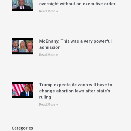
overnight without an executive order
Read More »
McEnany: This was a very powerful
admission
Read More »
Trump expects Arizona will have to
change abortion laws after state’s
ruling
Read More »
Categories