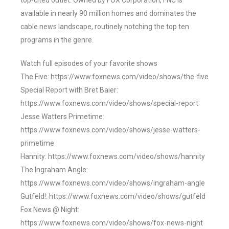
top-cited outlet. Owned by FOX Corporation, FNC is
available in nearly 90 million homes and dominates the
cable news landscape, routinely notching the top ten
programs in the genre.
Watch full episodes of your favorite shows
The Five: https://www.foxnews.com/video/shows/the-five
Special Report with Bret Baier:
https://www.foxnews.com/video/shows/special-report
Jesse Watters Primetime:
https://www.foxnews.com/video/shows/jesse-watters-
primetime
Hannity: https://www.foxnews.com/video/shows/hannity
The Ingraham Angle:
https://www.foxnews.com/video/shows/ingraham-angle
Gutfeld!: https://www.foxnews.com/video/shows/gutfeld
Fox News @ Night:
https://www.foxnews.com/video/shows/fox-news-night