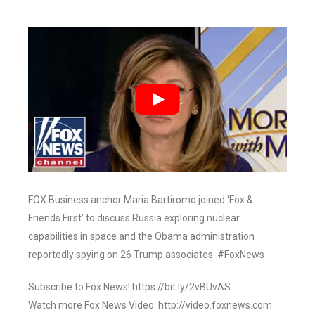
FOX Business anchor Maria Bartiromo joined ‘Fox &
Friends First’ to discuss Russia exploring nuclear
capabilities in space and the Obama administration
reportedly spying on 26 Trump associates. #FoxNews
Subscribe to Fox News! https://bit.ly/2vBUvAS
Watch more Fox News Video: http://video.foxnews.com