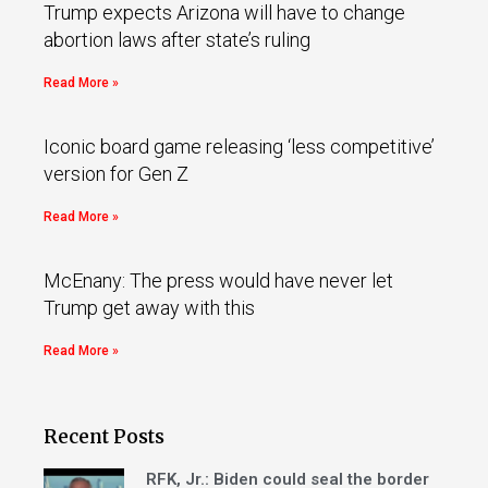
Trump expects Arizona will have to change
abortion laws after state’s ruling
Read More »
Iconic board game releasing ‘less competitive’
version for Gen Z
Read More »
McEnany: The press would have never let
Trump get away with this
Read More »
Recent Posts
RFK, Jr.: Biden could seal the border