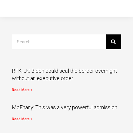
RFK, Jr.: Biden could seal the border overnight
without an executive order
Read More »
McEnany: This was a very powerful admission
Read More »