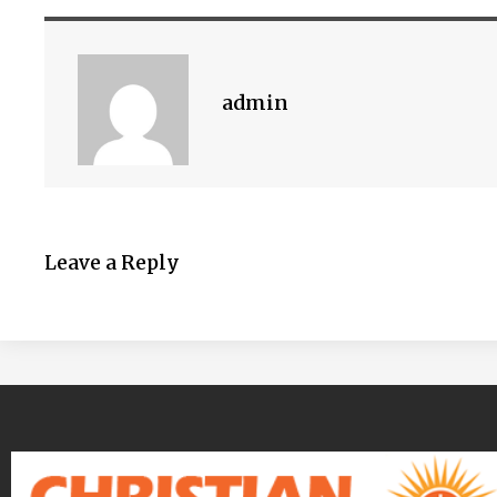
admin
Leave a Reply