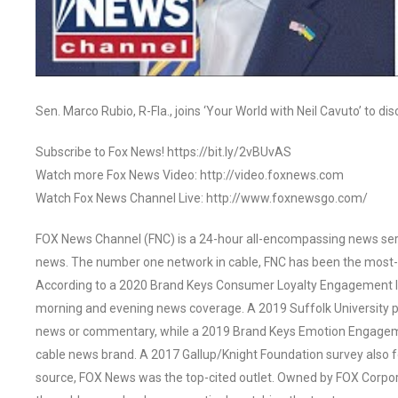
Sen. Marco Rubio, R-Fla., joins ‘Your World with Neil Cavuto’ to di
Subscribe to Fox News! https://bit.ly/2vBUvAS
Watch more Fox News Video: http://video.foxnews.com
Watch Fox News Channel Live: http://www.foxnewsgo.com/
FOX News Channel (FNC) is a 24-hour all-encompassing news servi
news. The number one network in cable, FNC has been the most-
According to a 2020 Brand Keys Consumer Loyalty Engagement Ind
morning and evening news coverage. A 2019 Suffolk University p
news or commentary, while a 2019 Brand Keys Emotion Engagem
cable news brand. A 2017 Gallup/Knight Foundation survey als
source, FOX News was the top-cited outlet. Owned by FOX Corpora