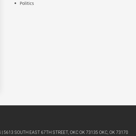
Politics
| 5613 SOUTH EAST 67TH STREET, OKC OK 73135 OKC, OK 73170