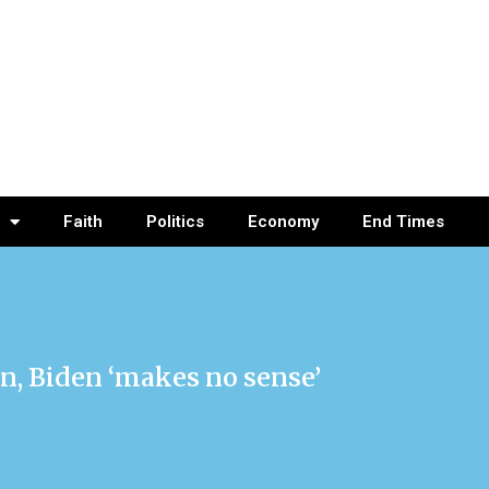
Faith
Politics
Economy
End Times
n, Biden ‘makes no sense’