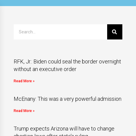
RFK, Jr.: Biden could seal the border overnight
without an executive order
Read More »
McEnany: This was a very powerful admission
Read More »
Trump expects Arizona will have to change