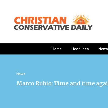
Home
Headlines
News
News
Marco Rubio: Time and time agai