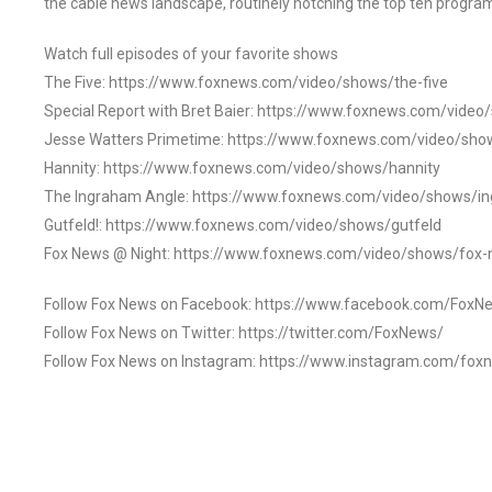
the cable news landscape, routinely notching the top ten program
Watch full episodes of your favorite shows
The Five: https://www.foxnews.com/video/shows/the-five
Special Report with Bret Baier: https://www.foxnews.com/video
Jesse Watters Primetime: https://www.foxnews.com/video/sho
Hannity: https://www.foxnews.com/video/shows/hannity
The Ingraham Angle: https://www.foxnews.com/video/shows/i
Gutfeld!: https://www.foxnews.com/video/shows/gutfeld
Fox News @ Night: https://www.foxnews.com/video/shows/fox-
Follow Fox News on Facebook: https://www.facebook.com/FoxN
Follow Fox News on Twitter: https://twitter.com/FoxNews/
Follow Fox News on Instagram: https://www.instagram.com/fox