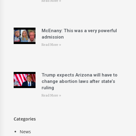
Read More »
McEnany: This was a very powerful
admission
Read More »
Trump expects Arizona will have to
change abortion laws after state’s
ruling
Read More »
Categories
News