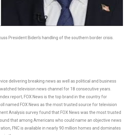
scuss President Biden’s handling of the southern border crisis.
ce delivering breaking news as well as political and business
watched television news channel for 18 consecutive years.
ex report, FOX News is the top brand in the country for
oll named FOX News as the most trusted source for television
ent Analysis survey found that FOX News was the most trusted
o found that among Americans who could name an objective news
tion, FNC is available in nearly 90 million homes and dominates