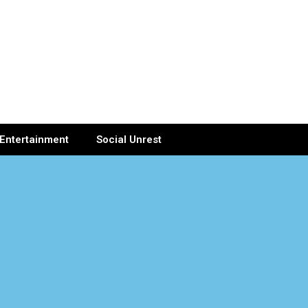
Entertainment
Social Unrest