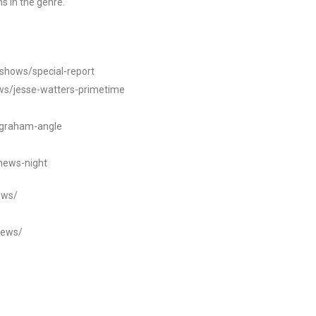
s in the genre.
/shows/special-report
ws/jesse-watters-primetime
ngraham-angle
news-night
ews/
news/