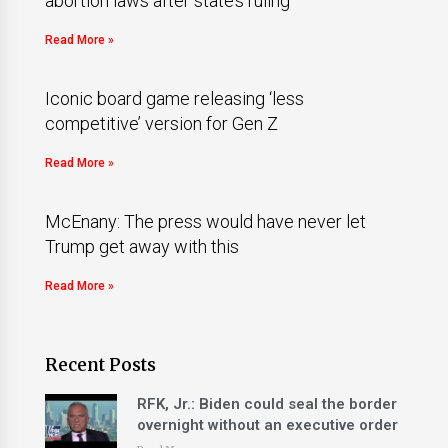
abortion laws after state’s ruling
Read More »
Iconic board game releasing ‘less
competitive’ version for Gen Z
Read More »
McEnany: The press would have never let
Trump get away with this
Read More »
Recent Posts
RFK, Jr.: Biden could seal the border
overnight without an executive order