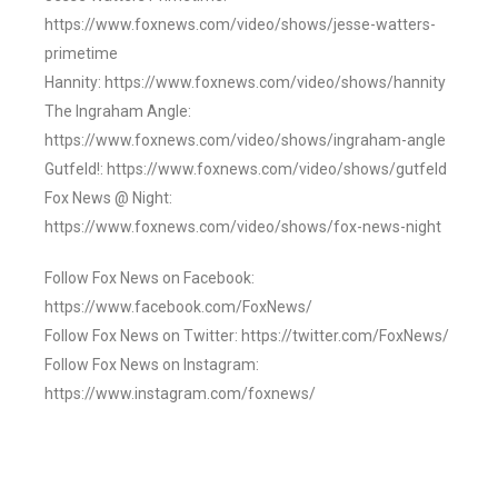
https://www.foxnews.com/video/shows/jesse-watters-
primetime
Hannity: https://www.foxnews.com/video/shows/hannity
The Ingraham Angle:
https://www.foxnews.com/video/shows/ingraham-angle
Gutfeld!: https://www.foxnews.com/video/shows/gutfeld
Fox News @ Night:
https://www.foxnews.com/video/shows/fox-news-night
Follow Fox News on Facebook:
https://www.facebook.com/FoxNews/
Follow Fox News on Twitter: https://twitter.com/FoxNews/
Follow Fox News on Instagram:
https://www.instagram.com/foxnews/