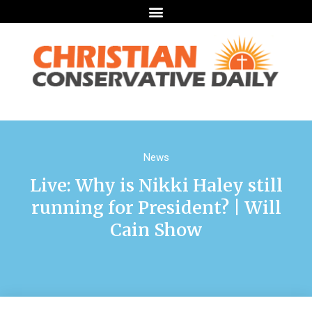
News
Live: Why is Nikki Haley still
running for President? | Will
Cain Show