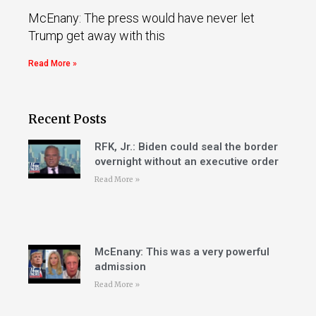
McEnany: The press would have never let
Trump get away with this
Read More »
Recent Posts
RFK, Jr.: Biden could seal the border
overnight without an executive order
Read More »
McEnany: This was a very powerful
admission
Read More »