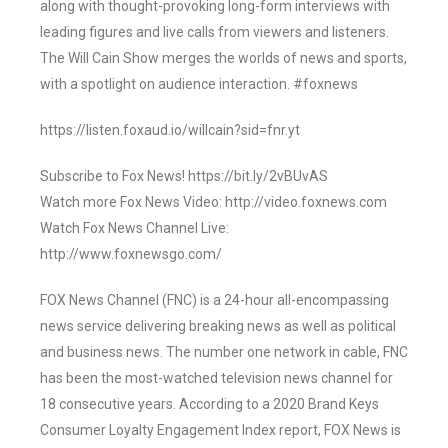
along with thought-provoking long-form interviews with
leading figures and live calls from viewers and listeners.
The Will Cain Show merges the worlds of news and sports,
with a spotlight on audience interaction. #foxnews
https://listen.foxaud.io/willcain?sid=fnr.yt
Subscribe to Fox News! https://bit.ly/2vBUvAS
Watch more Fox News Video: http://video.foxnews.com
Watch Fox News Channel Live:
http://www.foxnewsgo.com/
FOX News Channel (FNC) is a 24-hour all-encompassing
news service delivering breaking news as well as political
and business news. The number one network in cable, FNC
has been the most-watched television news channel for
18 consecutive years. According to a 2020 Brand Keys
Consumer Loyalty Engagement Index report, FOX News is