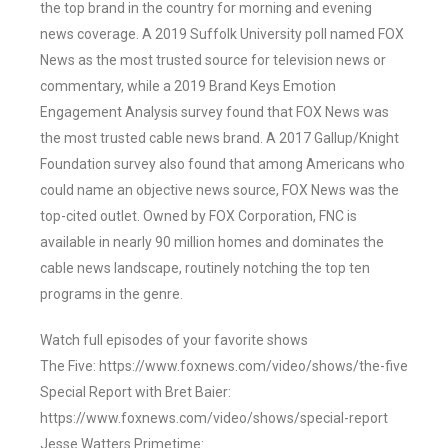
the top brand in the country for morning and evening
news coverage. A 2019 Suffolk University poll named FOX
News as the most trusted source for television news or
commentary, while a 2019 Brand Keys Emotion
Engagement Analysis survey found that FOX News was
the most trusted cable news brand. A 2017 Gallup/Knight
Foundation survey also found that among Americans who
could name an objective news source, FOX News was the
top-cited outlet. Owned by FOX Corporation, FNC is
available in nearly 90 million homes and dominates the
cable news landscape, routinely notching the top ten
programs in the genre.
Watch full episodes of your favorite shows
The Five: https://www.foxnews.com/video/shows/the-five
Special Report with Bret Baier:
https://www.foxnews.com/video/shows/special-report
Jesse Watters Primetime: