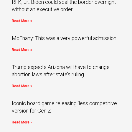
RFK, Jr.: Biden could seal the border overnight
without an executive order
Read More »
McEnany: This was a very powerful admission
Read More »
Trump expects Arizona will have to change
abortion laws after state’s ruling
Read More »
Iconic board game releasing ‘less competitive’
version for Gen Z
Read More »