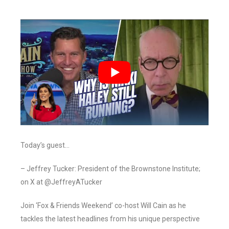
Today’s guest…
– Jeffrey Tucker: President of the Brownstone Institute;
on X at @JeffreyATucker
Join ‘Fox & Friends Weekend’ co-host Will Cain as he
tackles the latest headlines from his unique perspective