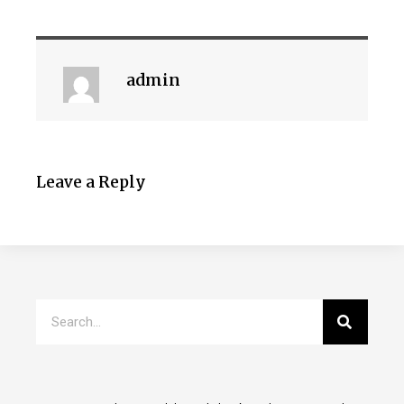
admin
Leave a Reply