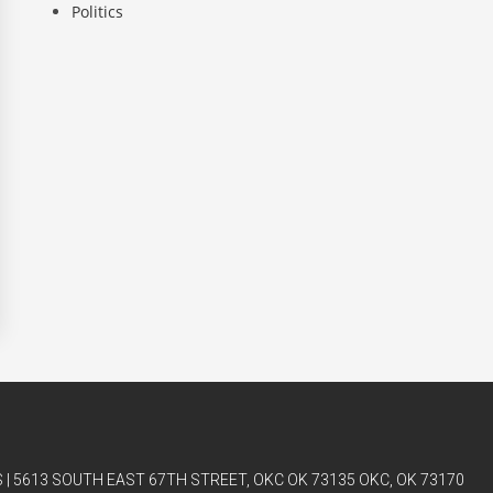
Politics
| 5613 SOUTH EAST 67TH STREET, OKC OK 73135 OKC, OK 73170