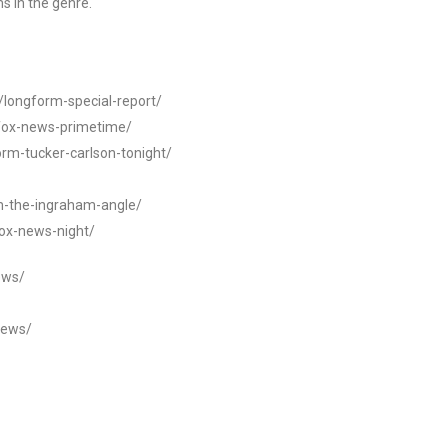
s in the genre.
t/longform-special-report/
-fox-news-primetime/
orm-tucker-carlson-tonight/
rm-the-ingraham-angle/
fox-news-night/
ews/
news/