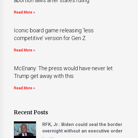
abortion laws after state’s ruling
Read More »
Iconic board game releasing ‘less
competitive’ version for Gen Z
Read More »
McEnany: The press would have never let
Trump get away with this
Read More »
Recent Posts
RFK, Jr.: Biden could seal the border
overnight without an executive order