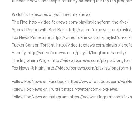
the cable news landscape, routinely notching the top ten program
Watch full episodes of your favorite shows
The Five: http://video.foxnews.com/playlist/longform-the-five/
Special Report with Bret Baier: http://video.foxnews.com/playlis
Fox News Primetime: https://video.foxnews.com/playlist/on-air
Tucker Carlson Tonight: http://video.foxnews.com/playlist/longf
Hannity: http://video.foxnews.com/playlist/longform-hannity/
The Ingraham Angle: http://video.foxnews.com/playlist/longfo
Fox News @ Night: http://video.foxnews.com/playlist/longform-
Follow Fox News on Facebook: https://www.facebook.com/FoxN
Follow Fox News on Twitter: https://twitter.com/FoxNews/
Follow Fox News on Instagram: https://www.instagram.com/fox