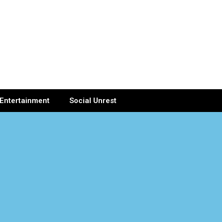
Entertainment
Social Unrest