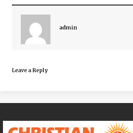
admin
Leave a Reply