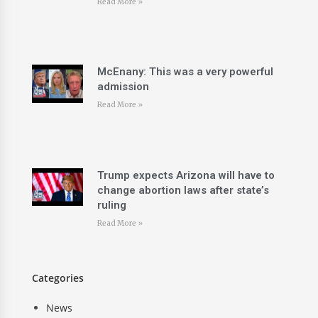
Read More »
McEnany: This was a very powerful
admission
Read More »
Trump expects Arizona will have to
change abortion laws after state’s
ruling
Read More »
Categories
News