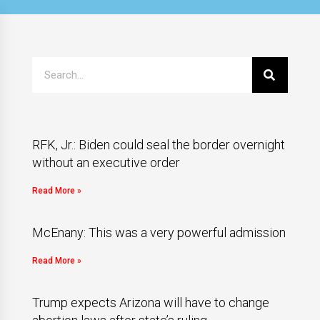
RFK, Jr.: Biden could seal the border overnight
without an executive order
Read More »
McEnany: This was a very powerful admission
Read More »
Trump expects Arizona will have to change