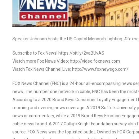
Speaker Johnson hosts the US Capitol Menorah Lighting. #foxn
Subscribe to Fox News! https://bit.ly/2vaBUvAS
Watch more Fox News Video: http://video.foxnews.com
Watch Fox News Channel Live: http://www.foxnewsgo.com/
FOX News Channel (FNC) is a 24-hour all-encompassing news servi
news. The number one network in cable, FNC has been the most-
According to a 2020 Brand Keys Consumer Loyalty Engagement Ind
morning and evening news coverage. A 2019 Suffolk University p
news or commentary, while a 2019 Brand Keys Emotion Engagem
cable news brand. A 2017 Gallup/Knight Foundation survey als
source, FOX News was the top-cited outlet. Owned by FOX Corpora