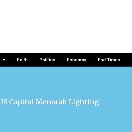
Faith
Politics
Economy
End Times
 US Capitol Menorah Lighting.