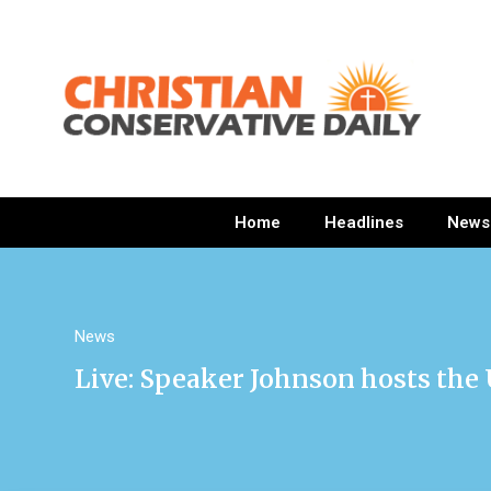
Home
Headlines
News
News
Live: Speaker Johnson hosts the