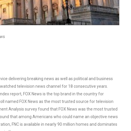
ews
ce delivering breaking news as well as political and business
watched television news channel for 18 consecutive years.
ex report, FOX News is the top brand in the country for
oll named FOX News as the most trusted source for television
ent Analysis survey found that FOX News was the most trusted
o found that among Americans who could name an objective news
tion, FNC is available in nearly 90 million homes and dominates